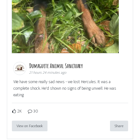
Dumaguete Animal Sanctuary
21 hours 24 minutes ago
We have some really sad news - we lost Hercules. It was a
complete shock. He'd shown no signs of being unwell. He was
eating
2K
30
View on Facebook
Share