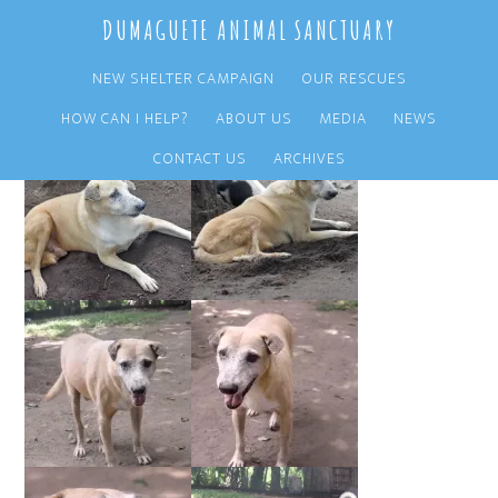
Skip
Skip
DUMAGUETE ANIMAL SANCTUARY
to
to
main
primary
NEW SHELTER CAMPAIGN
OUR RESCUES
content
sidebar
HOW CAN I HELP?
ABOUT US
MEDIA
NEWS
CONTACT US
ARCHIVES