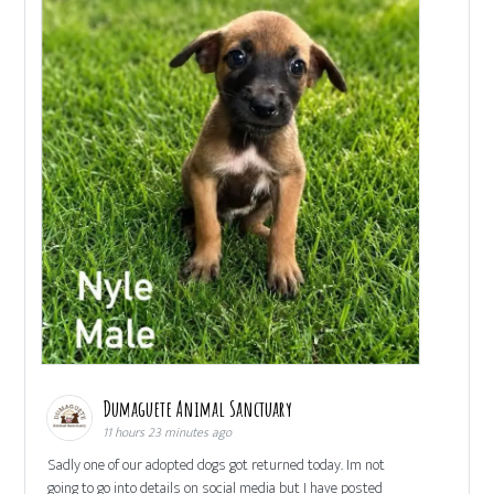
Dumaguete Animal Sanctuary
11 hours 23 minutes ago
Sadly one of our adopted dogs got returned today. Im not
going to go into details on social media but I have posted