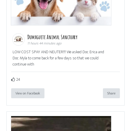
Dumaguete Animal Sanctuary
11 hours 44 minutes ago
LOW COST SPAY AND NEUTER!!! We asked Doc Erica and
Doc Myla to come back for a few days so that we could
continue with
24
View on Facebook
Share