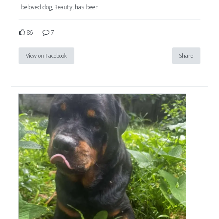
beloved dog, Beauty, has been
86
7
View on Facebook
Share