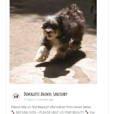
Dumaguete Animal Sanctuary
17 hours 51 minutes ago
Please help us find Beauty!! Information from owner below.
MISSING DOG – PLEASE HELP US FIND BEAUTY
Our