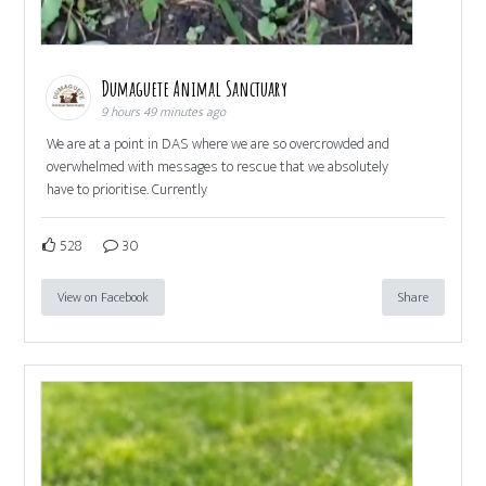
Dumaguete Animal Sanctuary
9 hours 49 minutes ago
We are at a point in DAS where we are so overcrowded and
overwhelmed with messages to rescue that we absolutely
have to prioritise. Currently
528
30
View on Facebook
Share