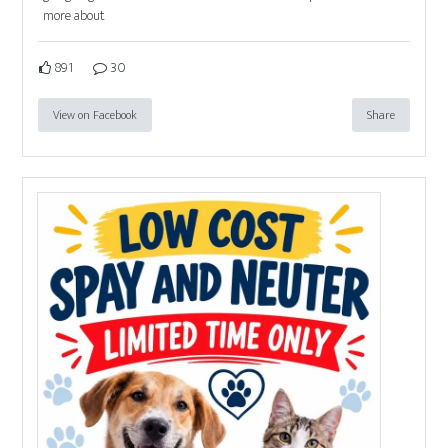
more about
891
30
View on Facebook
Share