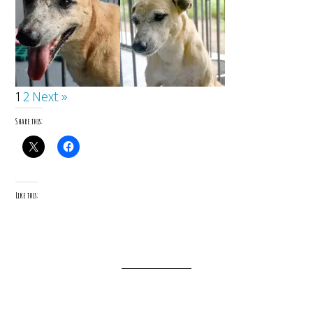
1
2
Next »
Share this:
Like this: