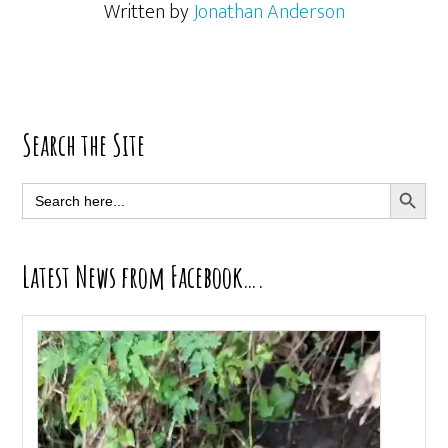
Written by
Jonathan Anderson
Primary
Search the Site
Sidebar
SEARCH BUTT
Search
for:
Latest News from Facebook….