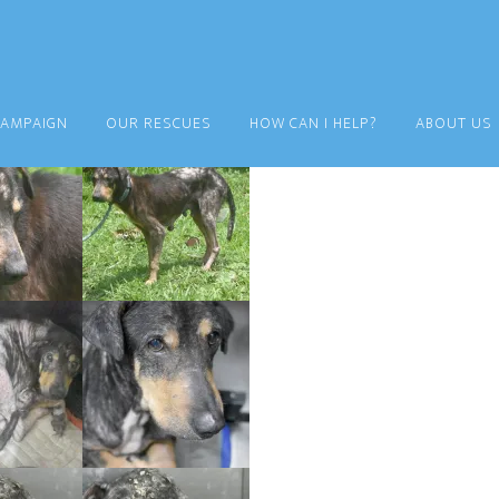
CAMPAIGN
OUR RESCUES
HOW CAN I HELP?
ABOUT US