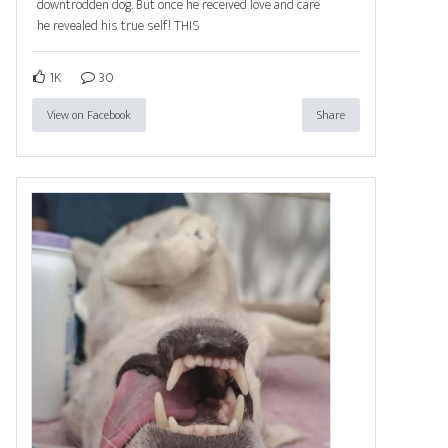
downtrodden dog. But once he received love and care
he revealed his true self! THIS
1K
30
View on Facebook
Share