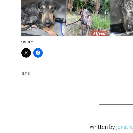
Share this:
Like this:
Written by
Jonath