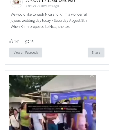
3 hours 23 minutes ago
We would like to wish Nica and Khim a wonderful,
joyous wedding day today - Saturday August 8th.
When Khim proposed to Nica, she told
141
16
View on Facebook
Share