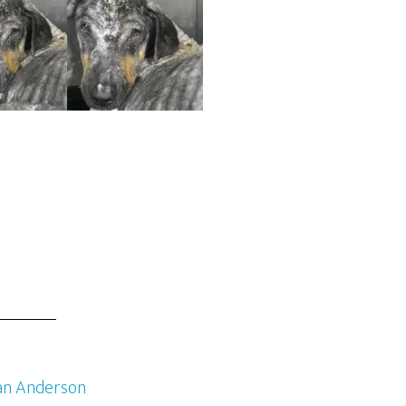
an Anderson