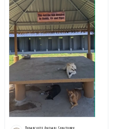
Dumaguete Animal Sanctuary