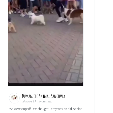
Dumaguete Animal Sanctuary
18 hours 37 minutes ago
We were duped!!! We thought Leroy was an old, senior