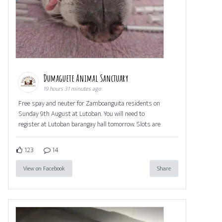
Dumaguete Animal Sanctuary
19 hours 31 minutes ago
Free spay and neuter for Zamboanguita residents on
Sunday 9th August at Lutoban. You will need to
register at Lutoban barangay hall tomorrow. Slots are
123
14
View on Facebook
Share