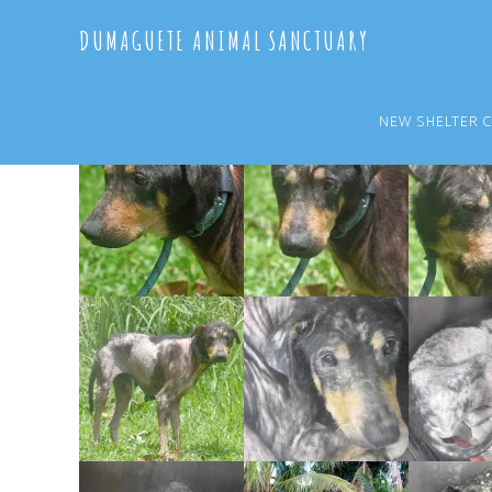
Skip
Skip
DUMAGUETE ANIMAL SANCTUARY
to
to
main
primary
content
sidebar
NEW SHELTER 