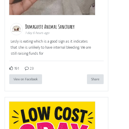
Dumaguete Animal Sanctuary
1 day 6 hours ago
Lesly is eating which is a good sign as it indicates
that she is unlikely to have internal bleeding. We are
still raising funds for
191
23
View on Facebook
Share