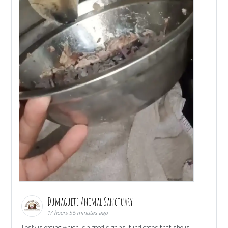
Dumaguete Animal Sanctuary
17 hours 56 minutes ago
Lesly is eating which is a good sign as it indicates that she is