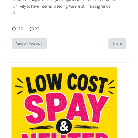
unlikely to have internal bleeding. We are still raising funds
for
170
22
View on Facebook
Share