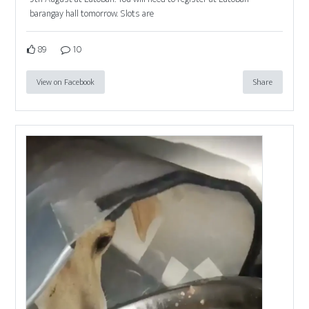
barangay hall tomorrow. Slots are
89
10
View on Facebook
Share