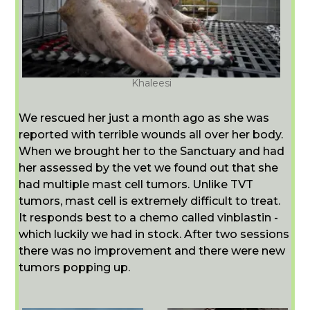
Khaleesi
We rescued her just a month ago as she was
reported with terrible wounds all over her body.
When we brought her to the Sanctuary and had
her assessed by the vet we found out that she
had multiple mast cell tumors. Unlike TVT
tumors, mast cell is extremely difficult to treat.
It responds best to a chemo called vinblastin -
which luckily we had in stock. After two sessions
there was no improvement and there were new
tumors popping up.