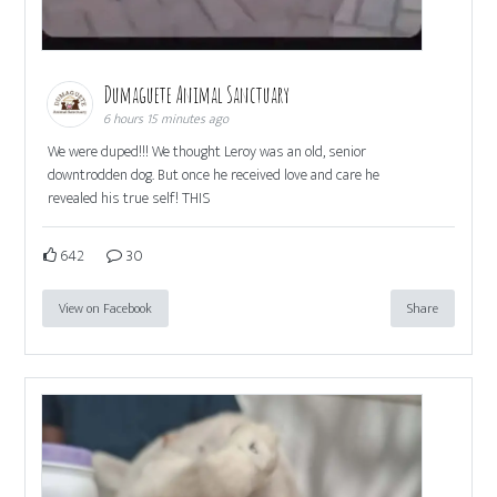
Dumaguete Animal Sanctuary
6 hours 15 minutes ago
We were duped!!! We thought Leroy was an old, senior
downtrodden dog. But once he received love and care he
revealed his true self! THIS
642
30
View on Facebook
Share