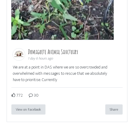
Dumaguete Animal Sanctuary
1 day 6 hours ago
We are at a point in DAS where we are so overcrowded and
overwhelmed with messages to rescue that we absolutely
have to prioritise. Currently
772
30
View on Facebook
Share