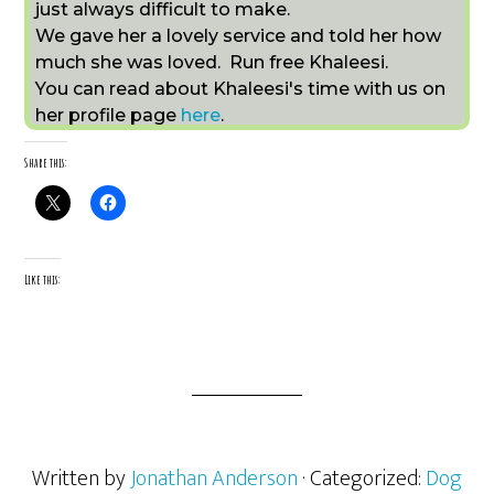
just always difficult to make.
We gave her a lovely service and told her how
much she was loved. Run free Khaleesi.
You can read about Khaleesi's time with us on
her profile page
here
.
Share this:
Like this:
Written by
Jonathan Anderson
· Categorized:
Dog