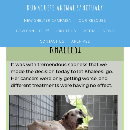
Skip
Skip
DUMAGUETE ANIMAL SANCTUARY
to
to
main
primary
NEW SHELTER CAMPAIGN
OUR RESCUES
content
sidebar
HOW CAN I HELP?
ABOUT US
MEDIA
NEWS
CONTACT US
ARCHIVES
Khaleesi
It was with tremendous sadness that we
made the decision today to let Khaleesi go.
Her cancers were only getting worse, and
different treatments were having no effect.