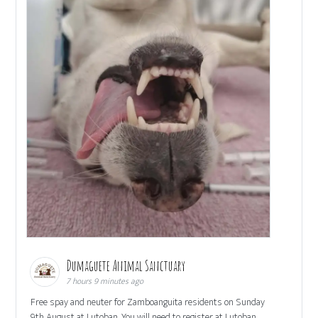
Dumaguete Animal Sanctuary
7 hours 9 minutes ago
Free spay and neuter for Zamboanguita residents on Sunday
9th August at Lutoban. You will need to register at Lutoban