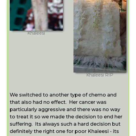
Khaleesi
Khaleesi RIP
We switched to another type of chemo and
that also had no effect. Her cancer was
particularly aggressive and there was no way
to treat it so we made the decision to end her
suffering. Its always such a hard decision but
definitely the right one for poor Khaleesi - its