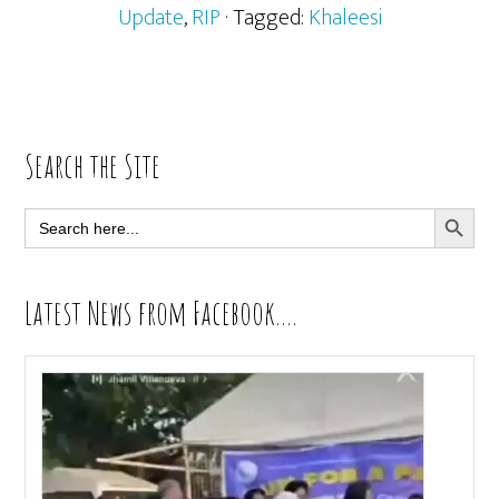
Update
,
RIP
· Tagged:
Khaleesi
Primary
Search the Site
Sidebar
SEARCH BUTT
Search
for:
Latest News from Facebook….