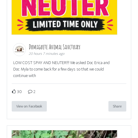
Dumaguete Animal Sanctuary
20 hours 7 minutes ago
LOW COST SPAY AND NEUTER!!! We asked Doc Erica and
Doc Myla to come back for a few days so that we could
continue with
30
2
View on Facebook
Share