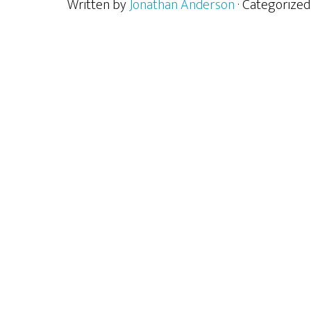
Written by
Jonathan Anderson
· Categorized