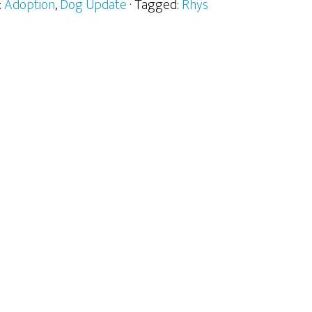
:
Adoption
,
Dog Update
· Tagged:
Rhys