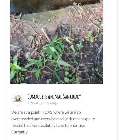
Dumaguete Animal Sanctuary
1 day 4 minutes ago
We are at a point in DAS where we are so
overcrowded and overwhelmed with messages to
rescue that we absolutely have to prioritise.
Currently