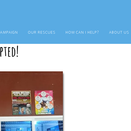
CAMPAIGN
OUR RESCUES
HOW CAN I HELP?
ABOUT US
pted!