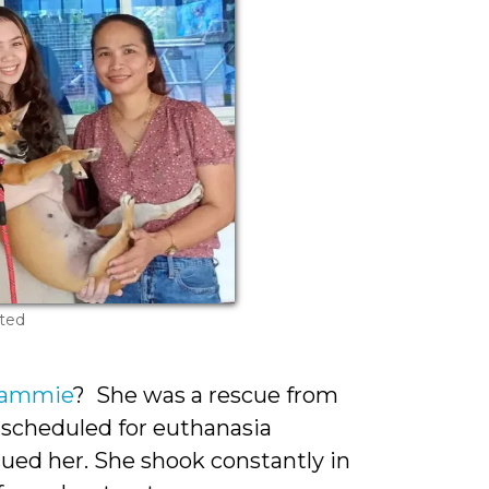
ted
Jammie
? She was a rescue from
 scheduled for euthanasia
scued her. She shook constantly in