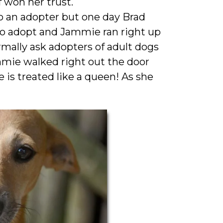
f won her trust.
o an adopter but one day Brad
 to adopt and Jammie ran right up
mally ask adopters of adult dogs
mie walked right out the door
is treated like a queen! As she