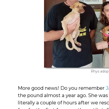
Rhys adop
More good news! Do you remember
the pound almost a year ago. She was
literally a couple of hours after we re