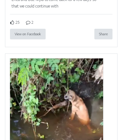
that we could continue with
25
2
View on Facebook
Share