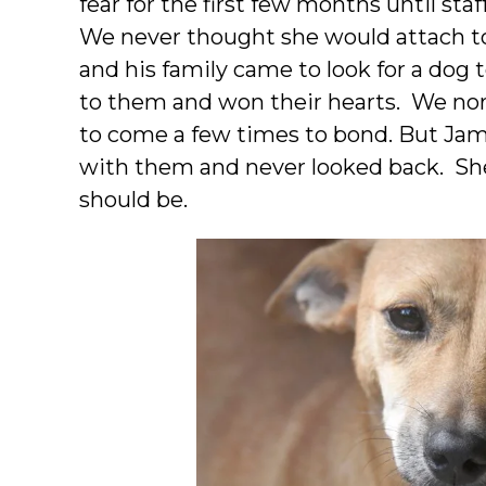
fear for the first few months until staf
We never thought she would attach t
and his family came to look for a dog
to them and won their hearts. We nor
to come a few times to bond. But Jam
with them and never looked back. She 
should be.