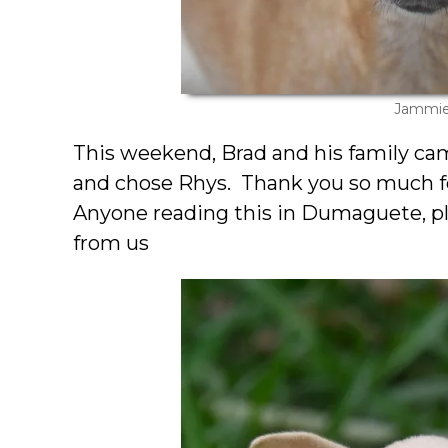
Jammi
This weekend, Brad and his family ca
and chose Rhys. Thank you so much fo
Anyone reading this in Dumaguete, pl
from us