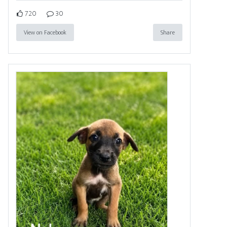
720
30
View on Facebook
Share