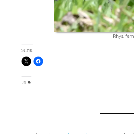
Rhys, fem
Share this:
Like this: