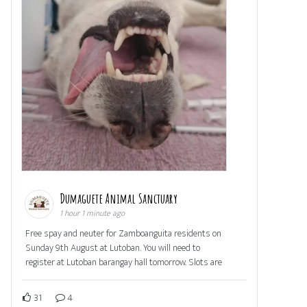
Dumaguete Animal Sanctuary
1 hour 1 minute ago
Free spay and neuter for Zamboanguita residents on
Sunday 9th August at Lutoban. You will need to
register at Lutoban barangay hall tomorrow. Slots are
31
4