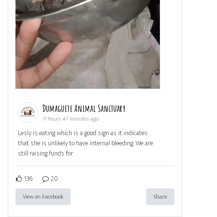
Dumaguete Animal Sanctuary
11 hours 47 minutes ago
Lesly is eating which is a good sign as it indicates
that she is unlikely to have internal bleeding. We are
still raising funds for
136
20
View on Facebook
Share