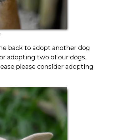
e
me back to adopt another dog
r adopting two of our dogs.
ease please consider adopting