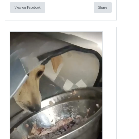
View on Facebook
Share