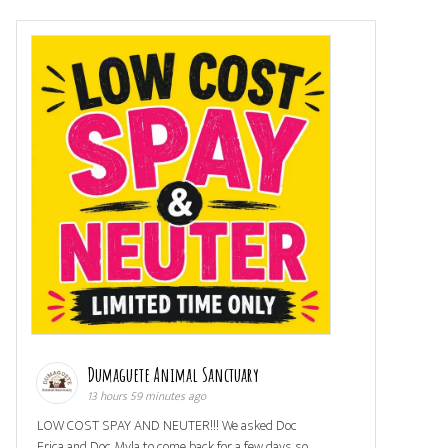
Dumaguete Animal Sanctuary
13 hours 59 minutes ago
LOW COST SPAY AND NEUTER!!! We asked Doc
Erica and Doc Myla to come back for a few days so