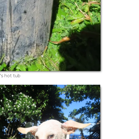
's hot tub