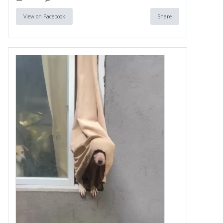
View on Facebook
Share