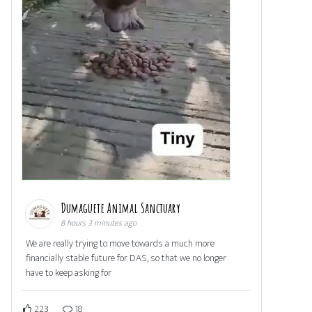
Dumaguete Animal Sanctuary
8 hours 3 minutes ago
We are really trying to move towards a much more
financially stable future for DAS, so that we no longer
have to keep asking for
223
18