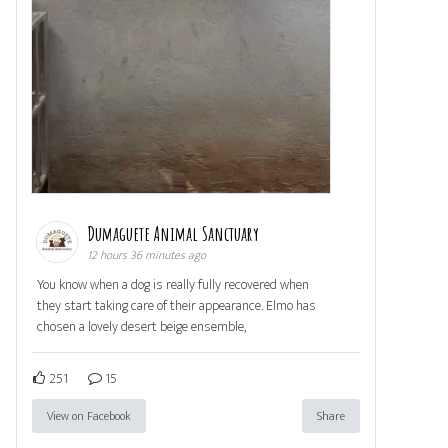
Dumaguete Animal Sanctuary
12 hours 36 minutes ago
You know when a dog is really fully recovered when
they start taking care of their appearance. Elmo has
chosen a lovely desert beige ensemble,
251
15
View on Facebook
Share