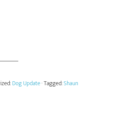
rized:
Dog Update
· Tagged:
Shaun