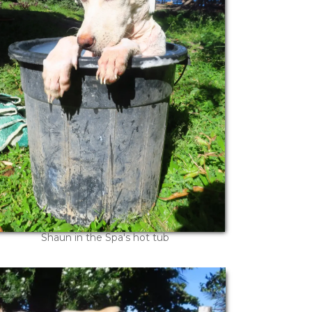
Shaun in the Spa's hot tub