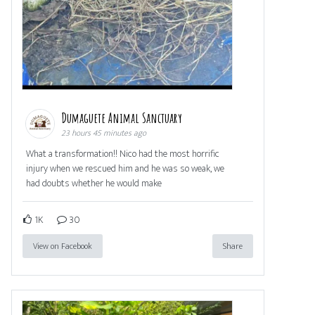
Dumaguete Animal Sanctuary
23 hours 45 minutes ago
What a transformation!! Nico had the most horrific
injury when we rescued him and he was so weak, we
had doubts whether he would make
1K
30
View on Facebook
Share