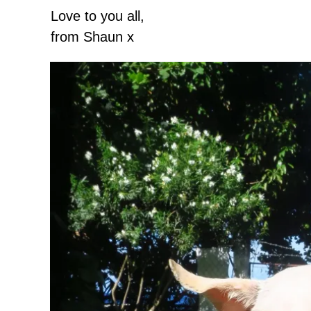
Love to you all,
from Shaun x