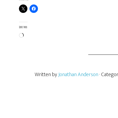
Like this:
Loading…
Written by
Jonathan Anderson
· Catego