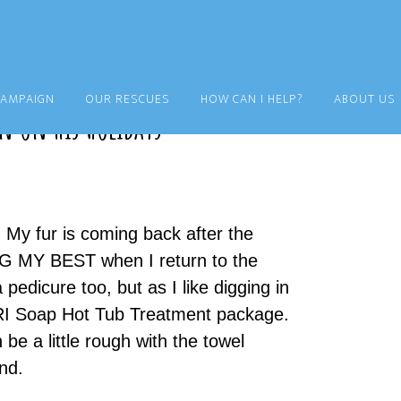
CAMPAIGN
OUR RESCUES
HOW CAN I HELP?
ABOUT US
n on his Holidays
. My fur is coming back after the
G MY BEST when I return to the
pedicure too, but as I like digging in
LORI Soap Hot Tub Treatment package.
 be a little rough with the towel
nd.