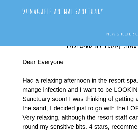
Skip
Skip
DUMAGUETE ANIMAL SANCTUARY
to
to
main
primary
content
sidebar
NEW SHELTER 
Postcard #7 from Shau
Dear Everyone
Had a relaxing afternoon in the resort spa
mange infection and I want to be LOOKIN
Sanctuary soon! I was thinking of getting a 
the sand, I decided just to go with the 
Very relaxing, although the resort staff can
round my sensitive bits. 4 stars, recomme