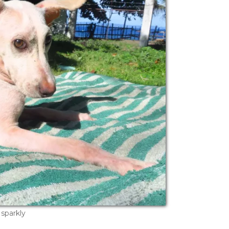
sparkly