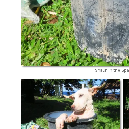
Shaun in the Spa