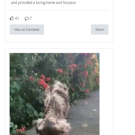
and provided a loving home and hospice
41
7
View on Facebook
Share