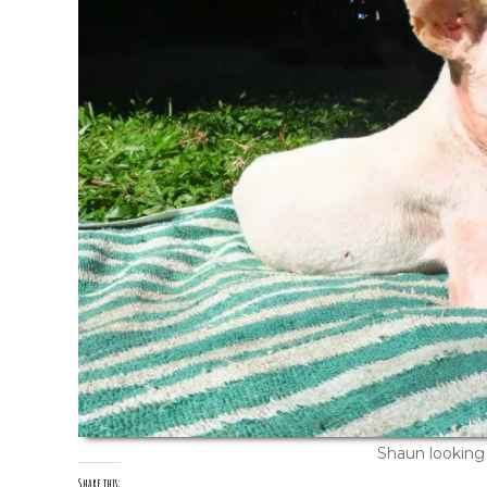
Shaun looking 
Share this: