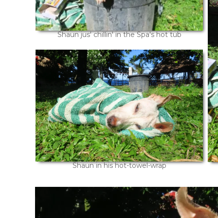
Shaun jus' chillin' in the Spa's hot tub
Shaun in his hot-towel-wrap