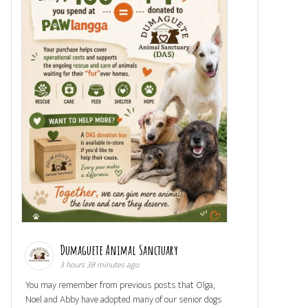
Dumaguete Animal Sanctuary
3 hours 38 minutes ago
You may remember from previous posts that Olga,
Noel and Abby have adopted many of our senior dogs