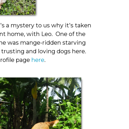
t's a mystery to us why it's taken
ent home, with Leo. One of the
, she was mange-ridden starving
trusting and loving dogs here.
rofile page
here
.