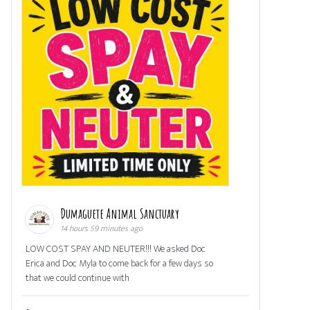
Dumaguete Animal Sanctuary
14 hours 59 minutes ago
LOW COST SPAY AND NEUTER!!! We asked Doc
Erica and Doc Myla to come back for a few days so
that we could continue with