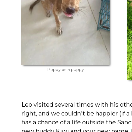
Poppy as a puppy
Leo visited several times with his oth
right, and we couldn't be happier (if a 
has a chance of a life outside the San
new buddy Kiwi and your new name,