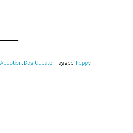
Adoption
,
Dog Update
· Tagged:
Poppy