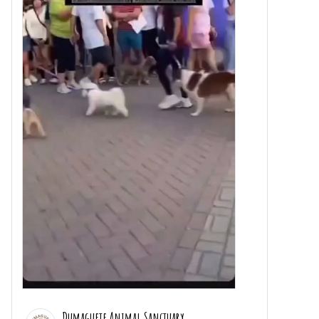
Dumaguete Animal Sanctuary