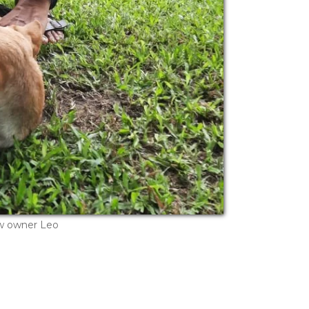
w owner Leo