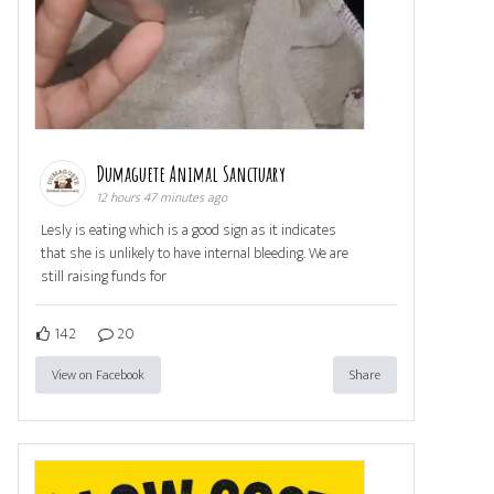
Dumaguete Animal Sanctuary
12 hours 47 minutes ago
Lesly is eating which is a good sign as it indicates
that she is unlikely to have internal bleeding. We are
still raising funds for
142
20
View on Facebook
Share