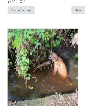
27
2
View on Facebook
Share