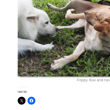
Poppy Kiwi and ne
Share this: