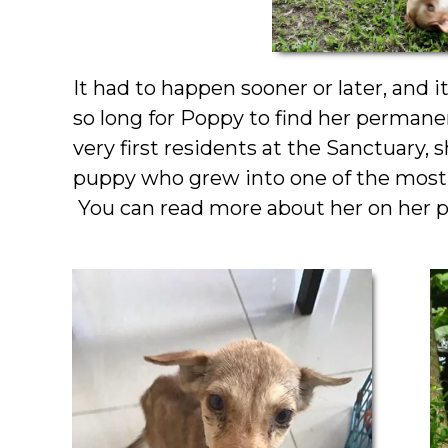
It had to happen sooner or later, and i
so long for Poppy to find her perman
very first residents at the Sanctuary
puppy who grew into one of the most 
You can read more about her on her p