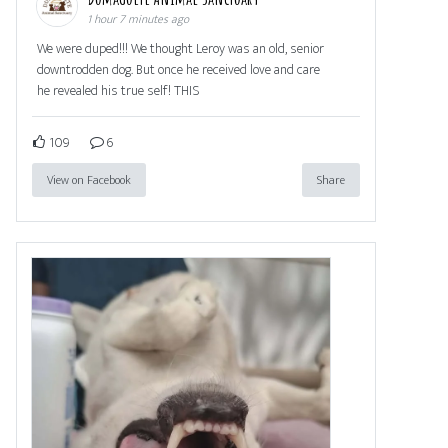
1 hour 7 minutes ago
We were duped!!! We thought Leroy was an old, senior
downtrodden dog. But once he received love and care
he revealed his true self! THIS
109
6
View on Facebook
Share