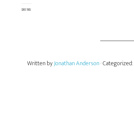
Like this:
Written by
Jonathan Anderson
· Categorized: