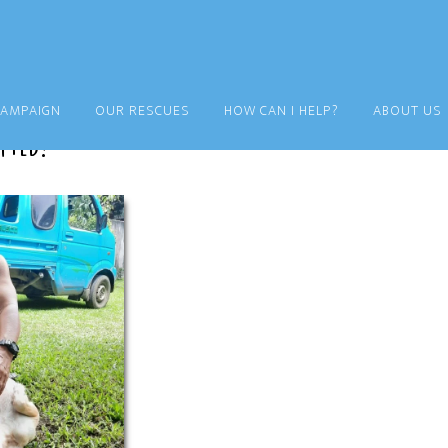
CAMPAIGN
OUR RESCUES
HOW CAN I HELP?
ABOUT US
pted!