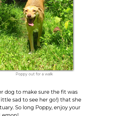
Poppy out for a walk
er dog to make sure the fit was
little sad to see her go!) that she
ctuary. So long Poppy, enjoy your
 Lemon!