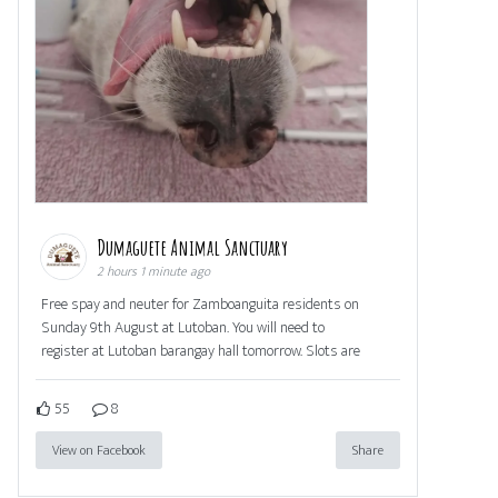
Dumaguete Animal Sanctuary
2 hours 1 minute ago
Free spay and neuter for Zamboanguita residents on
Sunday 9th August at Lutoban. You will need to
register at Lutoban barangay hall tomorrow. Slots are
55
8
View on Facebook
Share