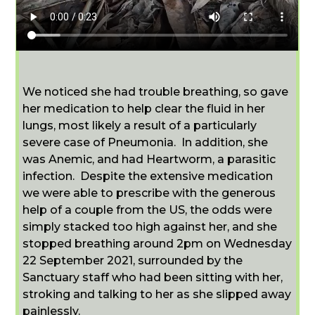
We noticed she had trouble breathing, so gave
her medication to help clear the fluid in her
lungs, most likely a result of a particularly
severe case of Pneumonia. In addition, she
was Anemic, and had Heartworm, a parasitic
infection. Despite the extensive medication
we were able to prescribe with the generous
help of a couple from the US, the odds were
simply stacked too high against her, and she
stopped breathing around 2pm on Wednesday
22 September 2021, surrounded by the
Sanctuary staff who had been sitting with her,
stroking and talking to her as she slipped away
painlessly.