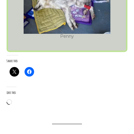
Penny
Share this:
Like this:
Loading…