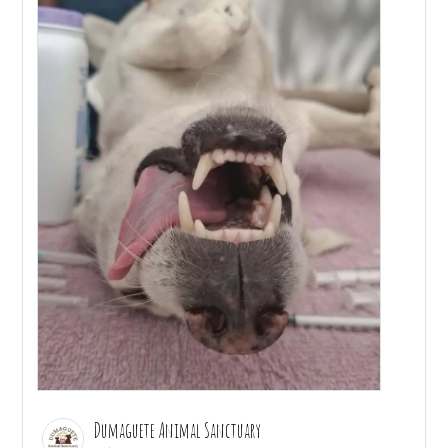
Dumaguete Animal Sanctuary