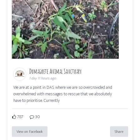
Dumaguete Animal Sanctuary
1 day 11 hours ago
We are at a point in DAS where we are so overcrowded and
overwhelmed with messages to rescue that we absolutely
have to prioritise. Currently
787
30
View on Facebook
Share