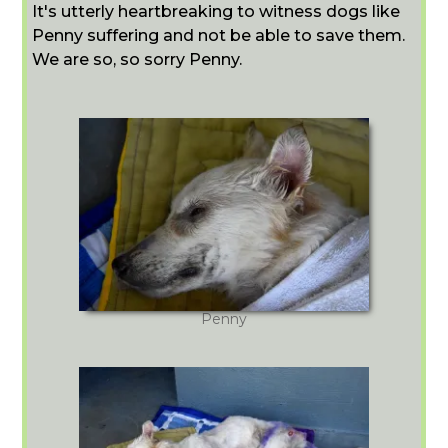
It's utterly heartbreaking to witness dogs like
Penny suffering and not be able to save them.
We are so, so sorry Penny.
Penny