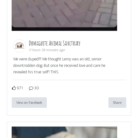
Dumaguete Animal Sanctuary
11 hours 58 minutes ago
We were duped!!! We thought Leroy was an old, senior
downtrodden dog. But once he received love and care he
revealed his true self! THIS
971
30
View on Facebook
Share