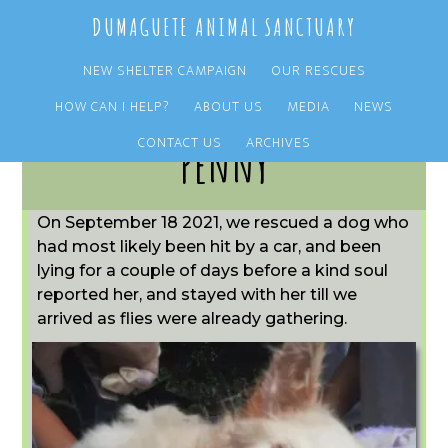
Skip
Skip
DUMAGUETE ANIMAL SANCTUARY
to
to
main
primary
NEW SHELTER CAMPAIGN
OUR RESCUES
content
sidebar
HOW CAN I HELP?
ABOUT US
MEDIA
NEWS
CONTACT US
ARCHIVES
Penny
On September 18 2021, we rescued a dog who
had most likely been hit by a car, and been
lying for a couple of days before a kind soul
reported her, and stayed with her till we
arrived as flies were already gathering.