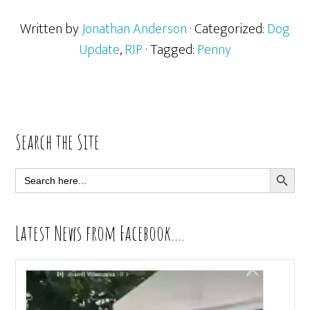
Written by
Jonathan Anderson
· Categorized:
Dog
Update
,
RIP
· Tagged:
Penny
Primary
Search the Site
Sidebar
SEARCH BUTT
Search
for:
Latest News from Facebook….