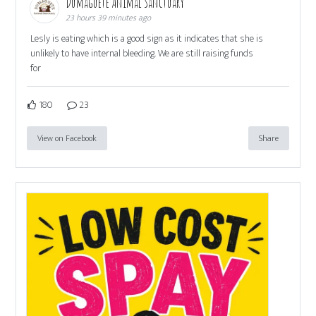
Dumaguete Animal Sanctuary
23 hours 39 minutes ago
Lesly is eating which is a good sign as it indicates that she is
unlikely to have internal bleeding. We are still raising funds
for
180
23
View on Facebook
Share