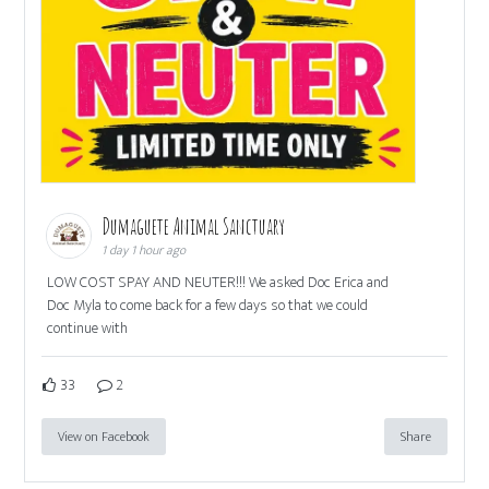
Dumaguete Animal Sanctuary
1 day 1 hour ago
LOW COST SPAY AND NEUTER!!! We asked Doc Erica and
Doc Myla to come back for a few days so that we could
continue with
33
2
View on Facebook
Share