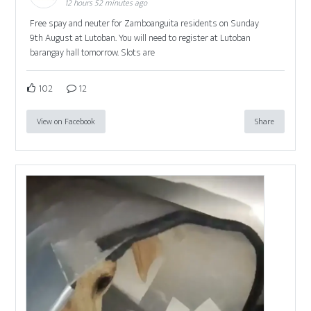
12 hours 52 minutes ago
Free spay and neuter for Zamboanguita residents on Sunday
9th August at Lutoban. You will need to register at Lutoban
barangay hall tomorrow. Slots are
102
12
View on Facebook
Share