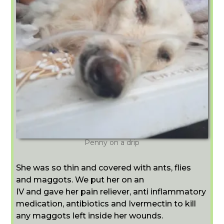
Penny on a drip
She was so thin and covered with ants, flies
and maggots. We put her on an
IV and gave her pain reliever, anti inflammatory
medication, antibiotics and Ivermectin to kill
any maggots left inside her wounds.