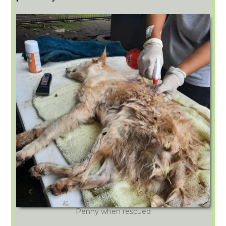
Penny when rescued