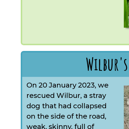
Wilbur's
On 20 January 2023, we
rescued Wilbur, a stray
dog that had collapsed
on the side of the road,
weak, skinny, full of