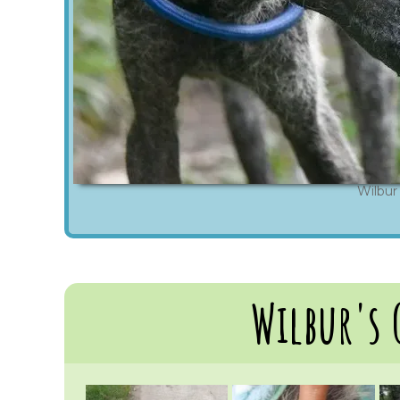
Wilbur
Wilbur's 