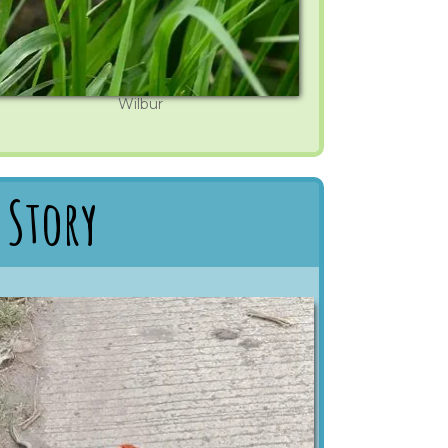
Wilbur
 Story