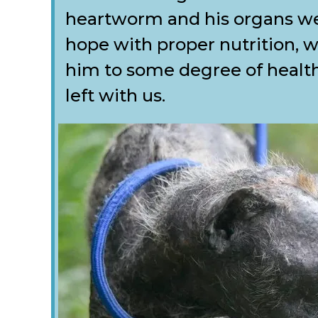
heartworm and his organs we
hope with proper nutrition, w
him to some degree of health 
left with us.