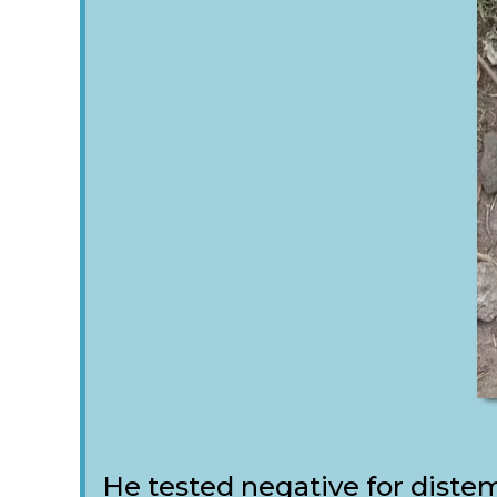
He tested negative for distem