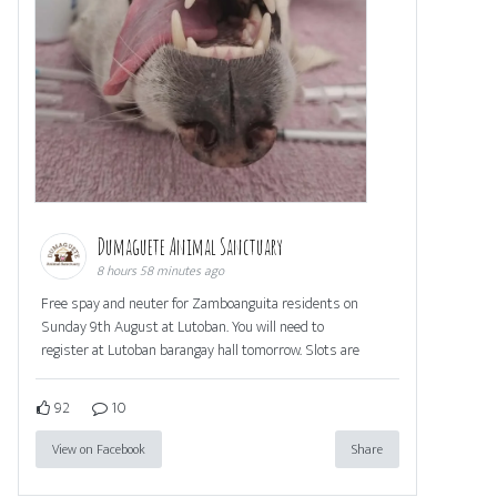
Dumaguete Animal Sanctuary
8 hours 58 minutes ago
Free spay and neuter for Zamboanguita residents on
Sunday 9th August at Lutoban. You will need to
register at Lutoban barangay hall tomorrow. Slots are
92
10
View on Facebook
Share