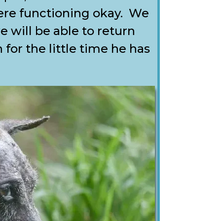
re functioning okay. We
e will be able to return
for the little time he has