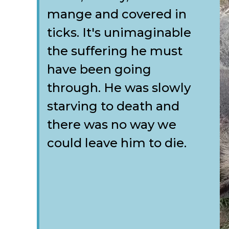
mange and covered in
ticks. It's unimaginable
the suffering he must
have been going
through. He was slowly
starving to death and
there was no way we
could leave him to die.