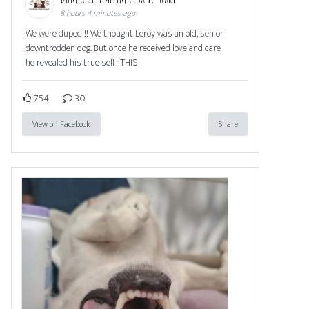
8 hours 4 minutes ago
We were duped!!! We thought Leroy was an old, senior
downtrodden dog. But once he received love and care
he revealed his true self! THIS
754
30
View on Facebook
Share