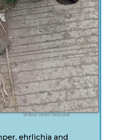
Wilbur when rescued
per, ehrlichia and