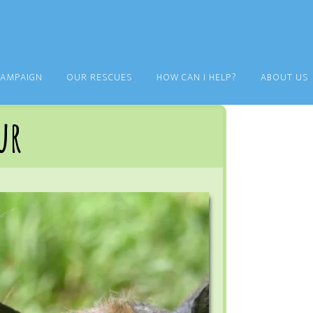
CAMPAIGN
OUR RESCUES
HOW CAN I HELP?
ABOUT US
ur