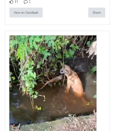
31
2
View on Facebook
Share