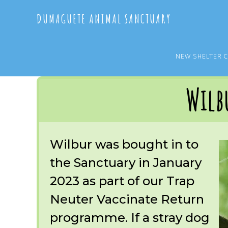
Skip
Skip
DUMAGUETE ANIMAL SANCTUARY
to
to
main
primary
content
sidebar
NEW SHELTER 
You are here:
Home
/
OUR RESCUES
/
ARCHIVE
/
REST IN PEACE
/
WILBUR
Wilb
Wilbur was bought in to
the Sanctuary in January
2023 as part of our Trap
Neuter Vaccinate Return
programme. If a stray dog