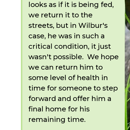
looks as if it is being fed,
we return it to the
streets, but in Wilbur's
case, he was in such a
critical condition, it just
wasn't possible. We hope
we can return him to
some level of health in
time for someone to step
forward and offer him a
final home for his
remaining time.