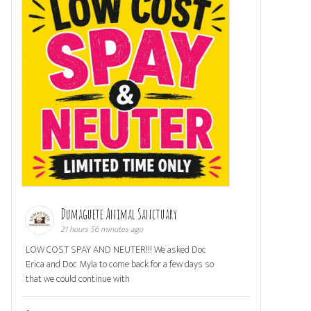
Dumaguete Animal Sanctuary
21 hours 56 minutes ago
LOW COST SPAY AND NEUTER!!! We asked Doc
Erica and Doc Myla to come back for a few days so
that we could continue with