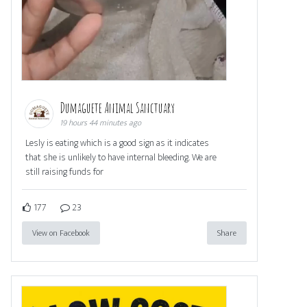
Dumaguete Animal Sanctuary
19 hours 44 minutes ago
Lesly is eating which is a good sign as it indicates
that she is unlikely to have internal bleeding. We are
still raising funds for
177
23
View on Facebook
Share