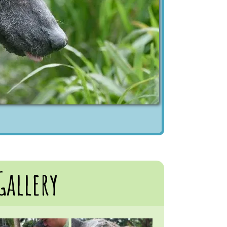
Gallery