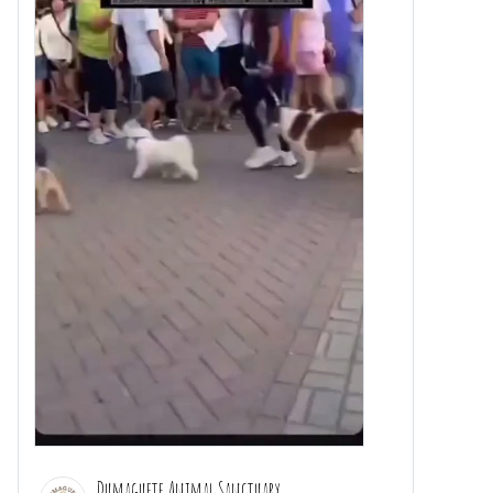
Dumaguete Animal Sanctuary