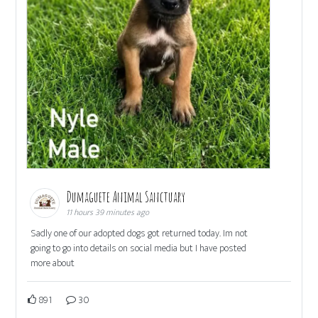
Dumaguete Animal Sanctuary
11 hours 39 minutes ago
Sadly one of our adopted dogs got returned today. Im not
going to go into details on social media but I have posted
more about
891
30