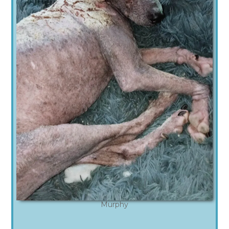
Murphy