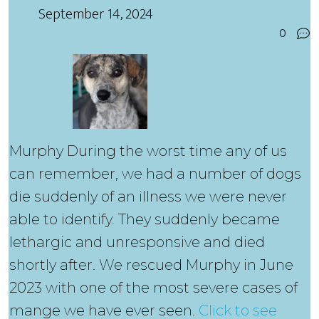
September 14, 2024
0
Murphy During the worst time any of us
can remember, we had a number of dogs
die suddenly of an illness we were never
able to identify. They suddenly became
lethargic and unresponsive and died
shortly after. We rescued Murphy in June
2023 with one of the most severe cases of
mange we have ever seen.
Click to see