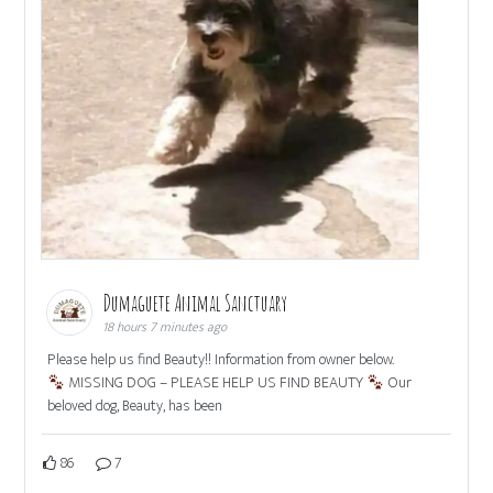
Dumaguete Animal Sanctuary
18 hours 7 minutes ago
Please help us find Beauty!! Information from owner below.
MISSING DOG – PLEASE HELP US FIND BEAUTY
Our
beloved dog, Beauty, has been
86
7