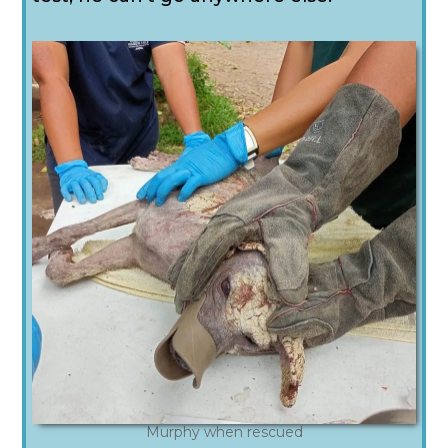
Murphy when rescued