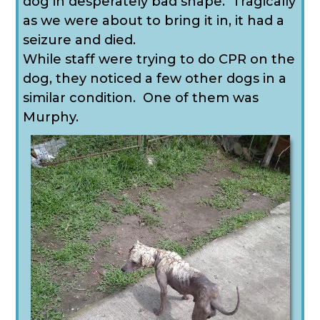
dog in desperately bad shape. Tragically
as we were about to bring it in, it had a
seizure and died.
While staff were trying to do CPR on the
dog, they noticed a few other dogs in a
similar condition. One of them was
Murphy.