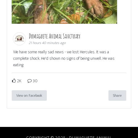
Dumaguete Animal Sanctuary
21 hours 40 minutes ago
We have some really sad news - we lost Hercules. It was a
complete shock. He'd shown no signs of being unwell. He was
eating
2K
30
View on Facebook
Share
COPYRIGHT © 2025 · DUMAGUETE ANIMAL