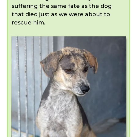
suffering the same fate as the dog
that died just as we were about to
rescue him.