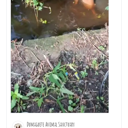
Dumaguete Animal Sanctuary