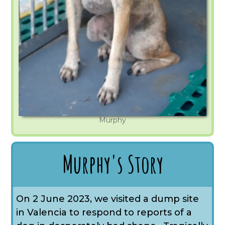
Murphy
Murphy's Story
On 2 June 2023, we visited a dump site
in Valencia to respond to reports of a