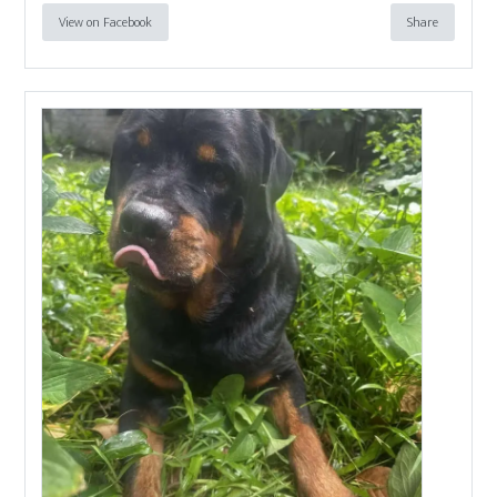
View on Facebook
Share