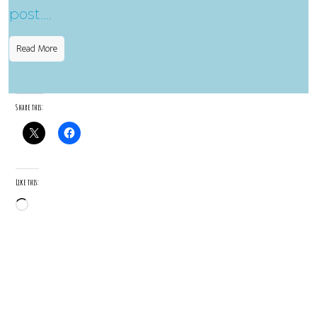
post….
Read More
Share this:
Like this:
Loading…