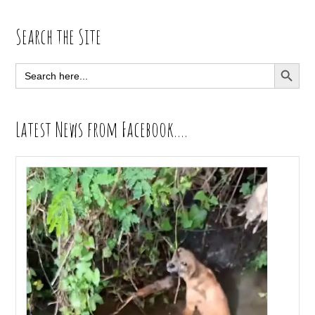
Primary
Search the Site
Sidebar
SEARCH BUTT
Search
for:
Latest News from Facebook….