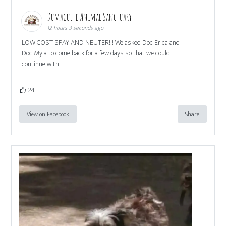
Dumaguete Animal Sanctuary
12 hours 3 seconds ago
LOW COST SPAY AND NEUTER!!! We asked Doc Erica and
Doc Myla to come back for a few days so that we could
continue with
24
View on Facebook
Share