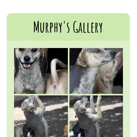
Murphy's Gallery