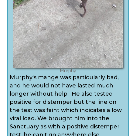
Murphy
Murphy's mange was particularly bad,
and he would not have lasted much
longer without help. He also tested
positive for distemper but the line on
the test was faint which indicates a low
viral load. We brought him into the
Sanctuary as with a positive distemper
test, he can't go anywhere else.