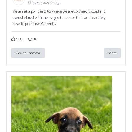
10 hours 4 minutes ago
We are at a point in DAS where we are so overcrowded and
overwhelmed with messages to rescue that we absolutely
have to prioritise. Currently
528
30
View on Facebook
Share