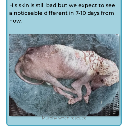
His skin is still bad but we expect to see
a noticeable different in 7-10 days from
now.
Murphy when rescued