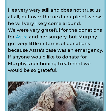
Hes very wary still and does not trust us
at all, but over the next couple of weeks
he will very likely come around.
We were very grateful for the donations
for
Astra
and her surgery, but Murphy
got very little in terms of donations
because Astra's case was an emergency.
If anyone would like to donate for
Murphy's continuing treatment we
would be so grateful.