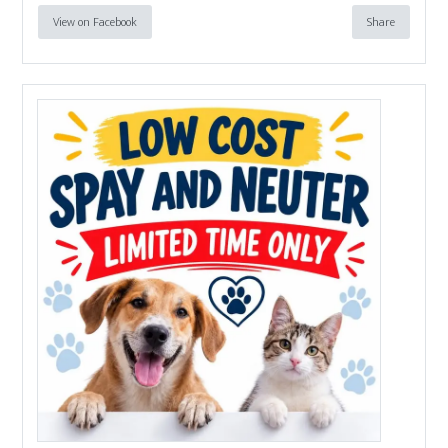
View on Facebook
Share