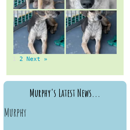
1
2
Next »
Murphy's Latest News...
Murphy