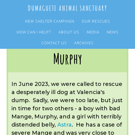
Skip
Skip
DUMAGUETE ANIMAL SANCTUARY
to
to
main
primary
NEW SHELTER CAMPAIGN
OUR RESCUES
content
sidebar
HOW CAN I HELP?
ABOUT US
MEDIA
NEWS
You are here:
Home
/
OUR RESCUES
/
ARCHIVE
/
REST IN PEACE
/
MURPHY
CONTACT US
ARCHIVES
Murphy
In June 2023, we were called to rescue
a desperately ill dog at Valencia's
dump. Sadly, we were too late, but just
in time for two others - a boy with bad
Mange, Murphy, and a girl with terribly
distended belly,
Astra
. He has a case of
severe Mange and was very close to