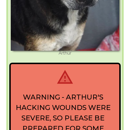
Arthur
WARNING - ARTHUR'S
HACKING WOUNDS WERE
SEVERE, SO PLEASE BE
PREPARED FOR SOME