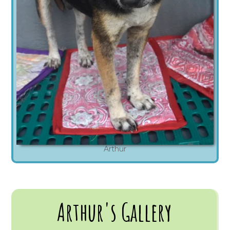
Arthur
Arthur's Gallery