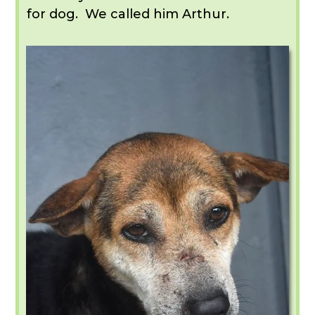
for dog. We called him Arthur.