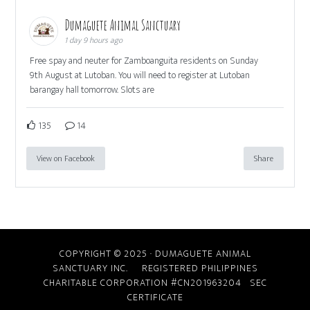
Dumaguete Animal Sanctuary
1 day 9 hours ago
Free spay and neuter for Zamboanguita residents on Sunday
9th August at Lutoban. You will need to register at Lutoban
barangay hall tomorrow. Slots are
135
14
View on Facebook
Share
COPYRIGHT © 2025 · DUMAGUETE ANIMAL
SANCTUARY INC. REGISTERED PHILIPPINES
CHARITABLE CORPORATION #CN201963204
SEC
CERTIFICATE