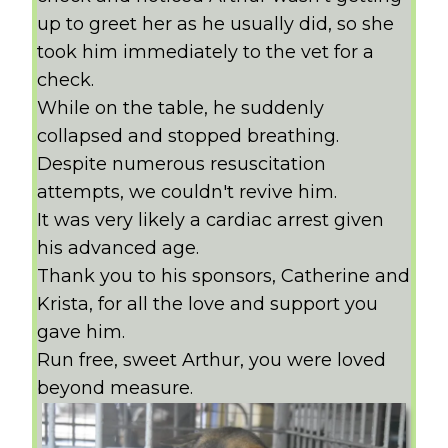
up to greet her as he usually did, so she
took him immediately to the vet for a
check.
While on the table, he suddenly
collapsed and stopped breathing.
Despite numerous resuscitation
attempts, we couldn't revive him.
It was very likely a cardiac arrest given
his advanced age.
Thank you to his sponsors, Catherine and
Krista, for all the love and support you
gave him.
Run free, sweet Arthur, you were loved
beyond measure.