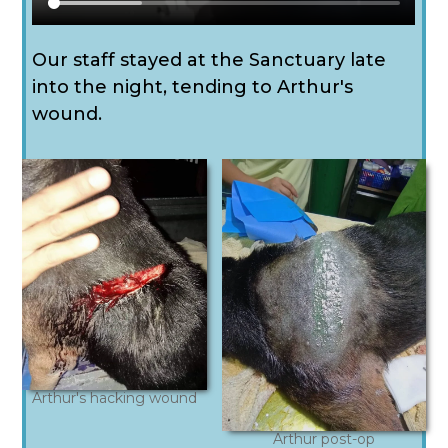
Our staff stayed at the Sanctuary late
into the night, tending to Arthur's
wound.
Arthur's hacking wound
Arthur post-op