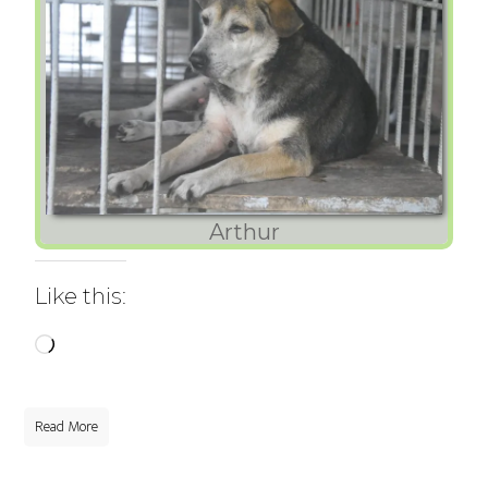
Arthur
Like this:
Loading…
Read More