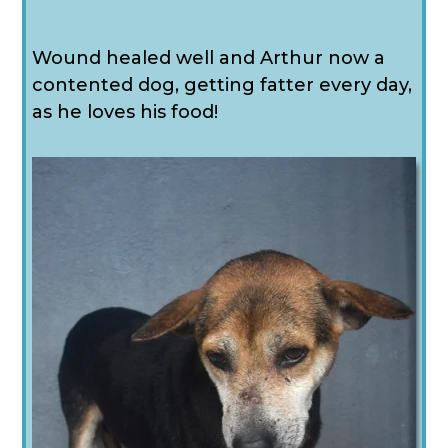
Wound healed well and Arthur now a
contented dog, getting fatter every day,
as he loves his food!