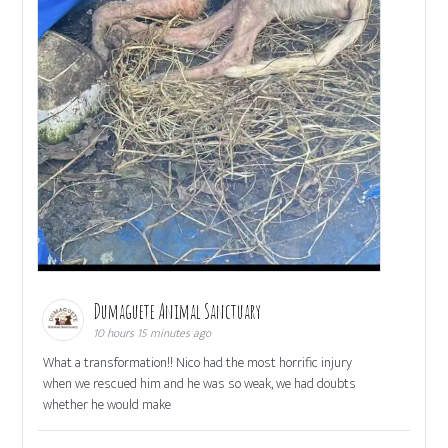
Dumaguete Animal Sanctuary
10 hours 15 minutes ago
What a transformation!! Nico had the most horrific injury
when we rescued him and he was so weak, we had doubts
whether he would make