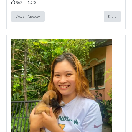
962
30
View on Facebook
Share