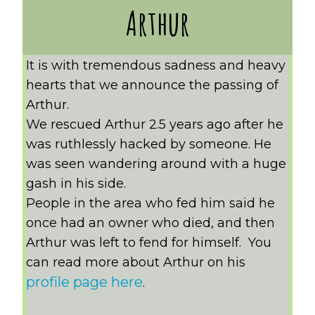
Arthur
It is with tremendous sadness and heavy
hearts that we announce the passing of
Arthur.
We rescued Arthur 2.5 years ago after he
was ruthlessly hacked by someone. He
was seen wandering around with a huge
gash in his side.
People in the area who fed him said he
once had an owner who died, and then
Arthur was left to fend for himself. You
can read more about Arthur on his
profile page here
.