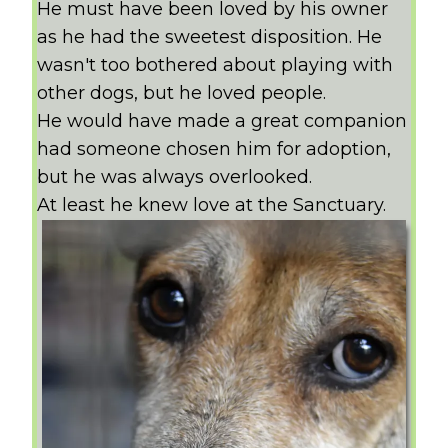
He must have been loved by his owner
as he had the sweetest disposition. He
wasn't too bothered about playing with
other dogs, but he loved people.
He would have made a great companion
had someone chosen him for adoption,
but he was always overlooked.
At least he knew love at the Sanctuary.