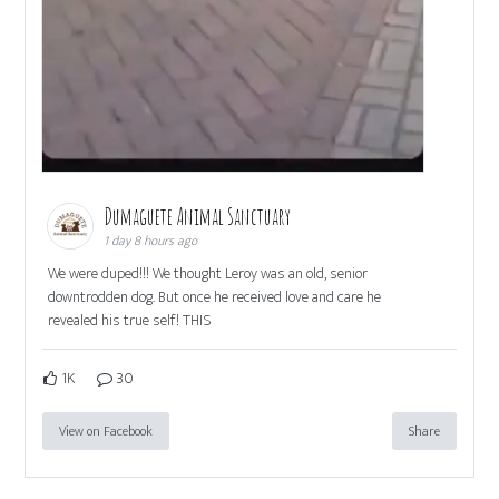
Dumaguete Animal Sanctuary
1 day 8 hours ago
We were duped!!! We thought Leroy was an old, senior
downtrodden dog. But once he received love and care he
revealed his true self! THIS
1K
30
View on Facebook
Share