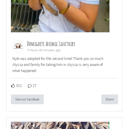
Dumaguete Animal Sanctuary
11 hours 49 minutes ago
Nyle was adopted for the second time! Thank you so much
Alyssa and family for taking him in Alyssa is very aware of
what happened
352
27
View on Facebook
Share