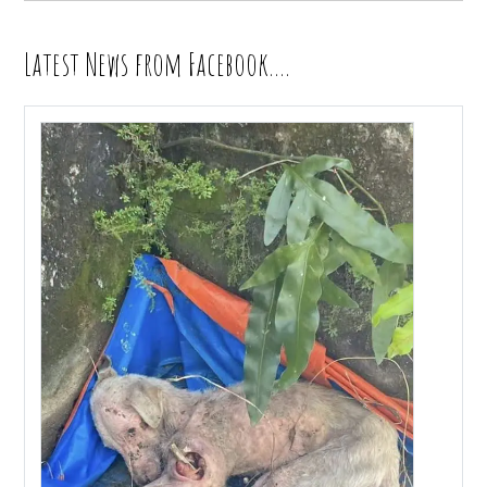
Latest News from Facebook….