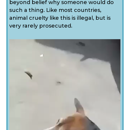
beyond belief why someone would do
such a thing. Like most countries,
animal cruelty like this is illegal, but is
very rarely prosecuted.