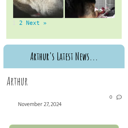
1
2
Next »
Arthur's Latest News...
Arthur
0
November 27, 2024