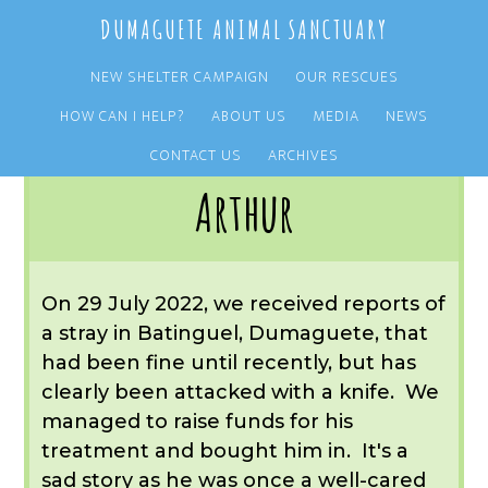
Skip
Skip
DUMAGUETE ANIMAL SANCTUARY
to
to
main
primary
NEW SHELTER CAMPAIGN
OUR RESCUES
content
sidebar
HOW CAN I HELP?
ABOUT US
MEDIA
NEWS
You are here:
Home
/
OUR RESCUES
/
ARCHIVE
/
REST IN PEACE
/
ARTHUR
CONTACT US
ARCHIVES
Arthur
On 29 July 2022, we received reports of
a stray in Batinguel, Dumaguete, that
had been fine until recently, but has
clearly been attacked with a knife. We
managed to raise funds for his
treatment and bought him in. It's a
sad story as he was once a well-cared