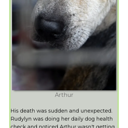
Arthur
His death was sudden and unexpected.
Rudylyn was doing her daily dog health
check and noticed Arthur wasn't getting