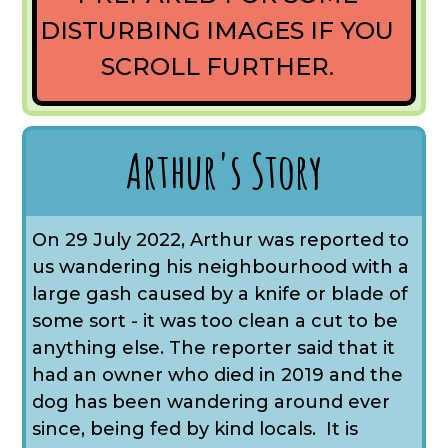
DISTURBING IMAGES IF YOU
SCROLL FURTHER.
Arthur's Story
On 29 July 2022, Arthur was reported to
us wandering his neighbourhood with a
large gash caused by a knife or blade of
some sort - it was too clean a cut to be
anything else. The reporter said that it
had an owner who died in 2019 and the
dog has been wandering around ever
since, being fed by kind locals. It is