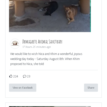
Dumaguete Animal Sanctuary
17 hours 25 minutes ago
We would like to wish Nica and Khim a wonderful, joyous
wedding day today - Saturday August 8th. When Khim
proposed to Nica, she told
224
23
View on Facebook
Share