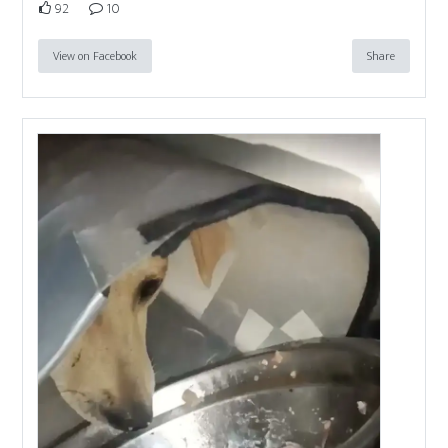
92
10
View on Facebook
Share