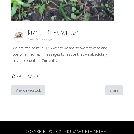
Dumaguete Animal Sanctuary
1 day 8 hours ago
We are at a point in DAS where we are so overcrowded and
overwhelmed with messages to rescue that we absolutely
have to prioritise. Currently
776
30
View on Facebook
Share
COPYRIGHT © 2025 · DUMAGUETE ANIMAL