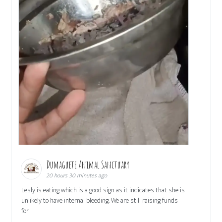
Dumaguete Animal Sanctuary
20 hours 30 minutes ago
Lesly is eating which is a good sign as it indicates that she is
unlikely to have internal bleeding. We are still raising funds
for