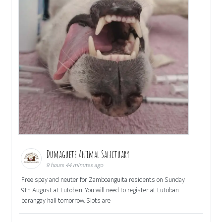
Dumaguete Animal Sanctuary
9 hours 44 minutes ago
Free spay and neuter for Zamboanguita residents on Sunday
9th August at Lutoban. You will need to register at Lutoban
barangay hall tomorrow. Slots are