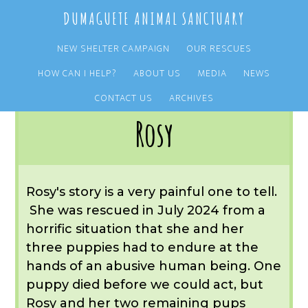
Skip
Skip
DUMAGUETE ANIMAL SANCTUARY
to
to
main
primary
NEW SHELTER CAMPAIGN
OUR RESCUES
content
sidebar
HOW CAN I HELP?
ABOUT US
MEDIA
NEWS
You are here:
Home
/
OUR RESCUES
/
ARCHIVE
/
OUR DOGS
/
ROSY
CONTACT US
ARCHIVES
Rosy
Rosy's story is a very painful one to tell.
She was rescued in July 2024 from a
horrific situation that she and her
three puppies had to endure at the
hands of an abusive human being. One
puppy died before we could act, but
Rosy and her two remaining pups