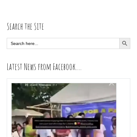
Primary
Search the Site
Sidebar
SEARCH BUTT
Search
for:
Latest News from Facebook….