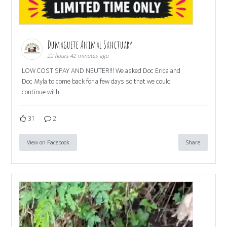
Dumaguete Animal Sanctuary
22 hours 42 minutes ago
LOW COST SPAY AND NEUTER!!! We asked Doc Erica and
Doc Myla to come back for a few days so that we could
continue with
31
2
View on Facebook
Share