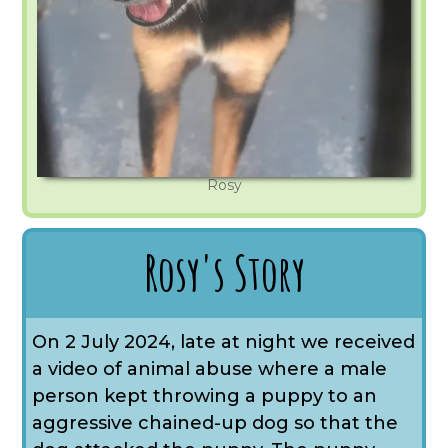
Rosy
Rosy's Story
On 2 July 2024, late at night we received
a video of animal abuse where a male
person kept throwing a puppy to an
aggressive chained-up dog so that the