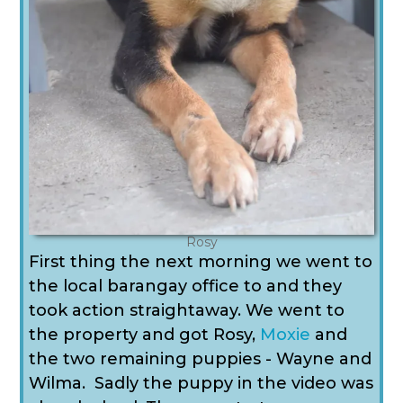
Rosy
First thing the next morning we went to
the local barangay office to and they
took action straightaway. We went to
the property and got Rosy,
Moxie
and
the two remaining puppies - Wayne and
Wilma. Sadly the puppy in the video was