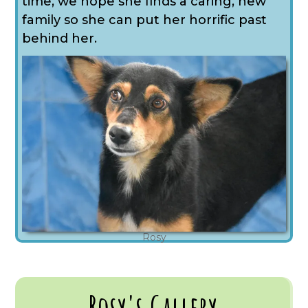
time, we hope she finds a caring, new
family so she can put her horrific past
behind her.
Rosy
Rosy's Gallery