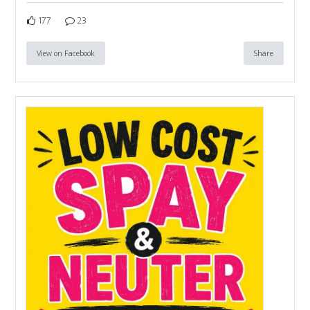
177
23
View on Facebook
Share