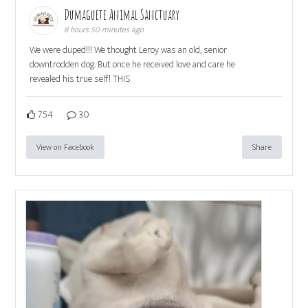
Dumaguete Animal Sanctuary
8 hours 50 minutes ago
We were duped!!! We thought Leroy was an old, senior
downtrodden dog. But once he received love and care he
revealed his true self! THIS
754
30
View on Facebook
Share