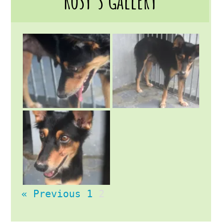
« Previous
1
2