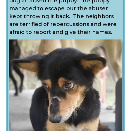
dog attacked the puppy. The puppy
managed to escape but the abuser
kept throwing it back. The neighbors
are terrified of repercussions and were
afraid to report and give their names.