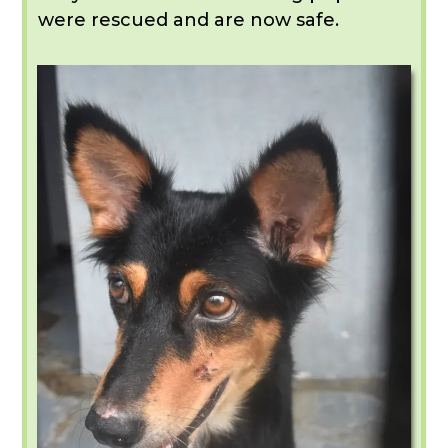
were rescued and are now safe.