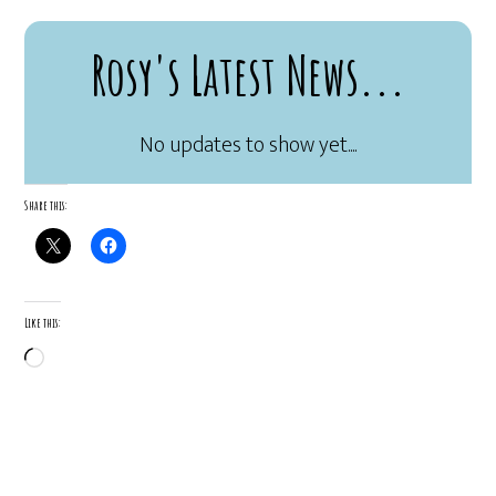
Rosy's Latest News...
Share this:
Like this:
Loading…