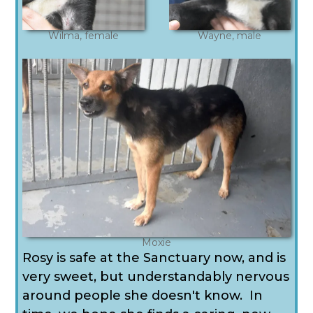
Wilma, female
Wayne, male
Moxie
Rosy is safe at the Sanctuary now, and is
very sweet, but understandably nervous
around people she doesn't know. In