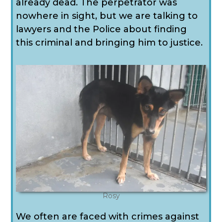
already dead. The perpetrator was
nowhere in sight, but we are talking to
lawyers and the Police about finding
this criminal and bringing him to justice.
Rosy
We often are faced with crimes against