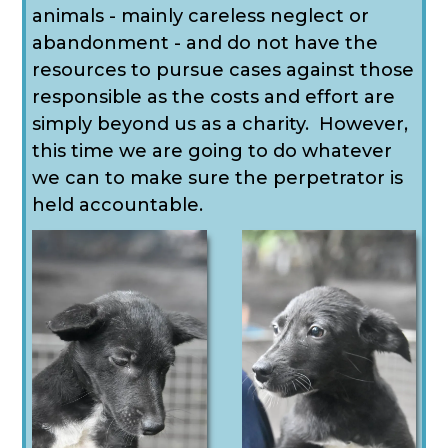
animals - mainly careless neglect or
abandonment - and do not have the
resources to pursue cases against those
responsible as the costs and effort are
simply beyond us as a charity. However,
this time we are going to do whatever
we can to make sure the perpetrator is
held accountable.