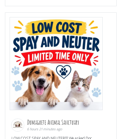
Dumaguete Animal Sanctuary
6 hours 21 minutes ago
LOW COST SPAY AND NEUTER!!! We asked Doc