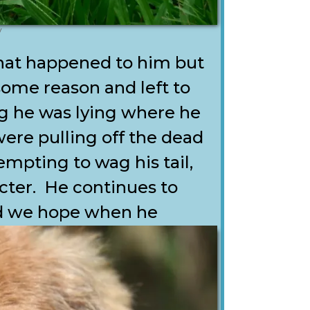
y
hat happened to him but
some reason and left to
g he was lying where he
ere pulling off the dead
mpting to wag his tail,
cter. He continues to
nd we hope when he