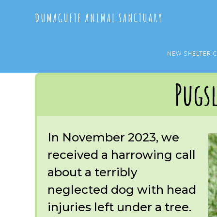
Skip
Skip
DUMAGUETE ANIMAL SANCTUARY
to
to
main
primary
content
sidebar
NEW SHELTER 
You are here:
Home
/
OUR RESCUES
/
ARCHIVE
/
OUR DOGS
/
PUGSLEY
Pugs
In November 2023, we
received a harrowing call
about a terribly
neglected dog with head
injuries left under a tree.