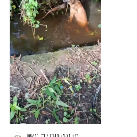
Dumaguete Animal Sanctuary