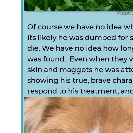
Pugsle
Of course we have no idea w
its likely he was dumped for 
die. We have no idea how lon
was found. Even when they w
skin and maggots he was atte
showing his true, brave chara
respond to his treatment, a