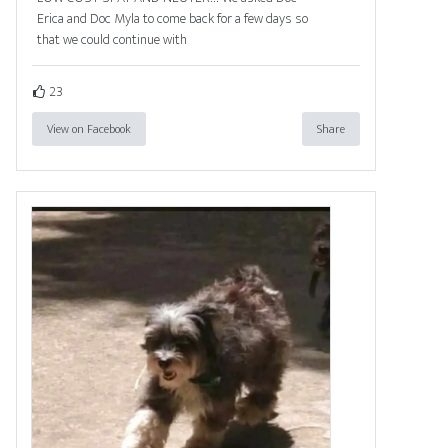
Erica and Doc Myla to come back for a few days so
that we could continue with
23
View on Facebook
Share