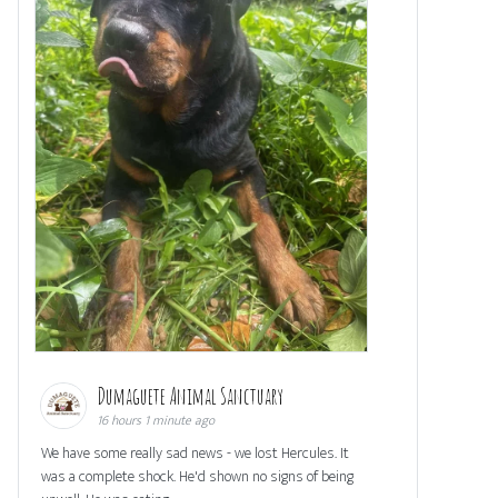
Dumaguete Animal Sanctuary
16 hours 1 minute ago
We have some really sad news - we lost Hercules. It
was a complete shock. He'd shown no signs of being