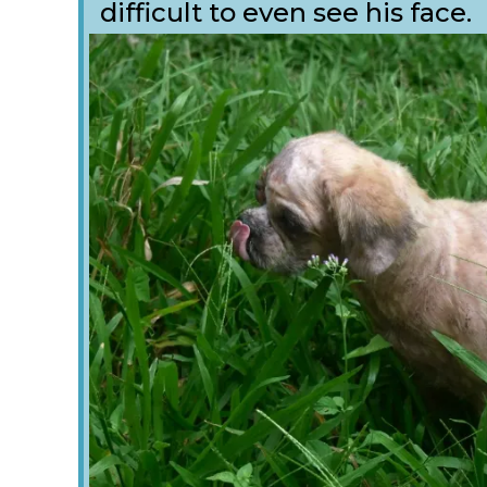
difficult to even see his face.