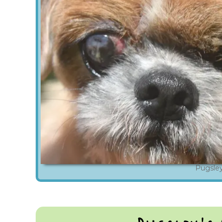
Pugsle