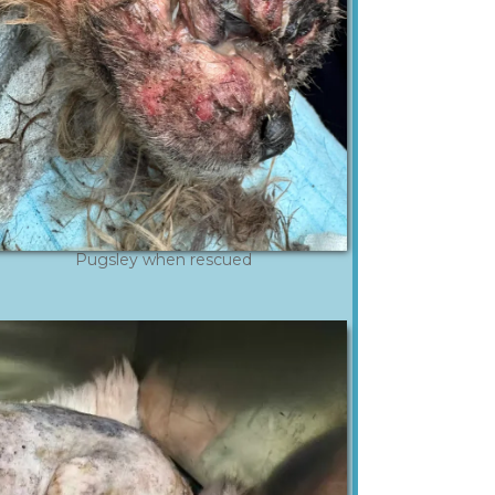
Pugsley when rescued