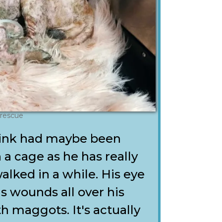
 rescue
think had maybe been
 a cage as he has really
walked in a while. His eye
as wounds all over his
h maggots. It's actually