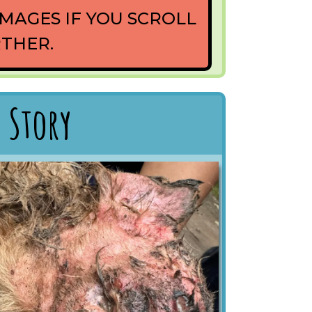
MAGES IF YOU SCROLL
THER.
 Story