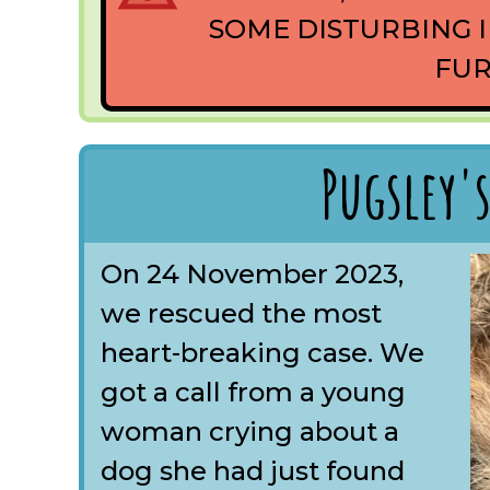
SOME DISTURBING I
FUR
Pugsley's
On 24 November 2023,
we rescued the most
heart-breaking case. We
got a call from a young
woman crying about a
dog she had just found