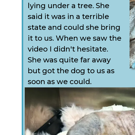
lying under a tree. She
said it was in a terrible
state and could she bring
it to us. When we saw the
video I didn't hesitate.
She was quite far away
but got the dog to us as
soon as we could.