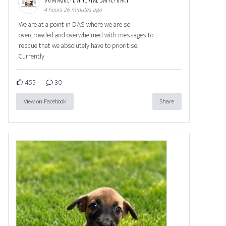
4 hours 26 minutes ago
We are at a point in DAS where we are so
overcrowded and overwhelmed with messages to
rescue that we absolutely have to prioritise.
Currently
455
30
View on Facebook
Share