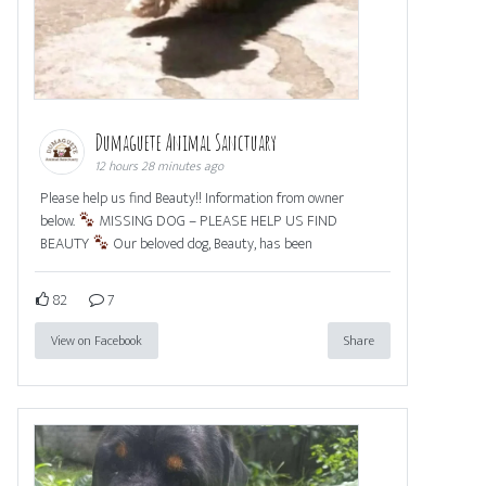
Dumaguete Animal Sanctuary
12 hours 28 minutes ago
Please help us find Beauty!! Information from owner
below.
MISSING DOG – PLEASE HELP US FIND
BEAUTY
Our beloved dog, Beauty, has been
82
7
View on Facebook
Share