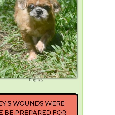
Pugsley
EY'S WOUNDS WERE
SE BE PREPARED FOR