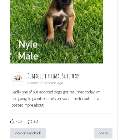
Dumaguete Animal Sanctuary
6 hours 28 seconds ago
Sadly one of our adopted dogs got returned today. Im
not going to go into details on social media but I have
posted more about
726
30
View on Facebook
Share