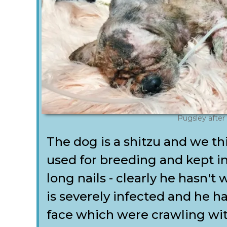
Pugsley after
The dog is a shitzu and we 
used for breeding and kept in
long nails - clearly he hasn't 
is severely infected and he h
face which were crawling wit