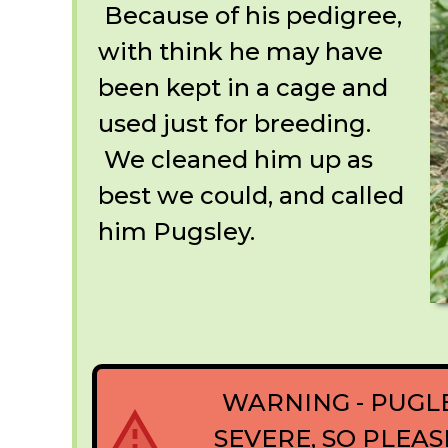
Because of his pedigree,
with think he may have
been kept in a cage and
used just for breeding.
We cleaned him up as
best we could, and called
him Pugsley.
WARNING - PUGL
SEVERE, SO PLEA