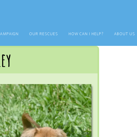
CAMPAIGN
OUR RESCUES
HOW CAN I HELP?
ABOUT US
ley