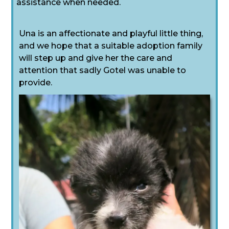
assistance when needed.
Una is an affectionate and playful little thing,
and we hope that a suitable adoption family
will step up and give her the care and
attention that sadly Gotel was unable to
provide.