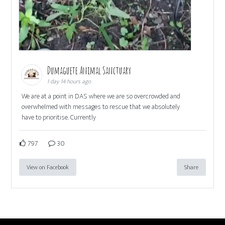
Dumaguete Animal Sanctuary
1 day 14 hours ago
We are at a point in DAS where we are so overcrowded and
overwhelmed with messages to rescue that we absolutely
have to prioritise. Currently
797
30
View on Facebook
Share