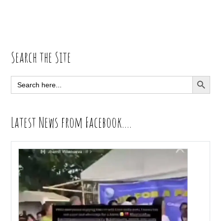
Primary
Search the Site
Sidebar
SEARCH BUTT
Search
for:
Latest News from Facebook….