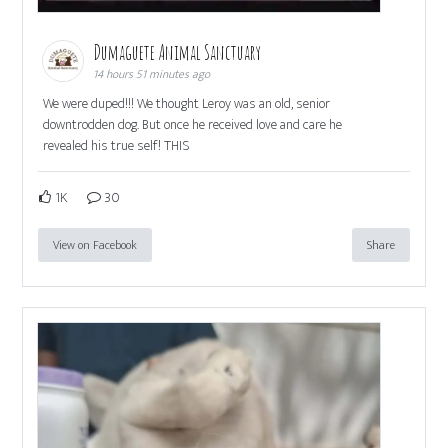
Dumaguete Animal Sanctuary
14 hours 51 minutes ago
We were duped!!! We thought Leroy was an old, senior
downtrodden dog. But once he received love and care he
revealed his true self! THIS
1K
30
View on Facebook
Share