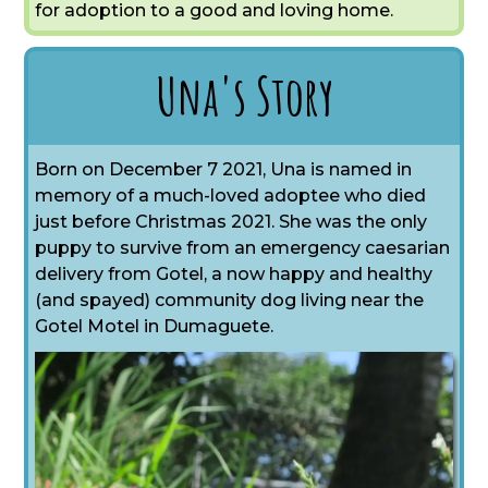
for adoption to a good and loving home.
Una's Story
Born on December 7 2021, Una is named in
memory of a much-loved adoptee who died
just before Christmas 2021. She was the only
puppy to survive from an emergency caesarian
delivery from Gotel, a now happy and healthy
(and spayed) community dog living near the
Gotel Motel in Dumaguete.