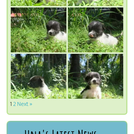
1
2
Next »