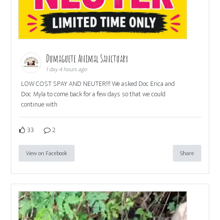
Dumaguete Animal Sanctuary
1 day 4 hours ago
LOW COST SPAY AND NEUTER!!! We asked Doc Erica and
Doc Myla to come back for a few days so that we could
continue with
33
2
View on Facebook
Share