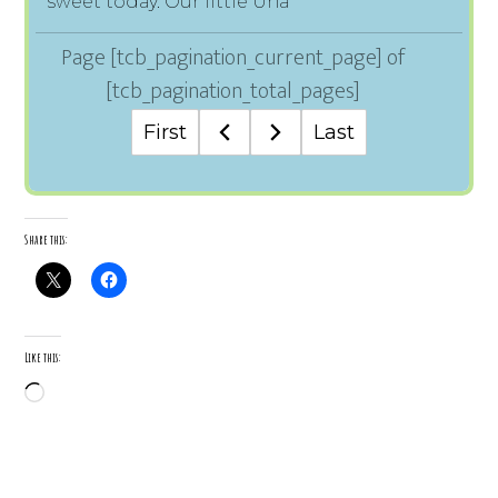
sweet today. Our little Una
Page
[tcb_pagination_current_page]
of
[tcb_pagination_total_pages]
First
Last
Share this:
Like this:
Loading…