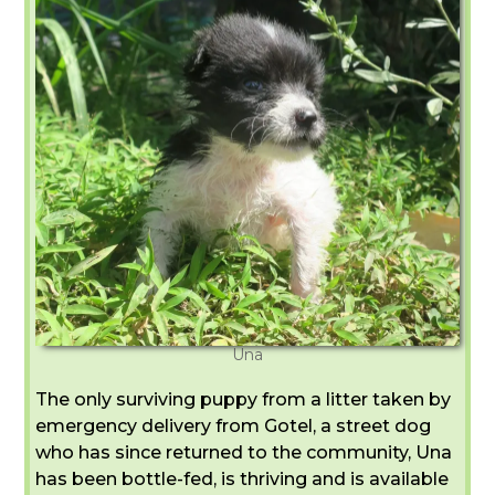
Una
The only surviving puppy from a litter taken by
emergency delivery from Gotel, a street dog
who has since returned to the community, Una
has been bottle-fed, is thriving and is available