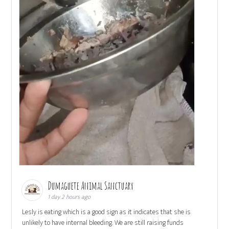
Dumaguete Animal Sanctuary
1 day 2 hours ago
Lesly is eating which is a good sign as it indicates that she is
unlikely to have internal bleeding. We are still raising funds