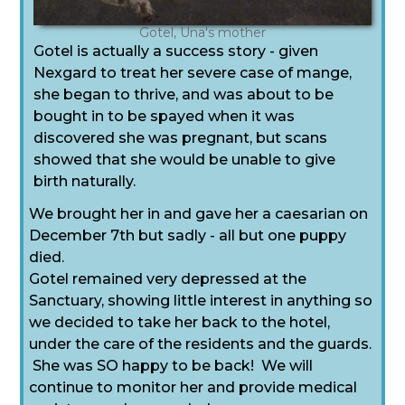
Gotel, Una's mother
Gotel is actually a success story - given
Nexgard to treat her severe case of mange,
she began to thrive, and was about to be
bought in to be spayed when it was
discovered she was pregnant, but scans
showed that she would be unable to give
birth naturally.
We brought her in and gave her a caesarian on
December 7th but sadly - all but one puppy
died.
Gotel remained very depressed at the
Sanctuary, showing little interest in anything so
we decided to take her back to the hotel,
under the care of the residents and the guards.
She was SO happy to be back! We will
continue to monitor her and provide medical