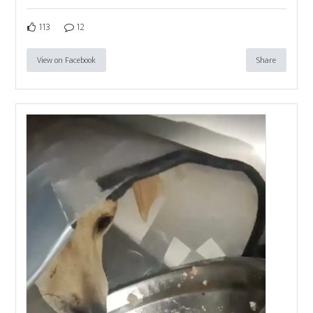
113
12
View on Facebook
Share