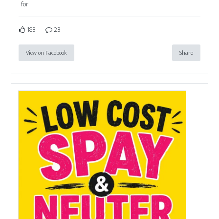
for
183
23
View on Facebook
Share