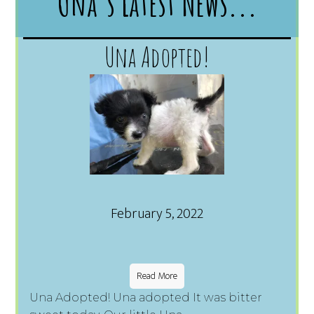
Una's Latest News...
Una Adopted!
February 5, 2022
Read More
Una Adopted! Una adopted It was bitter