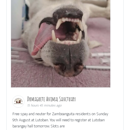
Dumaguete Animal Sanctuary
15 hours 45 minutes ago
Free spay and neuter for Zamboanguita residents on Sunday
9th August at Lutoban. You will need to register at Lutoban
barangay hall tomorrow. Slots are