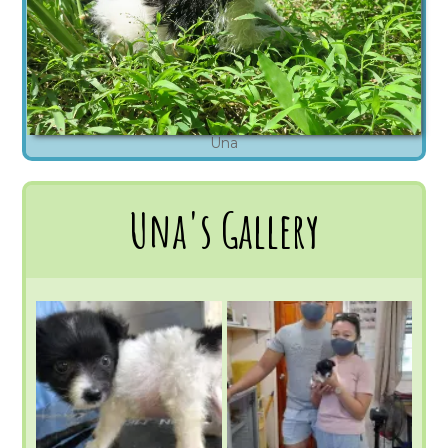
Una
Una's Gallery