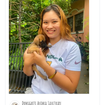
Dumaguete Animal Sanctuary