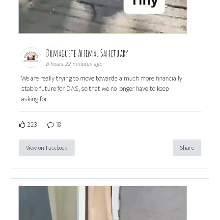
Dumaguete Animal Sanctuary
8 hours 22 minutes ago
We are really trying to move towards a much more financially
stable future for DAS, so that we no longer have to keep
asking for
223
18
View on Facebook
Share