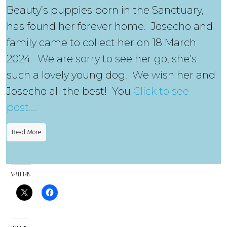
Beauty’s puppies born in the Sanctuary,
has found her forever home. Josecho and
family came to collect her on 18 March
2024. We are sorry to see her go, she’s
such a lovely young dog. We wish her and
Josecho all the best! You
Click to see
post….
Read More
Share this: