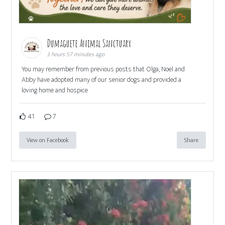
Dumaguete Animal Sanctuary
3 hours 57 minutes ago
You may remember from previous posts that Olga, Noel and
Abby have adopted many of our senior dogs and provided a
loving home and hospice
41
7
View on Facebook
Share