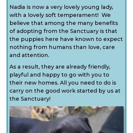
Nadia is now a very lovely young lady,
with a lovely soft temperament! We
believe that among the many benefits
of adopting from the Sanctuary is that
the puppies here have known to expect
nothing from humans than love, care
and attention.
As a result, they are already friendly,
playful and happy to go with you to
their new homes. All you need to do is
carry on the good work started by us at
the Sanctuary!