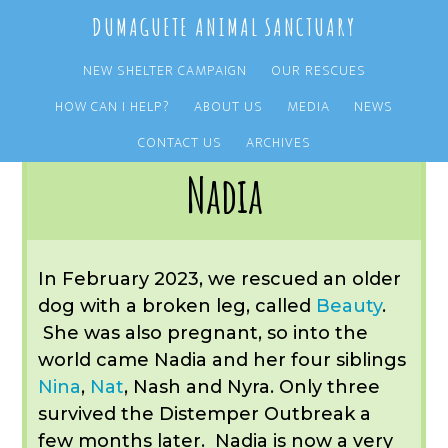
Skip
Skip
DUMAGUETE ANIMAL SANCTUARY
to
to
main
primary
NEW SHELTER CAMPAIGN
OUR RESCUES
content
sidebar
HOW CAN I HELP?
ABOUT US
MEDIA
NEWS
You are here:
Home
/
OUR RESCUES
/
ARCHIVE
/
OUR ADOPTIONS
/
NADIA
CONTACT US
ARCHIVES
Nadia
In February 2023, we rescued an older
dog with a broken leg, called
Beauty
.
She was also pregnant, so into the
world came Nadia and her four siblings
Nina
,
Nat
, Nash and Nyra. Only three
survived the Distemper Outbreak a
few months later. Nadia is now a very