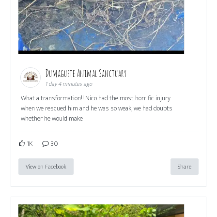
Dumaguete Animal Sanctuary
1 day 4 minutes ago
What a transformation!! Nico had the most horrific injury
when we rescued him and he was so weak, we had doubts
whether he would make
1K
30
View on Facebook
Share