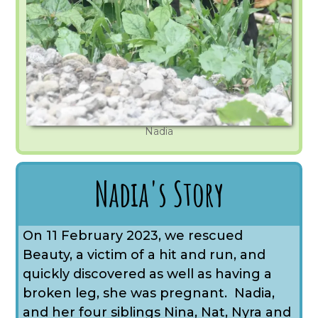
Nadia
Nadia's Story
On 11 February 2023, we rescued
Beauty, a victim of a hit and run, and
quickly discovered as well as having a
broken leg, she was pregnant. Nadia,
and her four siblings Nina, Nat, Nyra and