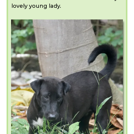
lovely young lady.