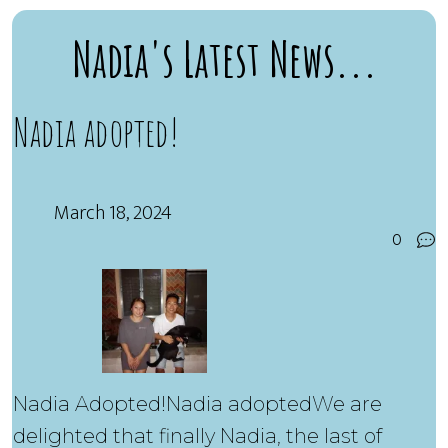
Nadia's Latest News...
Nadia adopted!
March 18, 2024
0
Nadia Adopted!Nadia adoptedWe are
delighted that finally Nadia, the last of