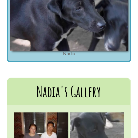
Nadia
Nadia's Gallery