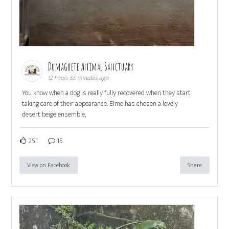
Dumaguete Animal Sanctuary
12 hours 55 minutes ago
You know when a dog is really fully recovered when they start
taking care of their appearance. Elmo has chosen a lovely
desert beige ensemble,
251
15
View on Facebook
Share