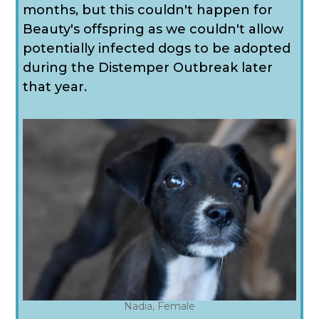
months, but this couldn't happen for
Beauty's offspring as we couldn't allow
potentially infected dogs to be adopted
during the Distemper Outbreak later
that year.
Nadia, Female