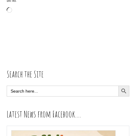
Like this:
Loading…
Primary
Search the Site
Sidebar
SEARCH BUTT
Search
for:
Latest News from Facebook….