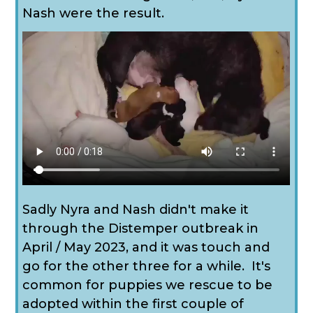
Nash were the result.
Sadly Nyra and Nash didn't make it
through the Distemper outbreak in
April / May 2023, and it was touch and
go for the other three for a while. It's
common for puppies we rescue to be
adopted within the first couple of