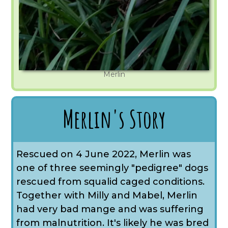
Merlin
Merlin's Story
Rescued on 4 June 2022, Merlin was
one of three seemingly "pedigree" dogs
rescued from squalid caged conditions.
Together with Milly and Mabel, Merlin
had very bad mange and was suffering
from malnutrition. It's likely he was bred