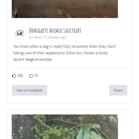
Dumaguete Animal Sanctuary
20 hours 17 minutes ago
You know when a dog is really fully recovered when they start
taking care of their appearance. Elmo has chosen a lovely
desert beige ensemble,
286
15
View on Facebook
Share