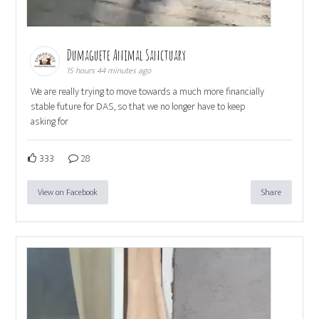
Dumaguete Animal Sanctuary
15 hours 44 minutes ago
We are really trying to move towards a much more financially
stable future for DAS, so that we no longer have to keep
asking for
333
28
View on Facebook
Share