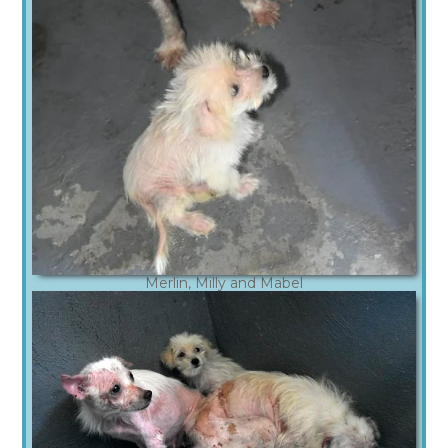
Merlin, Milly and Mabel