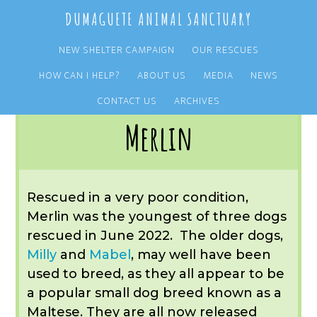
Skip
Skip
DUMAGUETE ANIMAL SANCTUARY
to
to
main
primary
NEW SHELTER CAMPAIGN
OUR RESCUES
content
sidebar
HOW CAN I HELP?
ABOUT US
MEDIA
NEWS
You are here:
Home
/
OUR RESCUES
/
ARCHIVE
/
OUR ADOPTIONS
/
MERLIN
CONTACT US
ARCHIVES
Merlin
Rescued in a very poor condition,
Merlin was the youngest of three dogs
rescued in June 2022. The older dogs,
Milly
and
Mabel
, may well have been
used to breed, as they all appear to be
a popular small dog breed known as a
Maltese. They are all now released