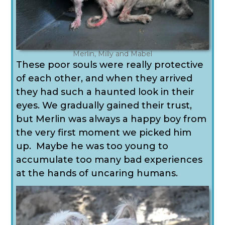
Merlin, Milly and Mabel
These poor souls were really protective
of each other, and when they arrived
they had such a haunted look in their
eyes.
We gradually gained their trust,
but Merlin was always a happy boy from
the very first moment we picked him
up. Maybe he was too young to
accumulate too many bad experiences
at the hands of uncaring humans.