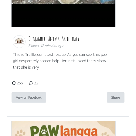
Dumaguete Animal Sanctuary
7 hours 47 minutes ago
This is Truffle, our latest rescue. As you can see, this poor
girl desperately needed help. Her initial blood tests show
that she is very
256
22
View on Facebook
Share