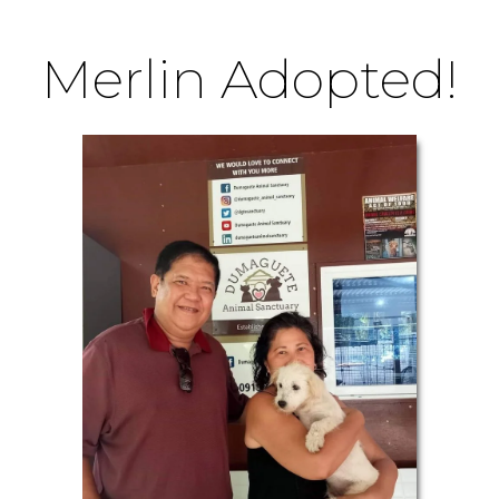
Merlin Adopted!