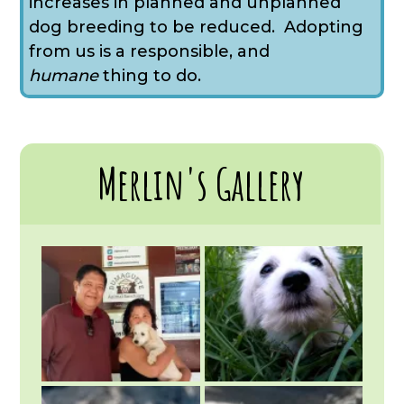
increases in planned and unplanned
dog breeding to be reduced. Adopting
from us is a responsible, and
humane
thing to do.
Merlin's Gallery