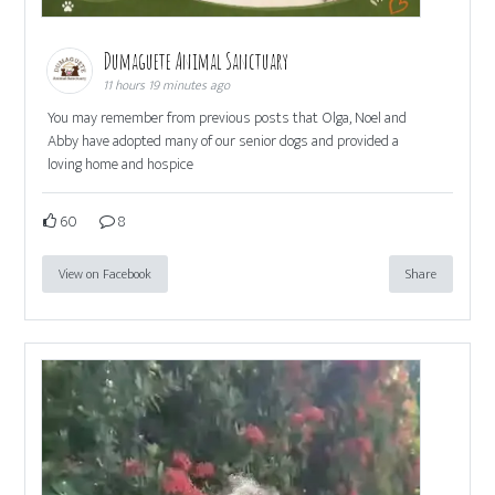
Dumaguete Animal Sanctuary
11 hours 19 minutes ago
You may remember from previous posts that Olga, Noel and
Abby have adopted many of our senior dogs and provided a
loving home and hospice
60
8
View on Facebook
Share