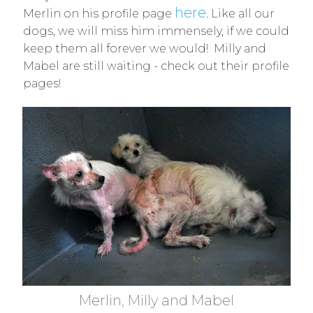
here
Merlin on his profile page
. Like all our
dogs, we will miss him immensely, if we could
keep them all forever we would! Milly and
Mabel are still waiting - check out their profile
pages!
Merlin, Milly and Mabel