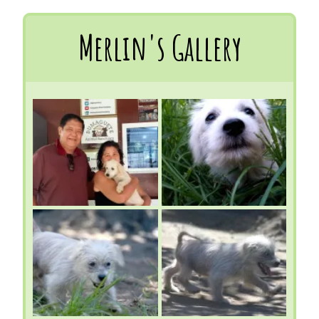
Merlin's Gallery