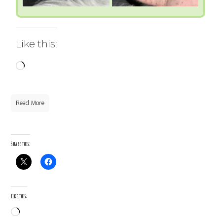
Like this:
Loading…
Read More
Share this:
Like this:
Loading…