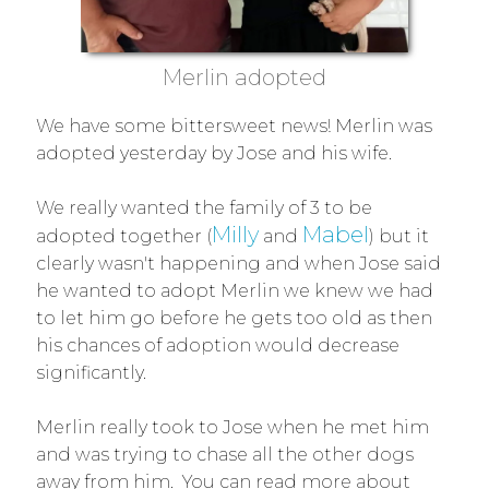
Merlin adopted
We have some bittersweet news! Merlin was
adopted yesterday by Jose and his wife.
We really wanted the family of 3 to be
Milly
Mabel
adopted together (
and
) but it
clearly wasn't happening and when Jose said
he wanted to adopt Merlin we knew we had
to let him go before he gets too old as then
his chances of adoption would decrease
significantly.
Merlin really took to Jose when he met him
and was trying to chase all the other dogs
away from him. You can read more about