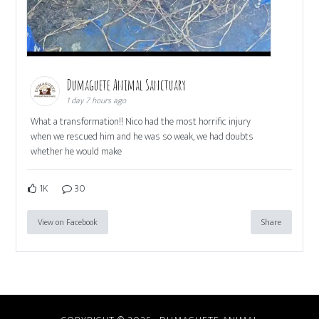
Dumaguete Animal Sanctuary
1 day 7 hours ago
What a transformation!! Nico had the most horrific injury
when we rescued him and he was so weak, we had doubts
whether he would make
1K
30
View on Facebook
Share