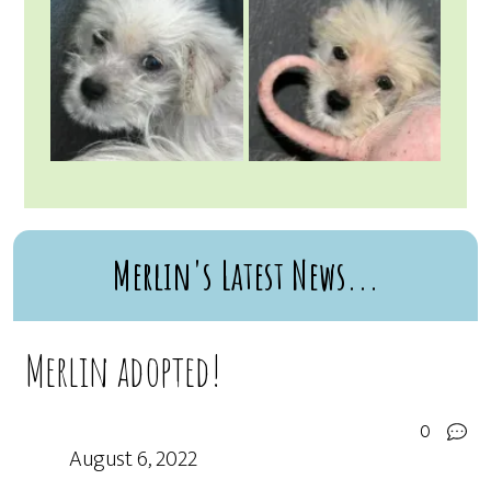
Merlin's Latest News...
Merlin adopted!
0
August 6, 2022