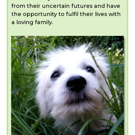
from their uncertain futures and have
the opportunity to fulfil their lives with
a loving family.