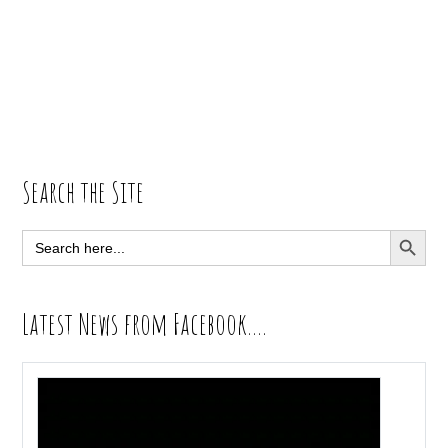
Primary
Search the Site
Sidebar
SEARCH BUTT
Search
for:
Latest News from Facebook….