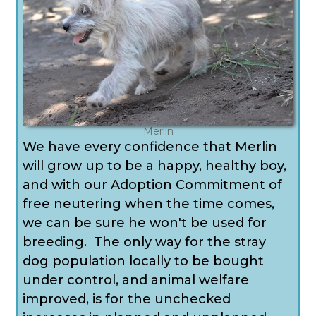
Merlin
We have every confidence that Merlin
will grow up to be a happy, healthy boy,
and with our Adoption Commitment of
free neutering when the time comes,
we can be sure he won't be used for
breeding. The only way for the stray
dog population locally to be bought
under control, and animal welfare
improved, is for the unchecked