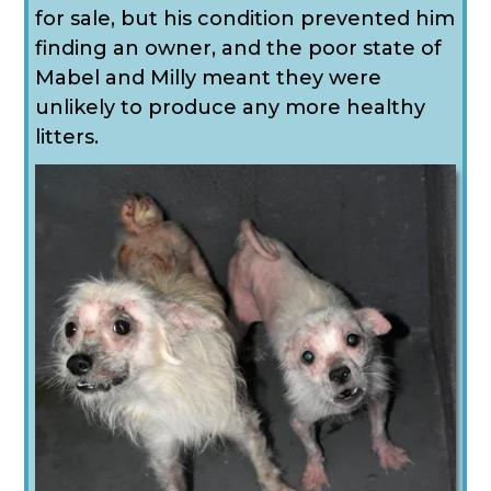
for sale, but his condition prevented him
finding an owner, and the poor state of
Mabel and Milly meant they were
unlikely to produce any more healthy
litters.