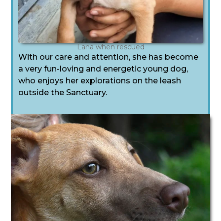
Lana when rescued
With our care and attention, she has become
a very fun-loving and energetic young dog,
who enjoys her explorations on the leash
outside the Sanctuary.