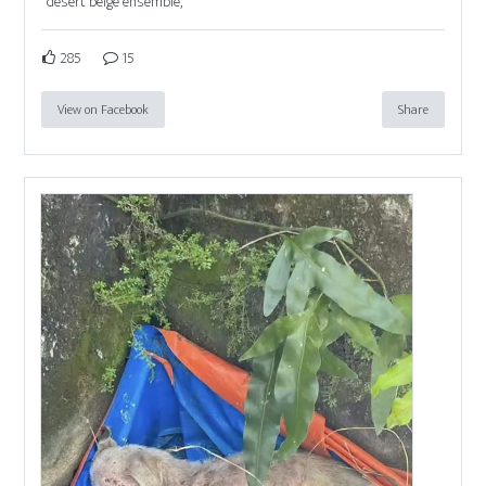
desert beige ensemble,
285
15
View on Facebook
Share