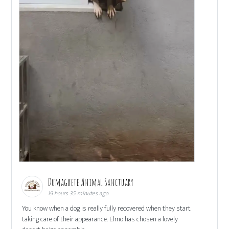
Dumaguete Animal Sanctuary
19 hours 35 minutes ago
You know when a dog is really fully recovered when they start
taking care of their appearance. Elmo has chosen a lovely