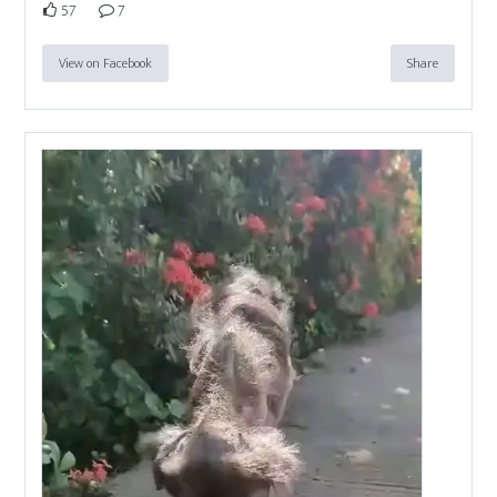
57
7
View on Facebook
Share