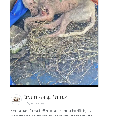
Dumaguete Animal Sanctuary
1 day 6 hours ago
What a transformation!! Nico had the most horrific injury