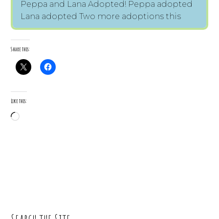
Peppa and Lana Adopted! Peppa adopted
Lana adopted Two more adoptions this
Share this:
Like this:
Loading…