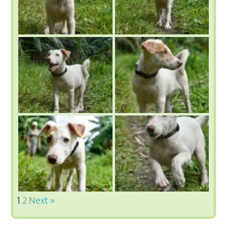
1
2
Next »