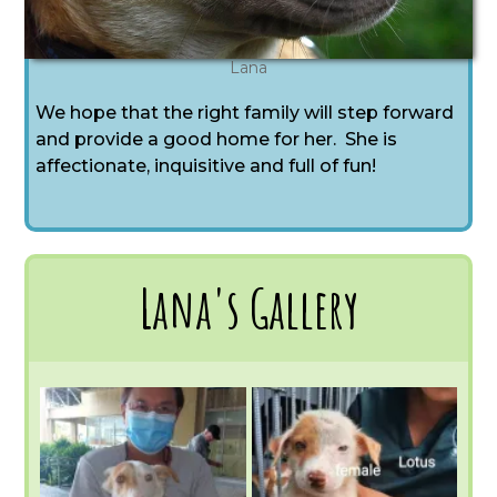
Lana
We hope that the right family will step forward
and provide a good home for her. She is
affectionate, inquisitive and full of fun!
Lana's Gallery