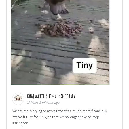
Dumaguete Animal Sanctuary
15 hours 3 minutes ago
We are really trying to move towards a much more financially
stable future for DAS, so that we no longer have to keep
asking for