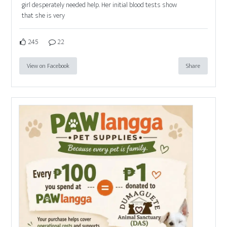
girl desperately needed help. Her initial blood tests show
that she is very
245
22
View on Facebook
Share