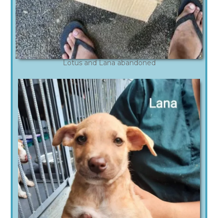
Lotus and Lana abandoned