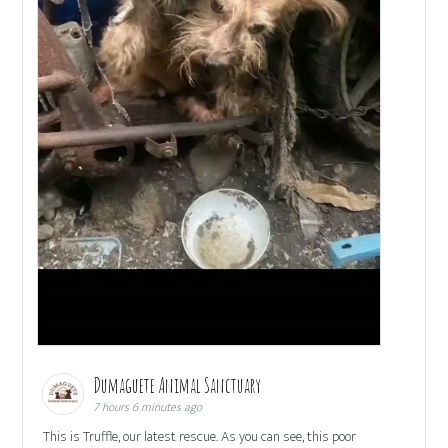
Dumaguete Animal Sanctuary
7 hours 6 minutes ago
This is Truffle, our latest rescue. As you can see, this poor