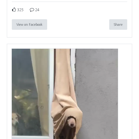
325
24
View on Facebook
Share