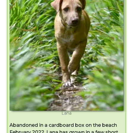
Lana
Abandoned in a cardboard box on the beach
February 2022, Lana has grown in a few short