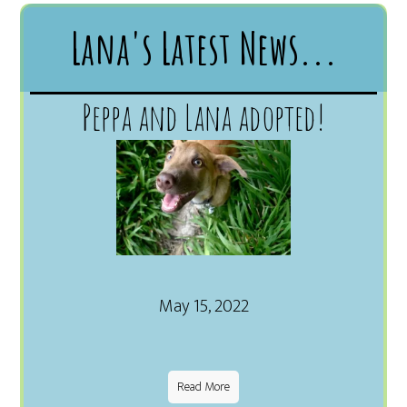
Lana's Latest News...
Peppa and Lana adopted!
May 15, 2022
Read More