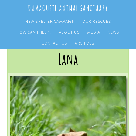
Skip
Skip
DUMAGUETE ANIMAL SANCTUARY
to
to
main
primary
NEW SHELTER CAMPAIGN
OUR RESCUES
content
sidebar
HOW CAN I HELP?
ABOUT US
MEDIA
NEWS
You are here:
Home
/
OUR RESCUES
/
ARCHIVE
/
OUR ADOPTIONS
/
LANA
CONTACT US
ARCHIVES
Lana