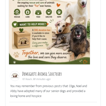
Dumaguete Animal Sanctuary
10 hours 38 minutes ago
You may remember from previous posts that Olga, Noel and
Abby have adopted many of our senior dogs and provided a
loving home and hospice