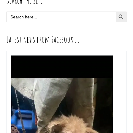
Primary
Search the Site
Sidebar
SEARCH BUTT
Search
for:
Latest News from Facebook….