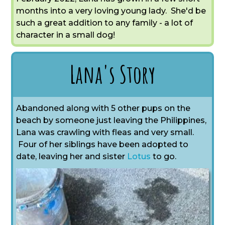
months into a very loving young lady. She'd be
such a great addition to any family - a lot of
character in a small dog!
Lana's Story
Abandoned along with 5 other pups on the
beach by someone just leaving the Philippines,
Lana was crawling with fleas and very small.
Four of her siblings have been adopted to
date,
leaving her and sister
Lotus
to go.