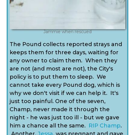
Jammie when rescued
The Pound collects reported strays and
keeps them for three days, waiting for
any owner to claim them. When they
are not (and most are not), the City's
policy is to put them to sleep. We
cannot take every Pound dog, which is
why we don't visit if we can help it. It's
just too painful. One of the seven,
Champ, never made it through the
night - he was just too ill - but we gave
him a chance all the same.
RIP Champ
.
Another,
Jessa
, was pregnant and gave