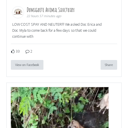
Dumaguete Animal Sanctuary
22 hours 57 minutes ago
LOW COST SPAY AND NEUTER!!! We asked Doc Erica and
Doc Myla to come back for a few days so that we could
continue with
33
2
View on Facebook
Share