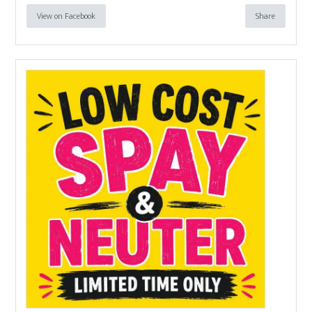
View on Facebook
Share