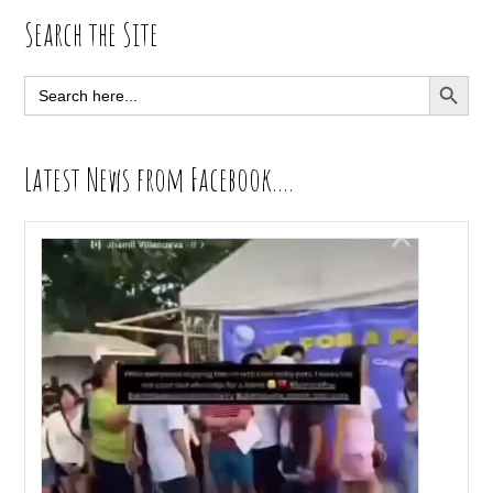
Primary
Search the Site
Sidebar
SEARCH BUTT
Search
for:
Latest News from Facebook….