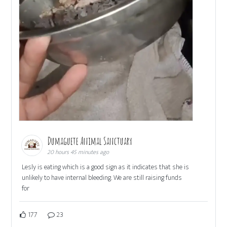
Dumaguete Animal Sanctuary
20 hours 45 minutes ago
Lesly is eating which is a good sign as it indicates that she is
unlikely to have internal bleeding. We are still raising funds
for
177
23