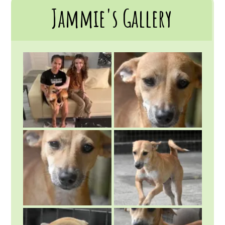
Jammie's Gallery