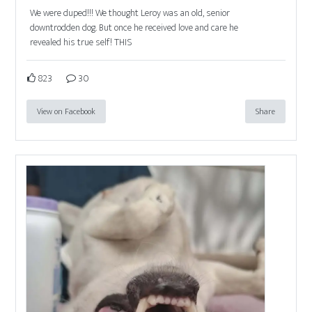
We were duped!!! We thought Leroy was an old, senior
downtrodden dog. But once he received love and care he
revealed his true self! THIS
823
30
View on Facebook
Share