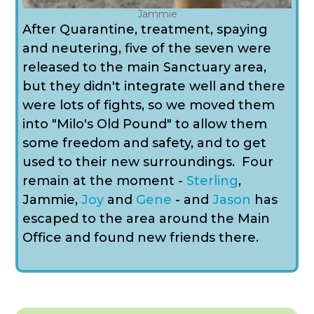
Jammie
After Quarantine, treatment, spaying
and neutering, five of the seven were
released to the main Sanctuary area,
but they didn't integrate well and there
were lots of fights, so we moved them
into "Milo's Old Pound" to allow them
some freedom and safety, and to get
used to their new surroundings. Four
remain at the moment -
Sterling
,
Jammie
,
Joy
and
Gene
- and
Jason
has
escaped to the area around the Main
Office and found new friends there.