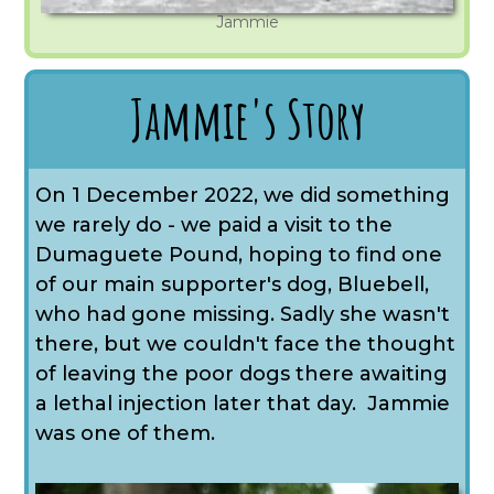
Jammie
Jammie's Story
On 1 December 2022, we did something
we rarely do - we paid a visit to the
Dumaguete Pound, hoping to find one
of our main supporter's dog, Bluebell,
who had gone missing. Sadly she wasn't
there, but we couldn't face the thought
of leaving the poor dogs there awaiting
a lethal injection later that day. Jammie
was one of them.