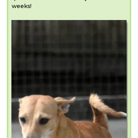
weeks!