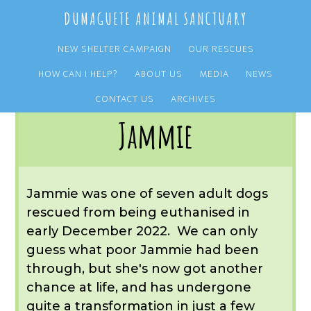
Skip
Skip
DUMAGUETE ANIMAL SANCTUARY
to
to
main
primary
NEW SHELTER CAMPAIGN
OUR RESCUES
content
sidebar
HOW CAN I HELP?
ABOUT US
MEDIA
NEWS
You are here:
Home
/
OUR RESCUES
/
ARCHIVE
/
OUR ADOPTIONS
/
JAMMIE
CONTACT US
ARCHIVES
Jammie
Jammie was one of seven adult dogs
rescued from being euthanised in
early December 2022. We can only
guess what poor Jammie had been
through, but she's now got another
chance at life, and has undergone
quite a transformation in just a few