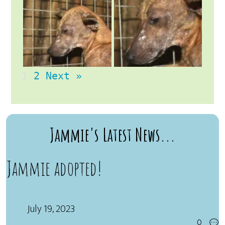
1
2
Next »
Jammie's Latest News...
Jammie adopted!
July 19, 2023
0