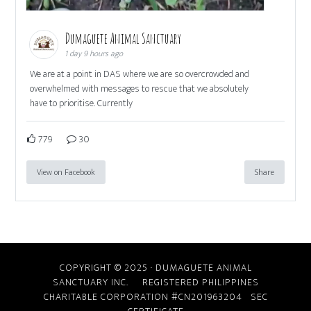
Dumaguete Animal Sanctuary
1 day 9 hours ago
We are at a point in DAS where we are so overcrowded and
overwhelmed with messages to rescue that we absolutely
have to prioritise. Currently
779
30
View on Facebook
Share
COPYRIGHT © 2025 · DUMAGUETE ANIMAL
SANCTUARY INC. REGISTERED PHILIPPINES
CHARITABLE CORPORATION #CN201963204
SEC