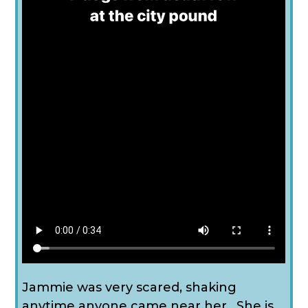
Jammie was very scared, shaking
anytime anyone came near her. She is