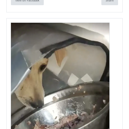
View on Facebook
Share