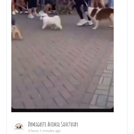
Dumaguete Animal Sanctuary
9 hours 5 minutes ago