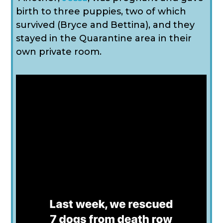
birth to three puppies, two of which
survived (Bryce and Bettina), and they
stayed in the Quarantine area in their
own private room.