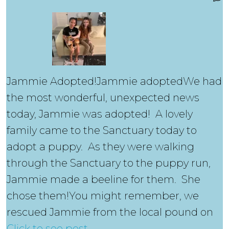
Jammie Adopted!Jammie adoptedWe had
the most wonderful, unexpected news
today, Jammie was adopted! A lovely
family came to the Sanctuary today to
adopt a puppy. As they were walking
through the Sanctuary to the puppy run,
Jammie made a beeline for them. She
chose them!You might remember, we
rescued Jammie from the local pound on
Click to see post….