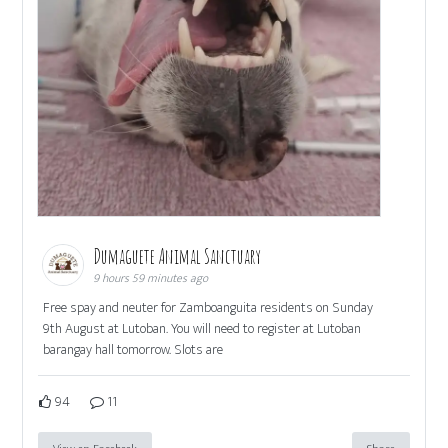
Dumaguete Animal Sanctuary
9 hours 59 minutes ago
Free spay and neuter for Zamboanguita residents on Sunday
9th August at Lutoban. You will need to register at Lutoban
barangay hall tomorrow. Slots are
94
11