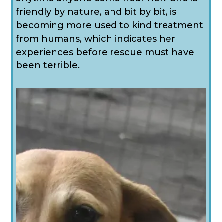
friendly by nature, and bit by bit, is
becoming more used to kind treatment
from humans, which indicates her
experiences before rescue must have
been terrible.