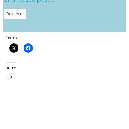
Read More
Share this:
Like this:
Loading…