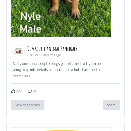
Dumaguete Animal Sanctuary
8 hours 57 minutes ago
Sadly one of our adopted dogs got returned today. Im not
going to go into details on social media but I have posted
more about
827
30
View on Facebook
Share