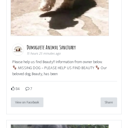
Dumaguete Animal Sanctuary
15 hours 25 minutes ago
Please help us find Beauty!! Information from owner below.
MISSING DOG – PLEASE HELP US FIND BEAUTY
Our
beloved dog, Beauty, has been
84
7
View on Facebook
Share