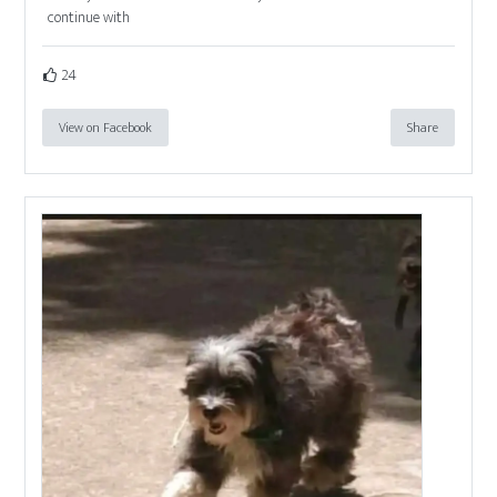
continue with
24
View on Facebook
Share