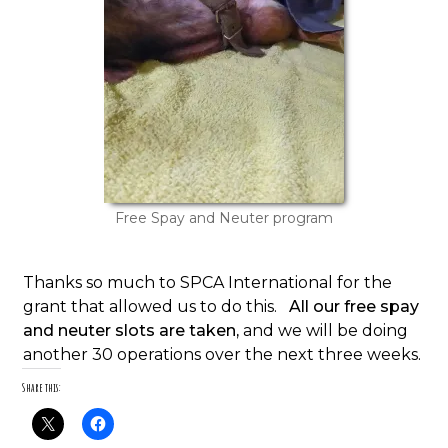
Free Spay and Neuter program
Thanks so much to SPCA International for the
grant that allowed us to do this.
All our free spay
and neuter slots are taken,
and we will be doing
another 30 operations over the next three weeks.
Share this: