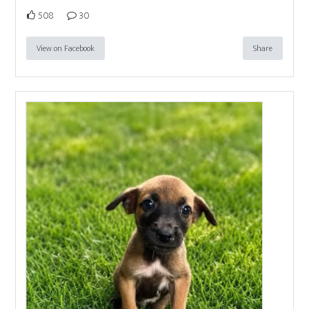
508
30
View on Facebook
Share