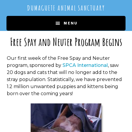
Skip
Skip
DUMAGUETE ANIMAL SANCTUARY
to
to
main
primary
MENU
content
sidebar
Free Spay and Neuter Program Begins
Our first week of the Free Spay and Neuter
program, sponsored by
SPCA International
, saw
20 dogs and cats that will no longer add to the
stray population. Statistically, we have prevented
1.2 million unwanted puppies and kittens being
born over the coming years!