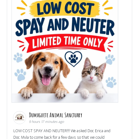
Dumaguete Animal Sanctuary
9 hours 17 minutes ago
LOW COST SPAY AND NEUTER!!! We asked Doc Erica and
Doc Myla to come back for a few days so that we could