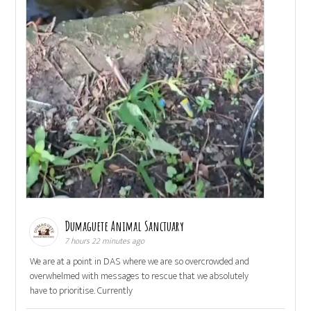
Dumaguete Animal Sanctuary
7 hours 22 minutes ago
We are at a point in DAS where we are so overcrowded and
overwhelmed with messages to rescue that we absolutely
have to prioritise. Currently