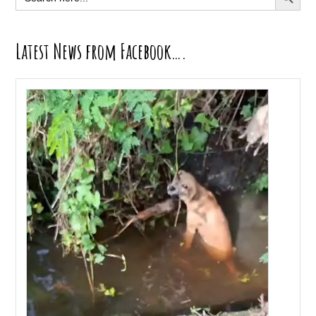
for:
Latest News from Facebook….