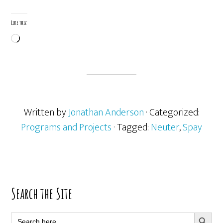
Like this:
Loading…
Written by
Jonathan Anderson
· Categorized:
Programs and Projects
· Tagged:
Neuter
,
Spay
Primary
Search the Site
Sidebar
SEARCH BUTT
Search