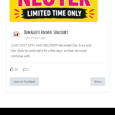
Dumaguete Animal Sanctuary
1 day 8 hours ago
LOW COST SPAY AND NEUTER!!! We asked Doc Erica and
Doc Myla to come back for a few days so that we could
continue with
33
2
View on Facebook
Share