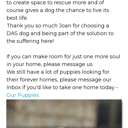
to create space to rescue more and of
course gives a dog the chance to live its
best life.
Thank you so much Joan for choosing a
DAS dog and being part of the solution to
the suffering here!
If you can make room for just one more soul
in your home, please message us.
We still have a lot of puppies looking for
their forever homes, please message our
Inbox if you'd like to take one home today -
Our Puppies