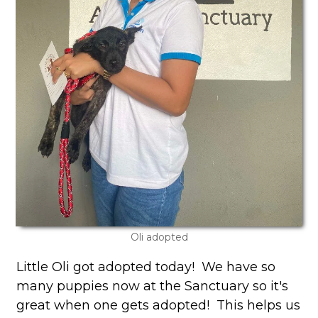
Oli adopted
Little Oli got adopted today! We have so
many puppies now at the Sanctuary so it's
great when one gets adopted! This helps us