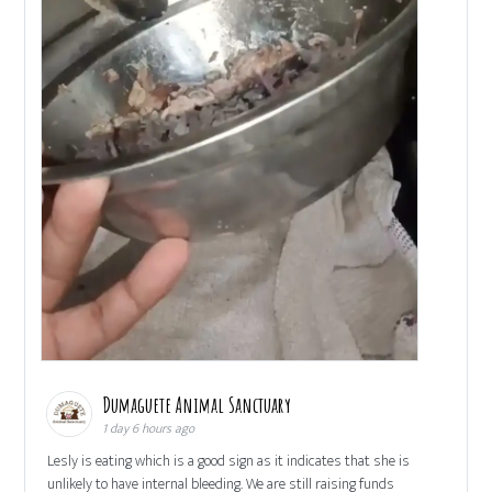
Dumaguete Animal Sanctuary
1 day 6 hours ago
Lesly is eating which is a good sign as it indicates that she is
unlikely to have internal bleeding. We are still raising funds