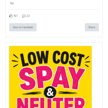
for
191
23
View on Facebook
Share