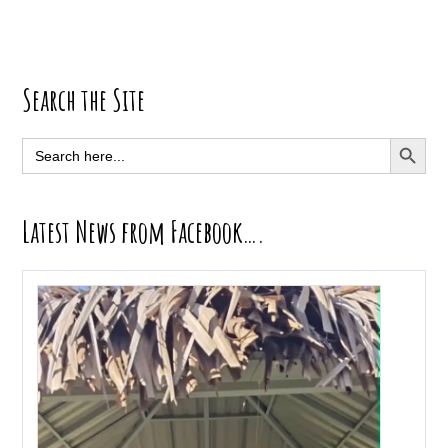
Primary
Search the Site
Sidebar
SEARCH BUTT
Search
for:
Latest News from Facebook….