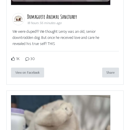
Dumaguete Animal Sanctuary
18 hours 56 minutes ago
We were duped!!! We thought Leroy was an old, senior
downtrodden dog. But once he received love and care he
revealed his true self! THIS
1K
30
View on Facebook
Share