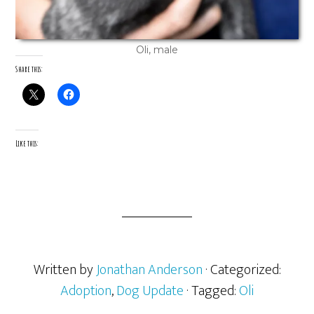
Oli, male
Share this:
Like this:
Written by
Jonathan Anderson
· Categorized:
Adoption
,
Dog Update
· Tagged:
Oli