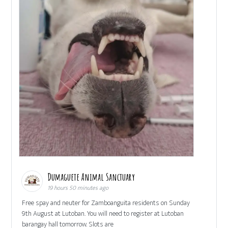
Dumaguete Animal Sanctuary
19 hours 50 minutes ago
Free spay and neuter for Zamboanguita residents on Sunday
9th August at Lutoban. You will need to register at Lutoban
barangay hall tomorrow. Slots are