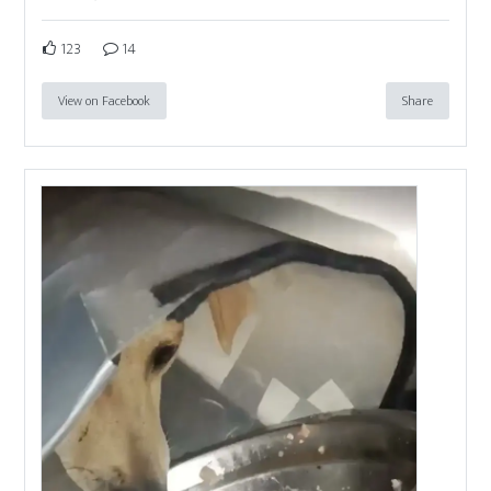
123
14
View on Facebook
Share