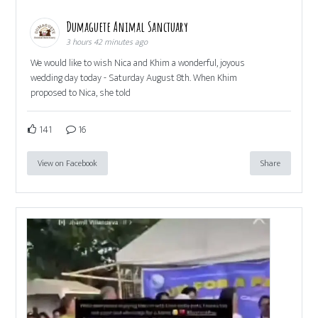
Dumaguete Animal Sanctuary
3 hours 42 minutes ago
We would like to wish Nica and Khim a wonderful, joyous
wedding day today - Saturday August 8th. When Khim
proposed to Nica, she told
141
16
View on Facebook
Share