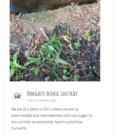
Dumaguete Animal Sanctuary
1 day 6 minutes ago
We are at a point in DAS where we are so
overcrowded and overwhelmed with messages to
rescue that we absolutely have to prioritise.
Currently