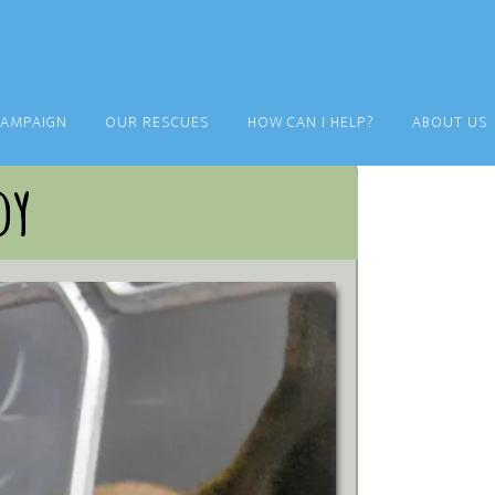
CAMPAIGN
OUR RESCUES
HOW CAN I HELP?
ABOUT US
dy