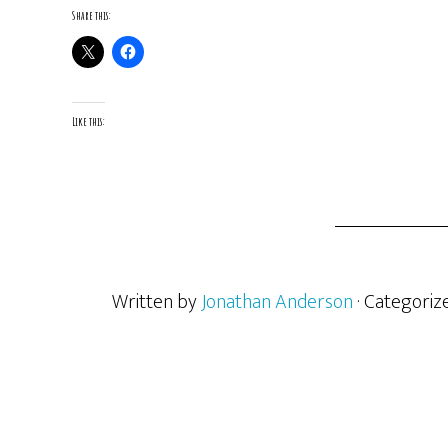
Share this:
Like this:
Written by
Jonathan Anderson
· Categoriz