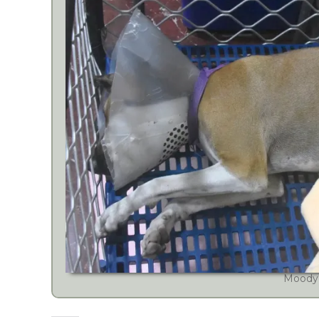
Moody