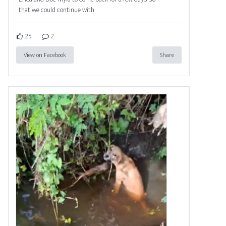
that we could continue with
25
2
View on Facebook
Share