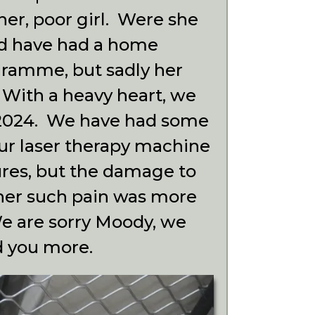
her, poor girl. Were she
ld have had a home
gramme, but sadly her
. With a heavy heart, we
h 2024. We have had some
our laser therapy machine
ures, but the damage to
her such pain was more
We are sorry Moody, we
d you more.