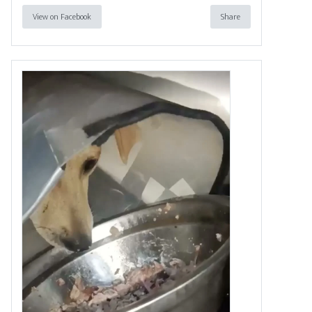
View on Facebook
Share