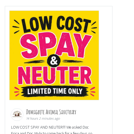
Dumaguete Animal Sanctuary
14 hours 2 minutes ago
LOW COST SPAY AND NEUTER!!! We asked Doc
Erica and Doc Myla to come back for a few days so