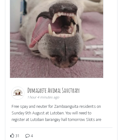
Dumaguete Animal Sanctuary
1 hour 4 minutes ago
Free spay and neuter for Zamboanguita residents on
Sunday 9th August at Lutoban. You will need to
register at Lutoban barangay hall tomorrow. Slots are
31
4