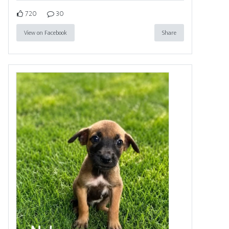
720
30
View on Facebook
Share