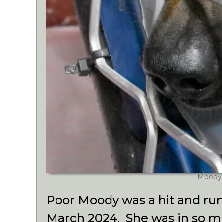
Moody
Poor Moody was a hit and run
March 2024. She was in so mu