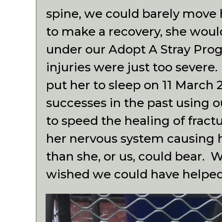
spine, we could barely move 
to make a recovery, she wou
under our Adopt A Stray Pro
injuries were just too severe
put her to sleep on 11 Marc
successes in the past using 
to speed the healing of fract
her nervous system causing 
than she, or us, could bear. 
wished we could have helpe