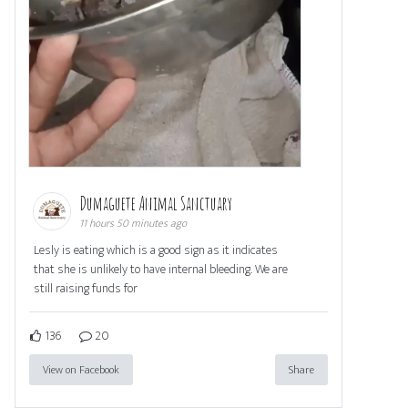
Dumaguete Animal Sanctuary
11 hours 50 minutes ago
Lesly is eating which is a good sign as it indicates
that she is unlikely to have internal bleeding. We are
still raising funds for
136
20
View on Facebook
Share