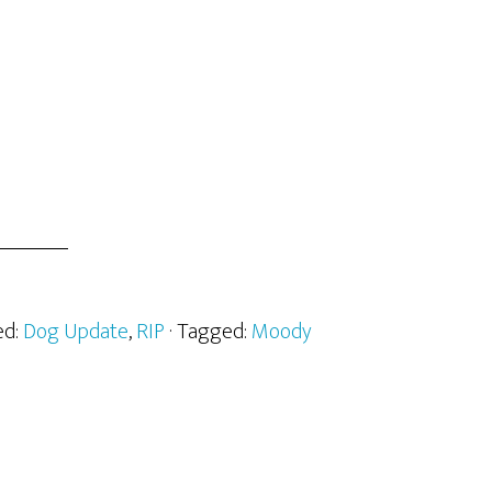
ed:
Dog Update
,
RIP
· Tagged:
Moody