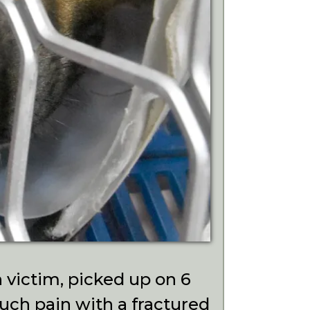
 victim, picked up on 6
ch pain with a fractured