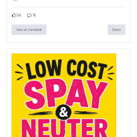
84
16
View on Facebook
Share