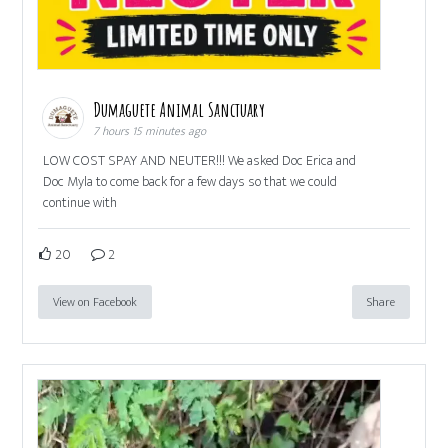
Dumaguete Animal Sanctuary
7 hours 15 minutes ago
LOW COST SPAY AND NEUTER!!! We asked Doc Erica and
Doc Myla to come back for a few days so that we could
continue with
20
2
View on Facebook
Share