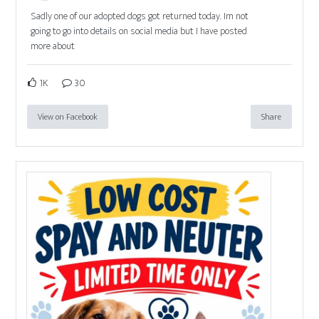
Sadly one of our adopted dogs got returned today. Im not
going to go into details on social media but I have posted
more about
1K
30
View on Facebook
Share