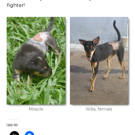
fighter!
Miracle
Willa, female
Share this: