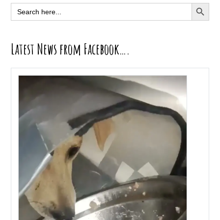
Sidebar
SEARCH BUTT
Search
for:
Latest News from Facebook….