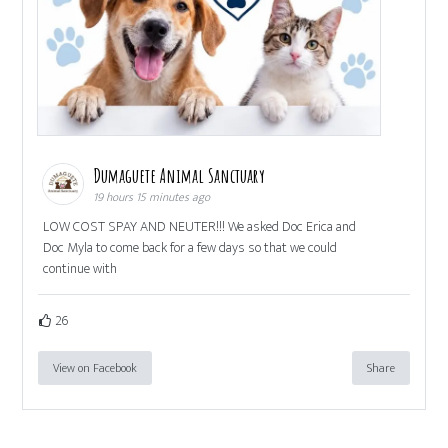
Dumaguete Animal Sanctuary
19 hours 15 minutes ago
LOW COST SPAY AND NEUTER!!! We asked Doc Erica and
Doc Myla to come back for a few days so that we could
continue with
26
View on Facebook
Share