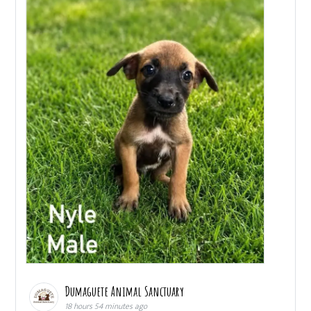
Dumaguete Animal Sanctuary
18 hours 54 minutes ago