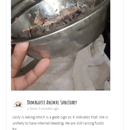
Dumaguete Animal Sanctuary
5 hours 3 minutes ago
Lesly is eating which is a good sign as it indicates that she is
unlikely to have internal bleeding. We are still raising funds
for