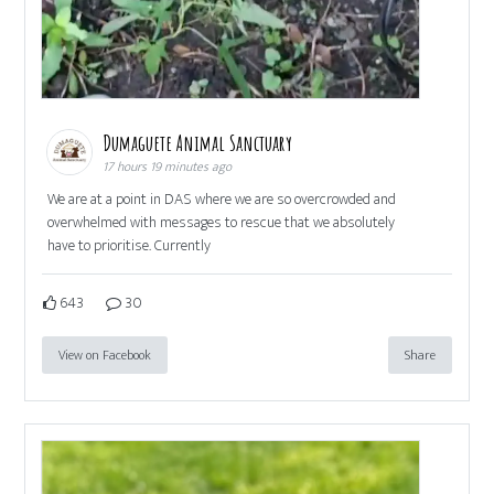
Dumaguete Animal Sanctuary
17 hours 19 minutes ago
We are at a point in DAS where we are so overcrowded and
overwhelmed with messages to rescue that we absolutely
have to prioritise. Currently
643
30
View on Facebook
Share