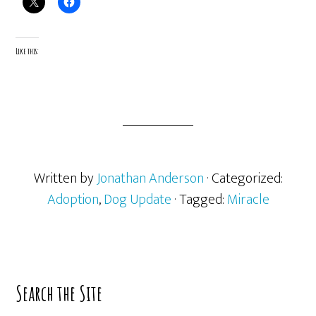
Like this:
Written by
Jonathan Anderson
· Categorized:
Adoption
,
Dog Update
· Tagged:
Miracle
Primary
Search the Site