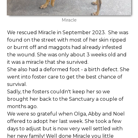
Miracle
We rescued Miracle in September 2023. She was
found on the street with most of her skin ripped
or burnt off and maggots had already infested
the wound. She was only about 3 weeks old and
it was a miracle that she survived.
She also had a deformed foot - a birth defect. She
went into foster care to get the best chance of
survival.
Sadly, the fosters couldn't keep her so we
brought her back to the Sanctuary a couple of
months ago.
We were so grateful when Olga, Abby and Noel
offered to adopt her last week. She took a few
days to adjust but is now very well settled with
her new family! Well done Miracle you little