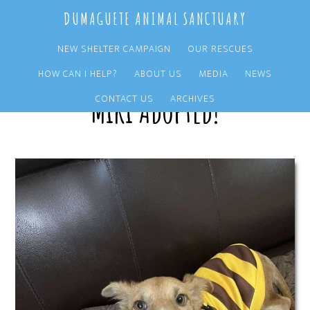
Skip
Skip
DUMAGUETE ANIMAL SANCTUARY
to
to
main
primary
NEW SHELTER CAMPAIGN
OUR RESCUES
content
sidebar
HOW CAN I HELP?
ABOUT US
MEDIA
NEWS
Miki Adopted!
CONTACT US
ARCHIVES