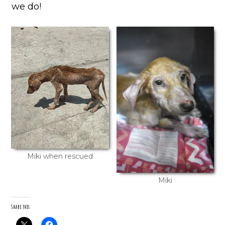
we do!
Miki when rescued
Miki
Share this: