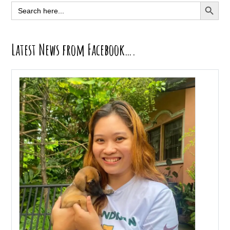
Sidebar
SEARCH BUTT
Search
for:
Latest News from Facebook….