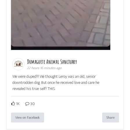
Dumaguete Animal Sanctuary
22 hours 16 minutes ago
We were duped!!! We thought Leroy was an old, senior
downtrodden dog. But once he received love and care he
revealed his true self! THIS
1K
30
View on Facebook
Share