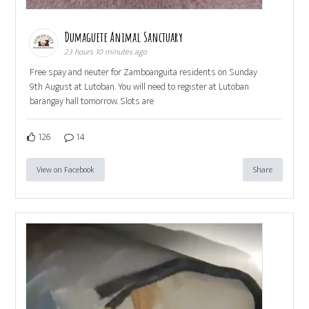
Dumaguete Animal Sanctuary
23 hours 10 minutes ago
Free spay and neuter for Zamboanguita residents on Sunday
9th August at Lutoban. You will need to register at Lutoban
barangay hall tomorrow. Slots are
126
14
View on Facebook
Share