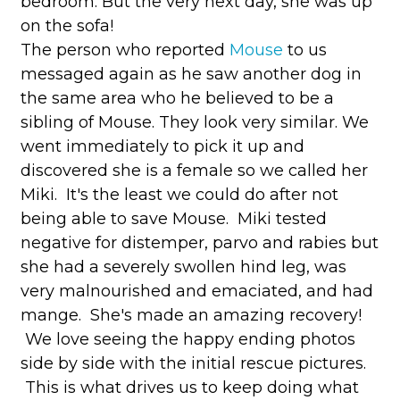
bedroom. But the very next day, she was up
on the sofa!
The person who reported
Mouse
to us
messaged again as he saw another dog in
the same area who he believed to be a
sibling of Mouse. They look very similar. We
went immediately to pick it up and
discovered she is a female so we called her
Miki. It's the least we could do after not
being able to save Mouse. Miki tested
negative for distemper, parvo and rabies but
she had a severely swollen hind leg, was
very malnourished and emaciated, and had
mange. She's made an amazing recovery!
We love seeing the happy ending photos
side by side with the initial rescue pictures.
This is what drives us to keep doing what