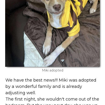
Miki adopted
We have the best news!!! Miki was adopted
by a wonderful family and is already
adjusting well.
The first night, she wouldn't come out of the