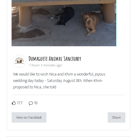
Dumaguete Animal Sanctuary
7 hours 3 minutes ago
We would like to wish Nica and Khim a wonderful, joyous
wedding day today - Saturday August 8th. When Khim
proposed to Nica, she told
177
19
View on Facebook
Share