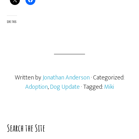
Like this:
Written by
Jonathan Anderson
· Categorized:
Adoption
,
Dog Update
· Tagged:
Miki
Primary
Search the Site