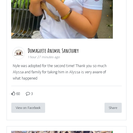
Dumaguete Animal Sanctuary
1 hour 27 minutes ago
Nyle was adopted for the second time! Thank you so much
Alyssa and family for taking him in Alyssa is very aware of
what happened
68
3
View on Facebook
Share