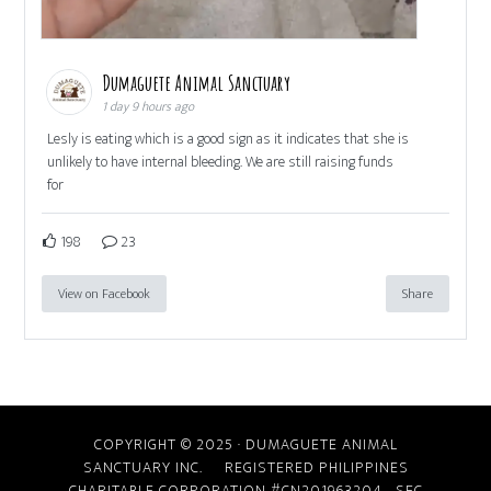
Dumaguete Animal Sanctuary
1 day 9 hours ago
Lesly is eating which is a good sign as it indicates that she is
unlikely to have internal bleeding. We are still raising funds
for
198
23
View on Facebook
Share
COPYRIGHT © 2025 · DUMAGUETE ANIMAL
SANCTUARY INC. REGISTERED PHILIPPINES
CHARITABLE CORPORATION #CN201963204
SEC