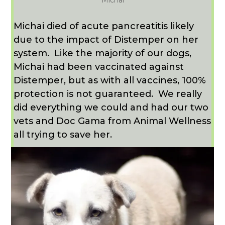
Michai
Michai died of acute pancreatitis likely
due to the impact of Distemper on her
system.
Like the majority of our dogs,
Michai had been vaccinated against
Distemper, but as with all vaccines, 100%
protection is not guaranteed.
We really
did everything we could and had our two
vets and Doc Gama from Animal Wellness
all trying to save her.