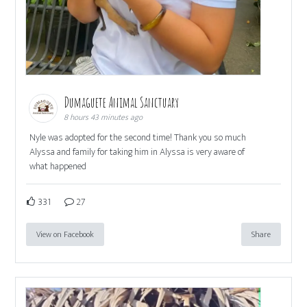
Dumaguete Animal Sanctuary
8 hours 43 minutes ago
Nyle was adopted for the second time! Thank you so much
Alyssa and family for taking him in Alyssa is very aware of
what happened
331
27
View on Facebook
Share