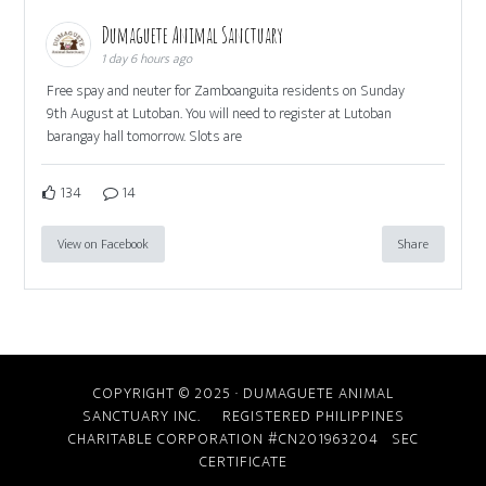
Dumaguete Animal Sanctuary
1 day 6 hours ago
Free spay and neuter for Zamboanguita residents on Sunday
9th August at Lutoban. You will need to register at Lutoban
barangay hall tomorrow. Slots are
134
14
View on Facebook
Share
COPYRIGHT © 2025 · DUMAGUETE ANIMAL
SANCTUARY INC. REGISTERED PHILIPPINES
CHARITABLE CORPORATION #CN201963204
SEC
CERTIFICATE