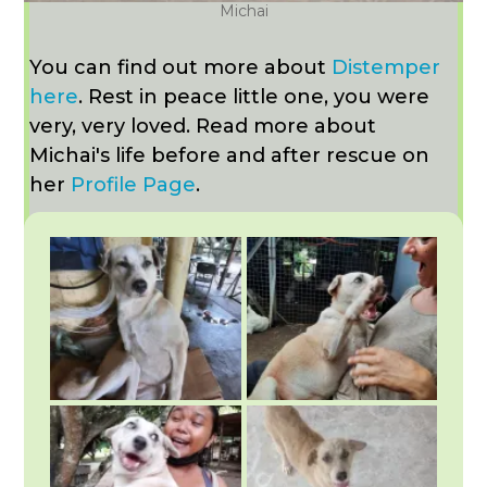
Michai
You can find out more about
Distemper
here
. Rest in peace little one, you were
very, very loved. Read more about
Michai's life before and after rescue on
her
Profile Page
.