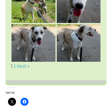
1
2
Next »
Share this: