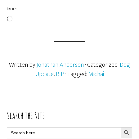
Like this:
Loading…
Written by
Jonathan Anderson
· Categorized:
Dog
Update
,
RIP
· Tagged:
Michai
Primary
Search the Site
Sidebar
SEARCH BUTT
Search
for: