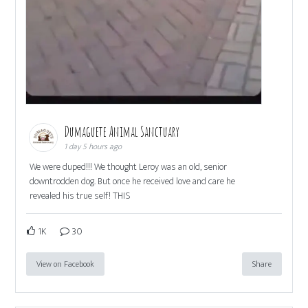
Dumaguete Animal Sanctuary
1 day 5 hours ago
We were duped!!! We thought Leroy was an old, senior
downtrodden dog. But once he received love and care he
revealed his true self! THIS
1K
30
View on Facebook
Share