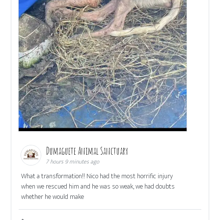
Dumaguete Animal Sanctuary
7 hours 9 minutes ago
What a transformation!! Nico had the most horrific injury
when we rescued him and he was so weak, we had doubts
whether he would make