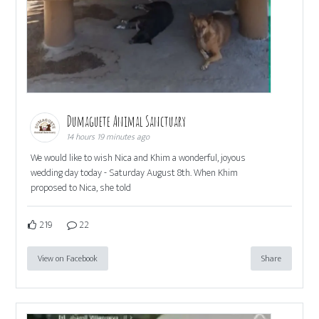
Dumaguete Animal Sanctuary
14 hours 19 minutes ago
We would like to wish Nica and Khim a wonderful, joyous
wedding day today - Saturday August 8th. When Khim
proposed to Nica, she told
219
22
View on Facebook
Share