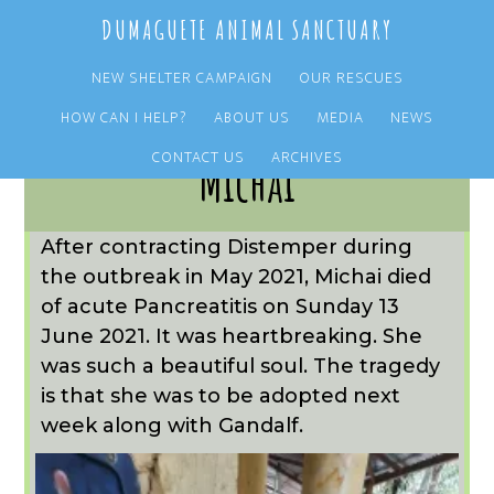
Skip
Skip
DUMAGUETE ANIMAL SANCTUARY
to
to
main
primary
NEW SHELTER CAMPAIGN
OUR RESCUES
content
sidebar
HOW CAN I HELP?
ABOUT US
MEDIA
NEWS
CONTACT US
ARCHIVES
Michai
After contracting Distemper during
the outbreak in May 2021, Michai died
of acute Pancreatitis on Sunday 13
June 2021. It was heartbreaking. She
was such a beautiful soul. The tragedy
is that she was to be adopted next
week along with Gandalf.