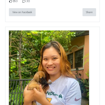
893
30
View on Facebook
Share