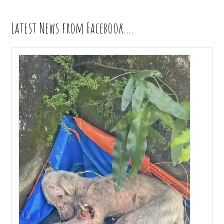
Latest News from Facebook….