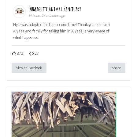
Dumaguete Animal Sanctuary
14 hours 24 minutes ago
Nyle was adopted for the second time! Thank you so much
Alyssa and family for taking him in Alyssa is very aware of
what happened
372
27
View on Facebook
Share