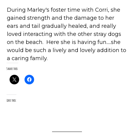
During Marley's foster time with Corri, she
gained strength and the damage to her
ears and tail gradually healed, and really
loved interacting with the other stray dogs
on the beach. Here she is having fun.....she
would be such a lively and lovely addition to
a caring family.
Share this:
Like this: