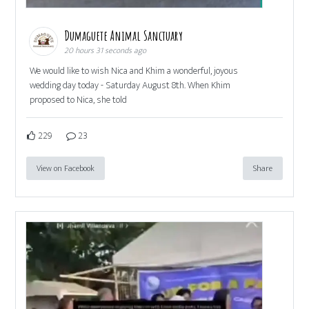
Dumaguete Animal Sanctuary
20 hours 31 seconds ago
We would like to wish Nica and Khim a wonderful, joyous
wedding day today - Saturday August 8th. When Khim
proposed to Nica, she told
229
23
View on Facebook
Share