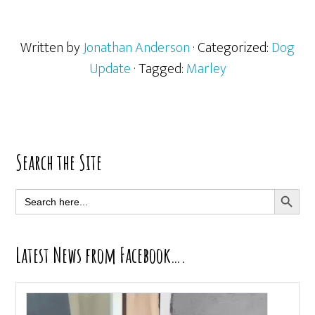
Written by
Jonathan Anderson
· Categorized:
Dog
Update
· Tagged:
Marley
Primary
Search the Site
Sidebar
SEARCH BUTT
Search
for:
Latest News from Facebook….