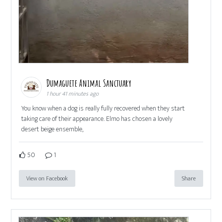
Dumaguete Animal Sanctuary
1 hour 41 minutes ago
You know when a dog is really fully recovered when they start
taking care of their appearance. Elmo has chosen a lovely
desert beige ensemble,
50
1
View on Facebook
Share