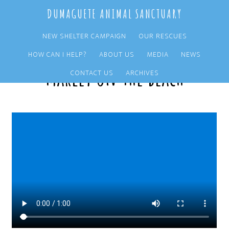
Skip
Skip
DUMAGUETE ANIMAL SANCTUARY
to
to
main
primary
NEW SHELTER CAMPAIGN
OUR RESCUES
content
sidebar
HOW CAN I HELP?
ABOUT US
MEDIA
NEWS
Marley on the beach
CONTACT US
ARCHIVES