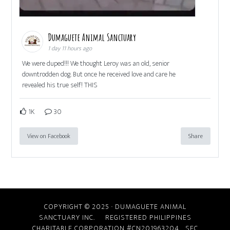
Dumaguete Animal Sanctuary
1 day 11 hours ago
We were duped!!! We thought Leroy was an old, senior
downtrodden dog. But once he received love and care he
revealed his true self! THIS
1K
30
View on Facebook
Share
COPYRIGHT © 2025 · DUMAGUETE ANIMAL
SANCTUARY INC. REGISTERED PHILIPPINES
CHARITABLE CORPORATION #CN201963204
SEC