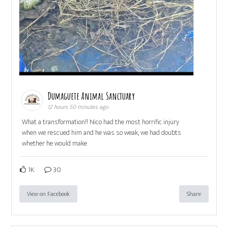
Dumaguete Animal Sanctuary
12 hours 50 minutes ago
What a transformation!! Nico had the most horrific injury
when we rescued him and he was so weak, we had doubts
whether he would make
1K
30
View on Facebook
Share