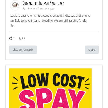
Dumaguete Animal Sanctuary
31 minutes 30 seconds ago
Lesly is eating which is a good sign as it indicates that she is
unlikely to have internal bleeding. We are still raising funds
for
1
2
View on Facebook
Share