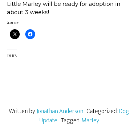
Little Marley will be ready for adoption in
about 3 weeks!
Share this:
Like this:
Written by
Jonathan Anderson
· Categorized:
Dog
Update
· Tagged:
Marley