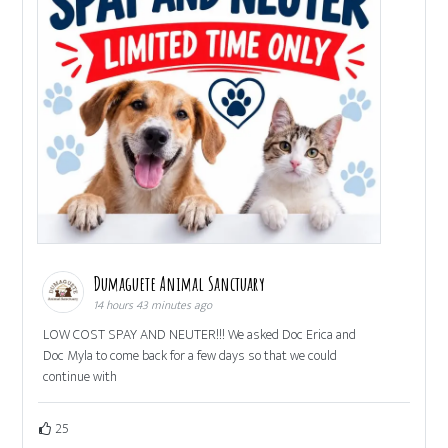
Dumaguete Animal Sanctuary
14 hours 43 minutes ago
LOW COST SPAY AND NEUTER!!! We asked Doc Erica and
Doc Myla to come back for a few days so that we could
continue with
25