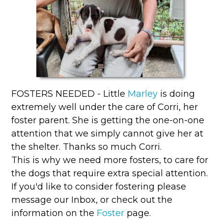
FOSTERS NEEDED - Little
Marley
is doing
extremely well under the care of Corri, her
foster parent. She is getting the one-on-one
attention that we simply cannot give her at
the shelter. Thanks so much Corri.
This is why we need more fosters, to care for
the dogs that require extra special attention.
If you'd like to consider fostering please
message our Inbox, or check out the
information on the
Foster
page.