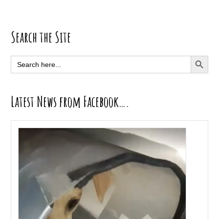
Primary
Search the Site
Sidebar
SEARCH BUTT
Search
for:
Latest News from Facebook….