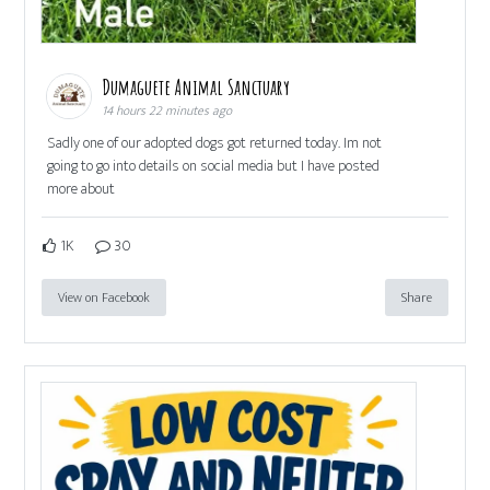
Dumaguete Animal Sanctuary
14 hours 22 minutes ago
Sadly one of our adopted dogs got returned today. Im not
going to go into details on social media but I have posted
more about
1K
30
View on Facebook
Share