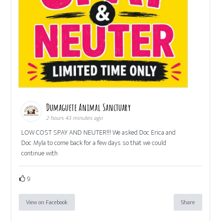
Dumaguete Animal Sanctuary
2 hours 43 minutes ago
LOW COST SPAY AND NEUTER!!! We asked Doc Erica and
Doc Myla to come back for a few days so that we could
continue with
9
View on Facebook
Share