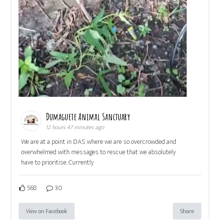
Dumaguete Animal Sanctuary
12 hours 47 minutes ago
We are at a point in DAS where we are so overcrowded and
overwhelmed with messages to rescue that we absolutely
have to prioritise. Currently
568
30
View on Facebook
Share