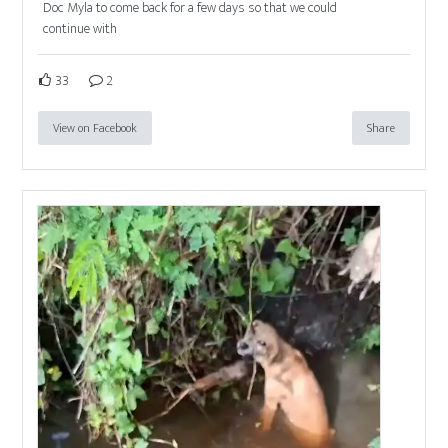
Doc Myla to come back for a few days so that we could
continue with
33
2
View on Facebook
Share