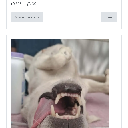
823
30
View on Facebook
Share