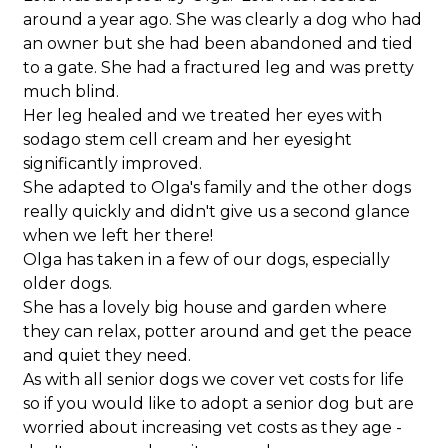
around a year ago. She was clearly a dog who had
an owner but she had been abandoned and tied
to a gate. She had a fractured leg and was pretty
much blind.
Her leg healed and we treated her eyes with
sodago stem cell cream and her eyesight
significantly improved.
She adapted to Olga's family and the other dogs
really quickly and didn't give us a second glance
when we left her there!
Olga has taken in a few of our dogs, especially
older dogs.
She has a lovely big house and garden where
they can relax, potter around and get the peace
and quiet they need.
As with all senior dogs we cover vet costs for life
so if you would like to adopt a senior dog but are
worried about increasing vet costs as they age -