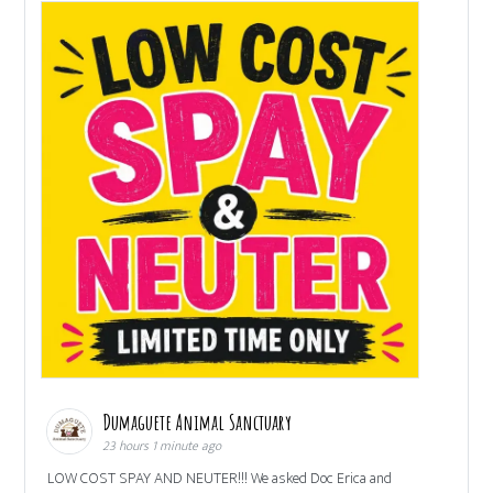
Dumaguete Animal Sanctuary
23 hours 1 minute ago
LOW COST SPAY AND NEUTER!!! We asked Doc Erica and