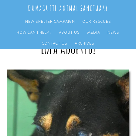
Skip
Skip
DUMAGUETE ANIMAL SANCTUARY
to
to
main
primary
NEW SHELTER CAMPAIGN
OUR RESCUES
content
sidebar
HOW CAN I HELP?
ABOUT US
MEDIA
NEWS
Lola Adopted!
CONTACT US
ARCHIVES