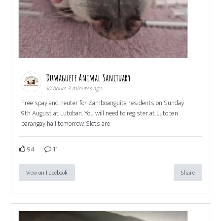
Dumaguete Animal Sanctuary
10 hours 3 minutes ago
Free spay and neuter for Zamboanguita residents on Sunday
9th August at Lutoban. You will need to register at Lutoban
barangay hall tomorrow. Slots are
94
11
View on Facebook
Share