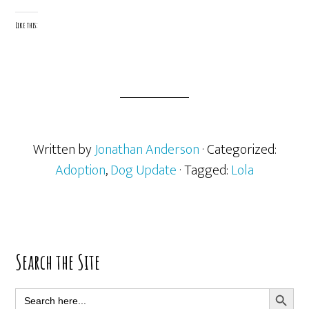
Like this:
Written by
Jonathan Anderson
· Categorized:
Adoption
,
Dog Update
· Tagged:
Lola
Primary
Search the Site
Sidebar
SEARCH BUTT
Search
for: