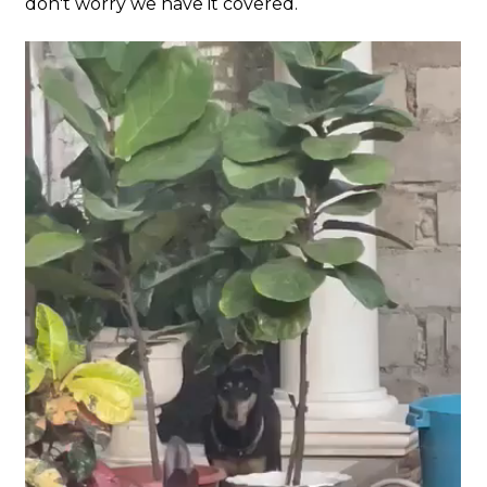
don't worry we have it covered.