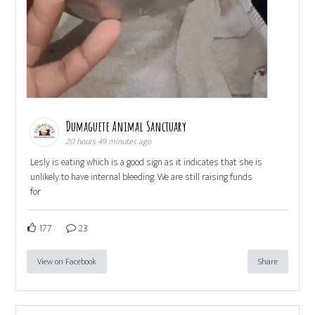
Dumaguete Animal Sanctuary
20 hours 49 minutes ago
Lesly is eating which is a good sign as it indicates that she is
unlikely to have internal bleeding. We are still raising funds
for
177
23
View on Facebook
Share