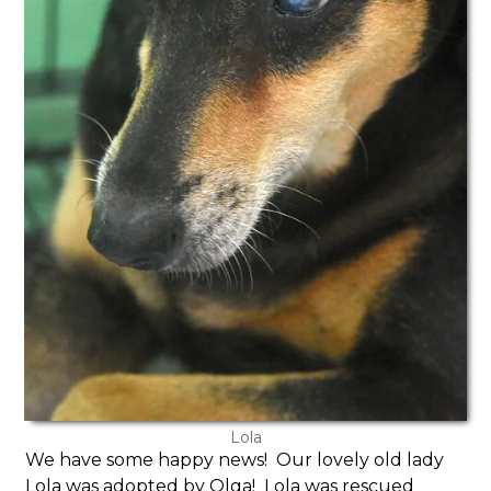
Lola
We have some happy news! Our lovely old lady
Lola was adopted by Olga! Lola was rescued