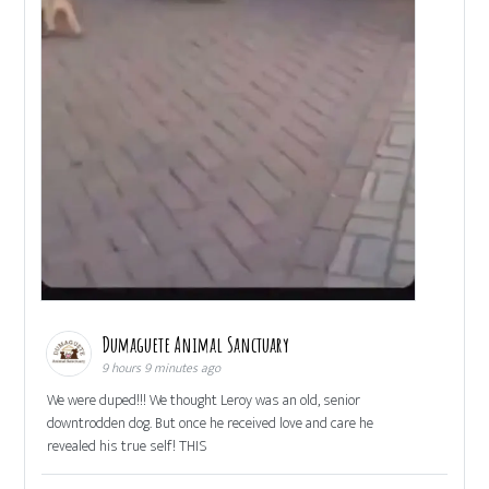
Dumaguete Animal Sanctuary
9 hours 9 minutes ago
We were duped!!! We thought Leroy was an old, senior
downtrodden dog. But once he received love and care he
revealed his true self! THIS