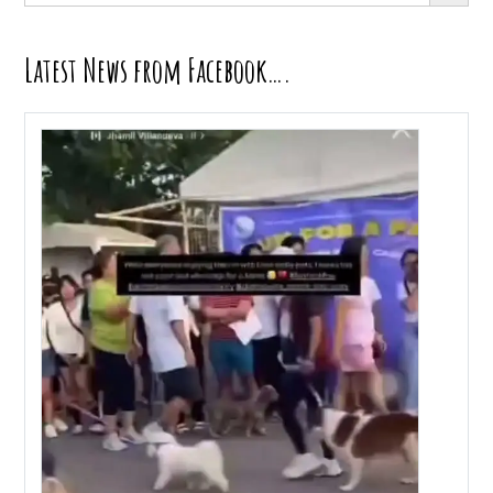
Latest News from Facebook….