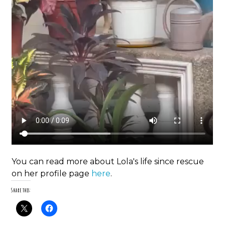
You can read more about Lola's life since rescue
on her profile page
here
.
Share this: