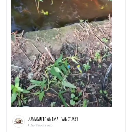
Dumaguete Animal Sanctuary
1 day 9 hours ago