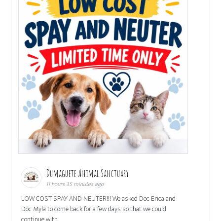
Dumaguete Animal Sanctuary
11 hours 35 minutes ago
LOW COST SPAY AND NEUTER!!! We asked Doc Erica and
Doc Myla to come back for a few days so that we could
continue with