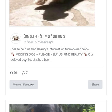
Dumaguete Animal Sanctuary
17 hours 42 minutes ago
Please help us find Beauty!! Information from owner below.
MISSING DOG – PLEASE HELP US FIND BEAUTY
Our
beloved dog, Beauty, has been
86
7
View on Facebook
Share