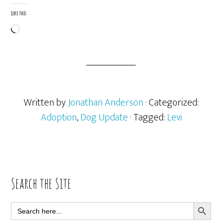
Like this:
Loading…
Written by
Jonathan Anderson
· Categorized:
Adoption
,
Dog Update
· Tagged:
Levi
Primary
Search the Site
Sidebar
SEARCH BUTT
Search
for: