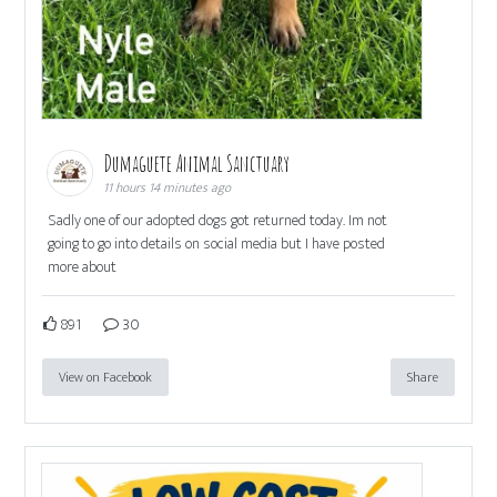
Dumaguete Animal Sanctuary
11 hours 14 minutes ago
Sadly one of our adopted dogs got returned today. Im not
going to go into details on social media but I have posted
more about
891
30
View on Facebook
Share