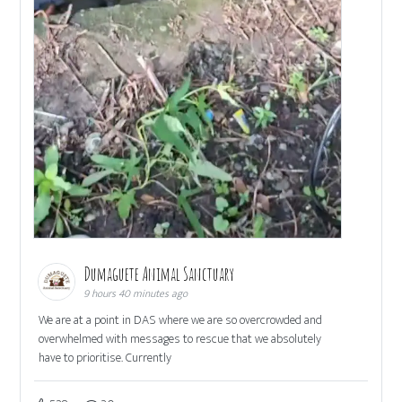
Dumaguete Animal Sanctuary
9 hours 40 minutes ago
We are at a point in DAS where we are so overcrowded and
overwhelmed with messages to rescue that we absolutely
have to prioritise. Currently