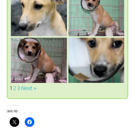
1
2
3
Next »
Share this: