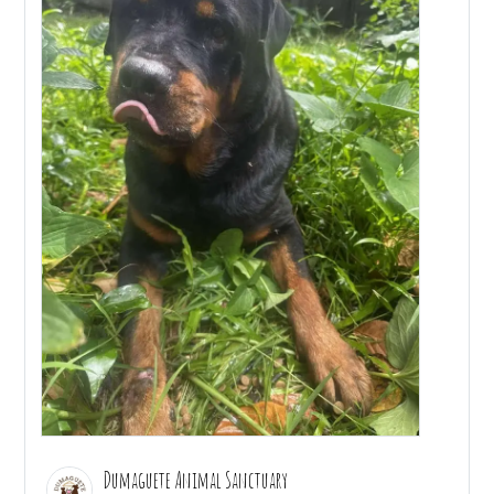
Dumaguete Animal Sanctuary