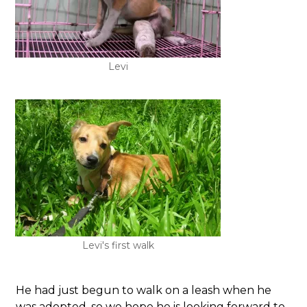
Levi
Levi's first walk
He had just begun to walk on a leash when he
was adopted, so we hope he is looking forward to