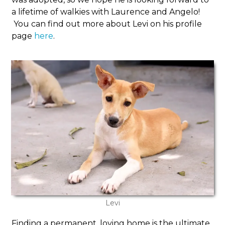
a lifetime of walkies with Laurence and Angelo!
You can find out more about Levi on his profile
page
here
.
Levi
Finding a permanent, loving home is the ultimate