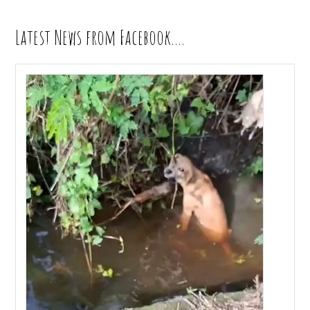
Latest News from Facebook….