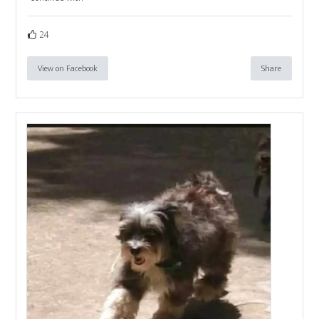
24
View on Facebook
Share