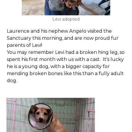
Levi adopted
Laurence and his nephew Angelo visited the
Sanctuary this morning, and are now proud fur
parents of Levi!
You may remember Levi had a broken hing leg, so
spent his first month with us with a cast. It's lucky
he is a young dog, with a bigger capacity for
mending broken bones like this than a fully adult
dog.