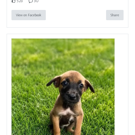
528
30
View on Facebook
Share