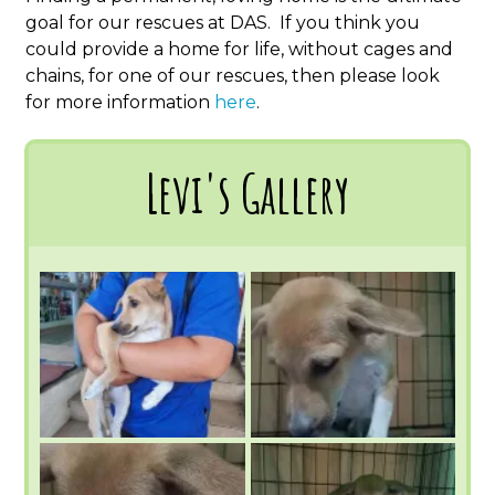
goal for our rescues at DAS. If you think you
could provide a home for life, without cages and
chains, for one of our rescues, then please look
for more information
here
.
Levi's Gallery