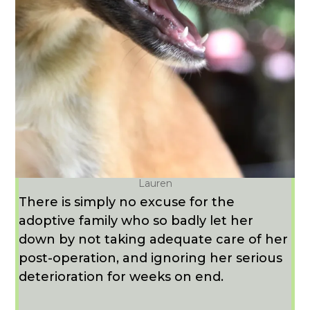
Lauren
There is simply no excuse for the
adoptive family who so badly let her
down by not taking adequate care of her
post-operation, and ignoring her serious
deterioration for weeks on end.