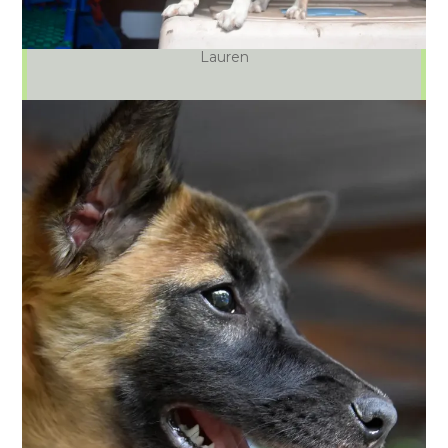
Lauren