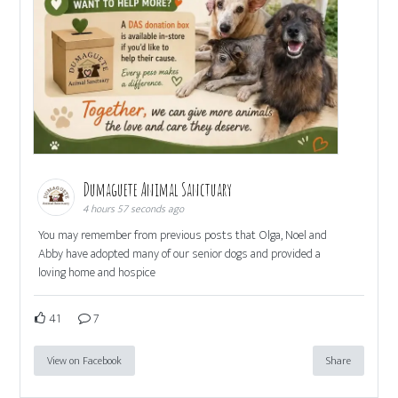
Dumaguete Animal Sanctuary
4 hours 57 seconds ago
You may remember from previous posts that Olga, Noel and
Abby have adopted many of our senior dogs and provided a
loving home and hospice
41
7
View on Facebook
Share