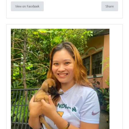
View on Facebook
Share