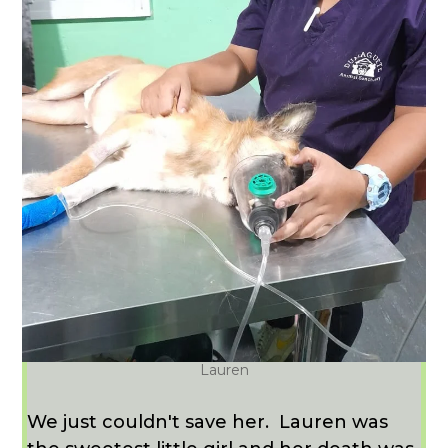
Lauren
We just couldn't save her. Lauren was