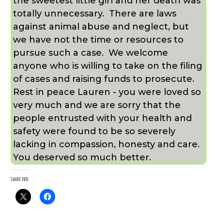
the sweetest little girl and her death was
totally unnecessary. There are laws
against animal abuse and neglect, but
we have not the time or resources to
pursue such a case. We welcome
anyone who is willing to take on the filing
of cases and raising funds to prosecute.
Rest in peace Lauren - you were loved so
very much and we are sorry that the
people entrusted with your health and
safety were found to be so severely
lacking in compassion, honesty and care.
You deserved so much better.
Share this: