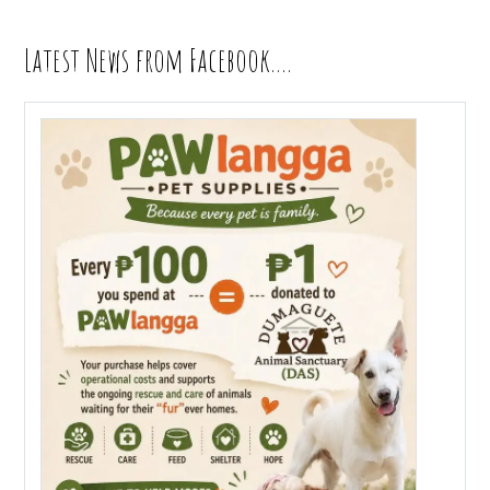
Latest News from Facebook….