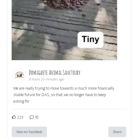
Dumaguete Animal Sanctuary
8 hours 25 minutes ago
We are really trying to move towards a much more financially
stable future for DAS, so that we no longer have to keep
asking for
223
18
View on Facebook
Share