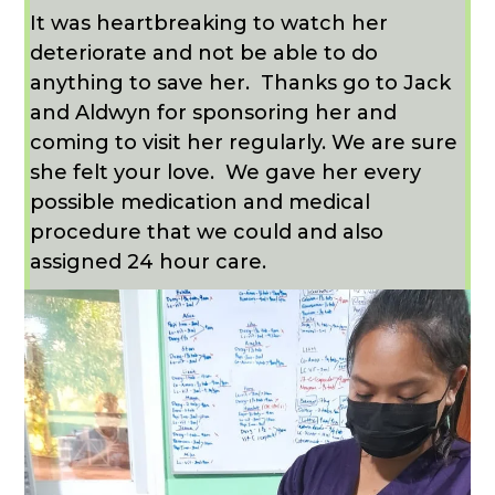
It was heartbreaking to watch her
deteriorate and not be able to do
anything to save her. Thanks go to Jack
and Aldwyn for sponsoring her and
coming to visit her regularly. We are sure
she felt your love. We gave her every
possible medication and medical
procedure that we could and also
assigned 24 hour care.