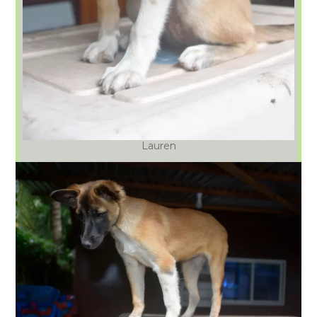
Lauren