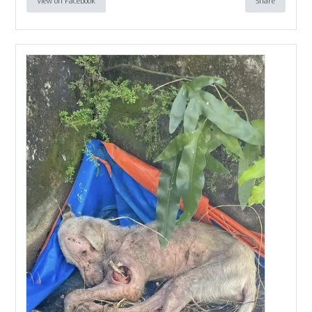
View on Facebook
Share