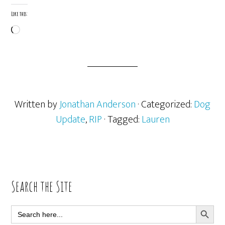
Like this:
Loading…
Written by
Jonathan Anderson
· Categorized:
Dog
Update
,
RIP
· Tagged:
Lauren
Primary
Search the Site
Sidebar
SEARCH BUTT
Search
for: