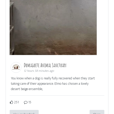
Dumaguete Animal Sanctuary
12 hours 58 minutes ago
You know when a dog is really fully recovered when they start
taking care of their appearance. Elmo has chosen a lovely
desert beige ensemble,
251
15