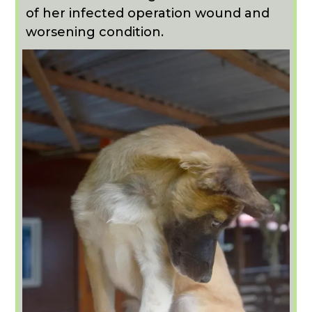
of her infected operation wound and
worsening condition.