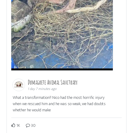
Dumaguete Animal Sanctuary
1 day 7 minutes ago
What a transformation!! Nico had the most horrific injury
when we rescued him and he was so weak, we had doubts
whether he would make
1K
30