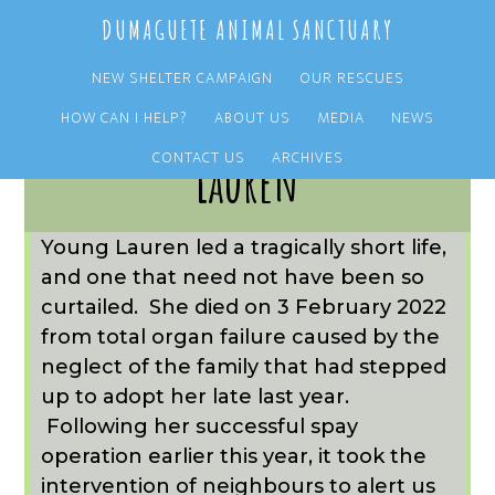
Skip
Skip
DUMAGUETE ANIMAL SANCTUARY
to
to
main
primary
NEW SHELTER CAMPAIGN
OUR RESCUES
content
sidebar
HOW CAN I HELP?
ABOUT US
MEDIA
NEWS
CONTACT US
ARCHIVES
Lauren
Young Lauren led a tragically short life,
and one that need not have been so
curtailed. She died on 3 February 2022
from total organ failure caused by the
neglect of the family that had stepped
up to adopt her late last year.
Following her successful spay
operation earlier this year, it took the
intervention of neighbours to alert us