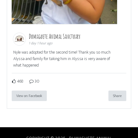
Dumaguete Animal Sanctuary
1 day 1 hour ago
Nyle was adopted for the second time! Thank you so much
Alyssa and family for taking him in Alyssa is very aware of
what happened
468
30
View on Facebook
Share