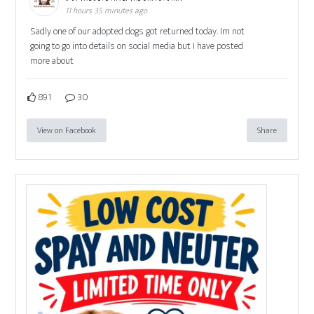
11 hours 35 minutes ago
Sadly one of our adopted dogs got returned today. Im not
going to go into details on social media but I have posted
more about
891
30
View on Facebook
Share