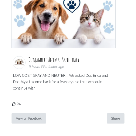
Dumaguete Animal Sanctuary
11 hours 56 minutes ago
LOW COST SPAY AND NEUTER!!! We asked Doc Erica and
Doc Myla to come back for a few days so that we could
continue with
24
View on Facebook
Share