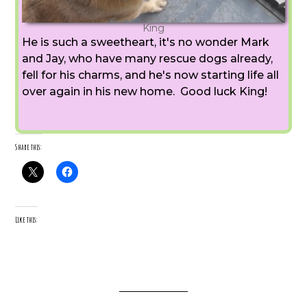
King
He is such a sweetheart, it's no wonder Mark
and Jay, who have many rescue dogs already,
fell for his charms, and he's now starting life all
over again in his new home. Good luck King!
Share this:
Like this: