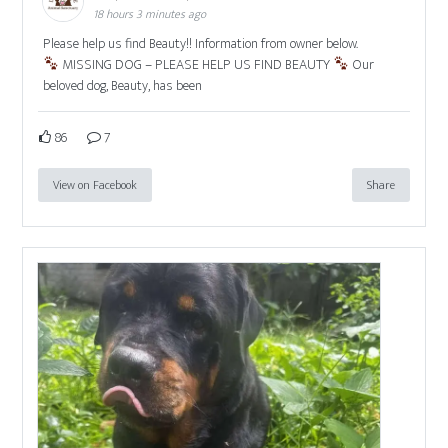
18 hours 3 minutes ago
Please help us find Beauty!! Information from owner below.
MISSING DOG – PLEASE HELP US FIND BEAUTY
Our
beloved dog, Beauty, has been
86
7
View on Facebook
Share