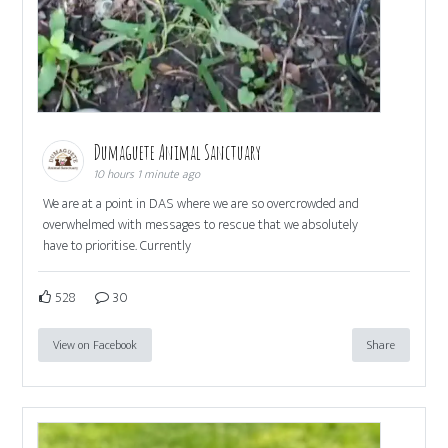
Dumaguete Animal Sanctuary
10 hours 1 minute ago
We are at a point in DAS where we are so overcrowded and
overwhelmed with messages to rescue that we absolutely
have to prioritise. Currently
528
30
View on Facebook
Share