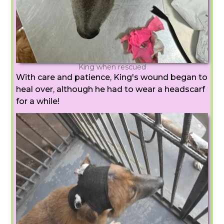
King when rescued
With care and patience, King's wound began to
heal over, although he had to wear a headscarf
for a while!