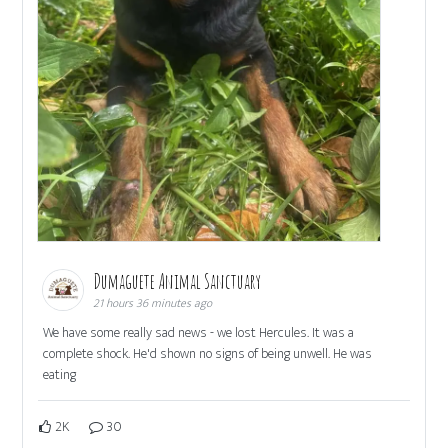
Dumaguete Animal Sanctuary
21 hours 36 minutes ago
We have some really sad news - we lost Hercules. It was a
complete shock. He'd shown no signs of being unwell. He was
eating
2K
30