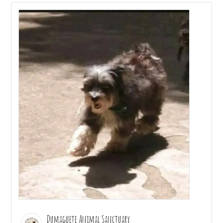
Dumaguete Animal Sanctuary