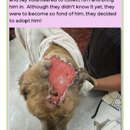
him in. Although they didn't know it yet, they
were to become so fond of him, they decided
to adopt him!