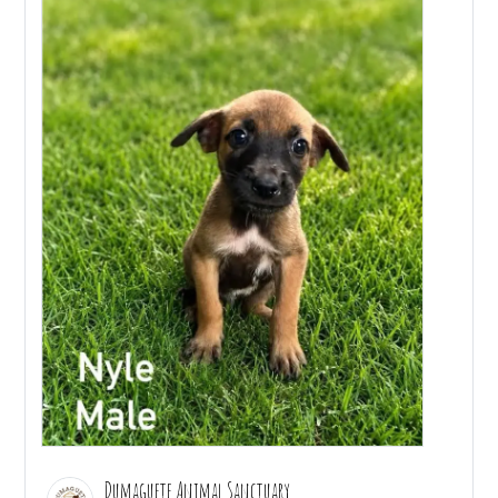
Dumaguete Animal Sanctuary