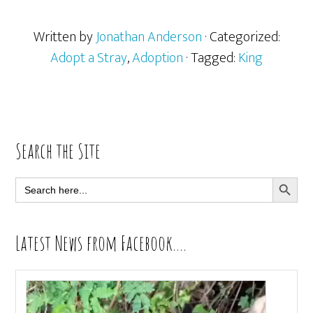
Written by
Jonathan Anderson
· Categorized:
Adopt a Stray
,
Adoption
· Tagged:
King
Primary
Search the Site
Sidebar
SEARCH BUTT
Search
for:
Latest News from Facebook….