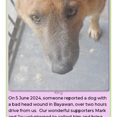
King
On 5 June 2024, someone reported a dog with
a bad head wound in Bayawan, over two hours
drive from us. Our wonderful supporters Mark
and Jay volunteered to collect him and bring