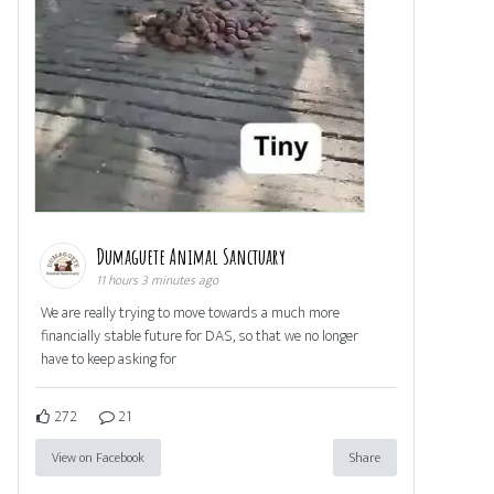
Dumaguete Animal Sanctuary
11 hours 3 minutes ago
We are really trying to move towards a much more
financially stable future for DAS, so that we no longer
have to keep asking for
272
21
View on Facebook
Share