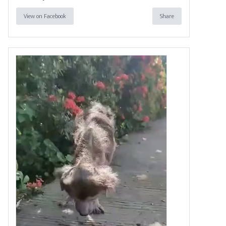
View on Facebook
Share