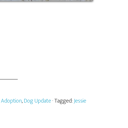
:
Adoption
,
Dog Update
· Tagged:
Jessie