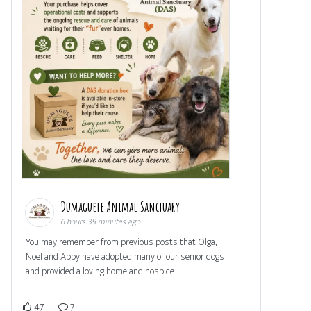
Dumaguete Animal Sanctuary
6 hours 39 minutes ago
You may remember from previous posts that Olga,
Noel and Abby have adopted many of our senior dogs
and provided a loving home and hospice
47
7