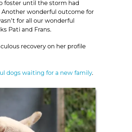
 foster until the storm had
!! Another wonderful outcome for
asn't for all our wonderful
s Pati and Frans.
culous recovery on her profile
ul dogs waiting for a new family
.