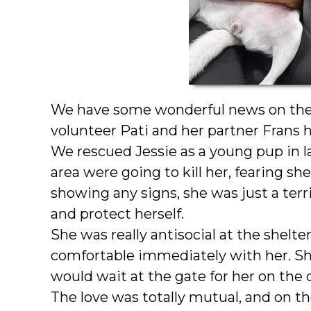
We have some wonderful news on the v
volunteer Pati and her partner Frans 
We rescued Jessie as a young pup in l
area were going to kill her, fearing s
showing any signs, she was just a terri
and protect herself.
She was really antisocial at the shelter
comfortable immediately with her. Sh
would wait at the gate for her on the 
The love was totally mutual, and on t