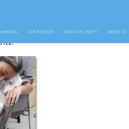
CAMPAIGN
OUR RESCUES
HOW CAN I HELP?
ABOUT US
pted!