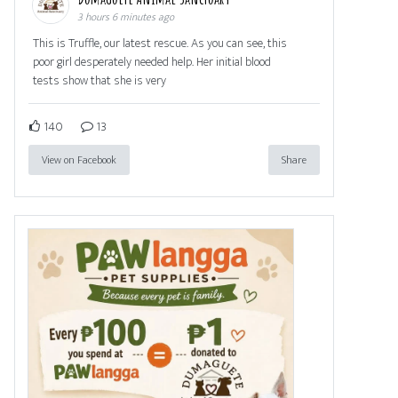
3 hours 6 minutes ago
This is Truffle, our latest rescue. As you can see, this
poor girl desperately needed help. Her initial blood
tests show that she is very
140
13
View on Facebook
Share