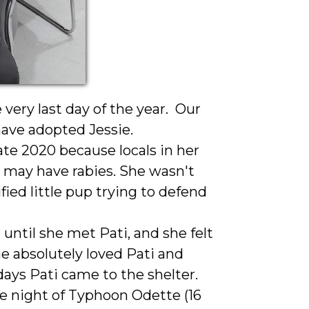
ery last day of the year. Our
have adopted Jessie.
ate 2020 because locals in her
he may have rabies. She wasn't
fied little pup trying to defend
 until she met Pati, and she felt
e absolutely loved Pati and
days Pati came to the shelter.
he night of Typhoon Odette (16