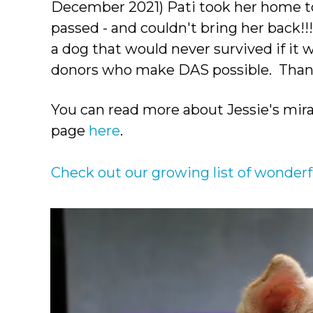
December 2021) Pati took her home to
passed - and couldn't bring her back!
a dog that would never survived if it w
donors who make DAS possible. Thank
You can read more about Jessie's mira
page
here
.
Check out our growing list of wonderf