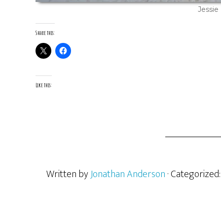
Jessie
Share this:
Like this:
Written by
Jonathan Anderson
· Categorized