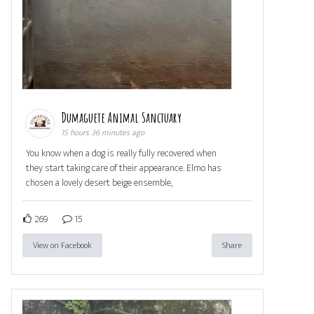
Dumaguete Animal Sanctuary
15 hours 36 minutes ago
You know when a dog is really fully recovered when
they start taking care of their appearance. Elmo has
chosen a lovely desert beige ensemble,
269
15
View on Facebook
Share