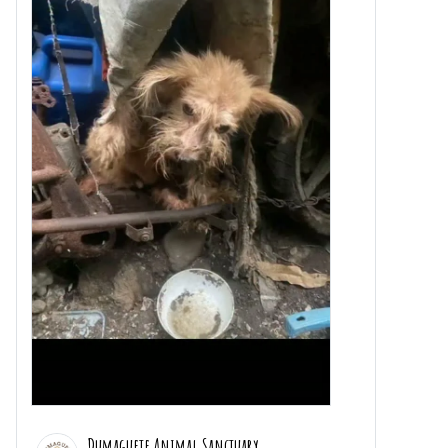
Dumaguete Animal Sanctuary