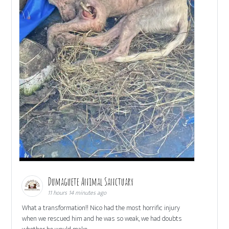
Dumaguete Animal Sanctuary
11 hours 14 minutes ago
What a transformation!! Nico had the most horrific injury
when we rescued him and he was so weak, we had doubts