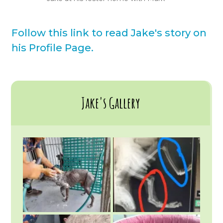
Follow this link to read Jake's story on
his Profile Page.
Jake's Gallery