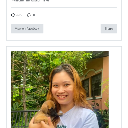
whether he would make
996
30
View on Facebook
Share