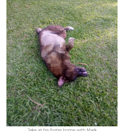
Jake at his foster home with Mark