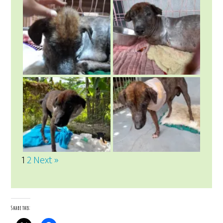
1
2
Next »
Share this: