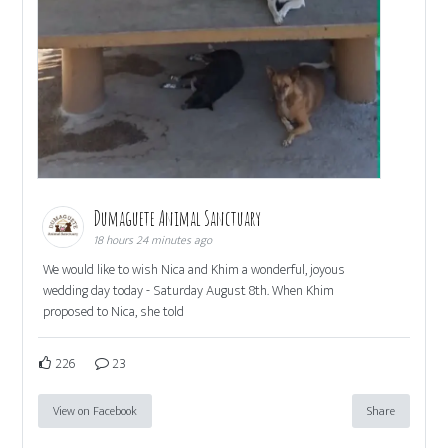
Dumaguete Animal Sanctuary
18 hours 24 minutes ago
We would like to wish Nica and Khim a wonderful, joyous
wedding day today - Saturday August 8th. When Khim
proposed to Nica, she told
226
23
View on Facebook
Share