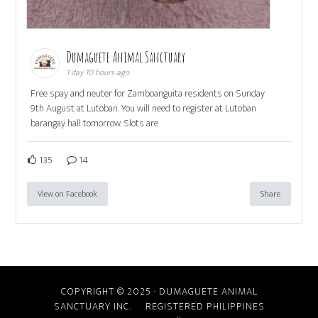
Dumaguete Animal Sanctuary
1 day 10 hours ago
Free spay and neuter for Zamboanguita residents on Sunday
9th August at Lutoban. You will need to register at Lutoban
barangay hall tomorrow. Slots are
135
14
View on Facebook
Share
COPYRIGHT © 2025 · DUMAGUETE ANIMAL
SANCTUARY INC. REGISTERED PHILIPPINES