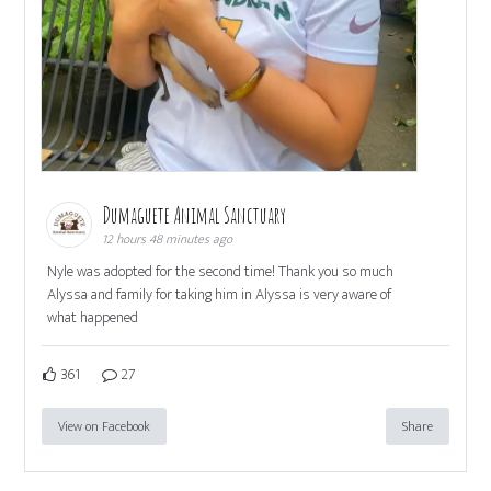
Dumaguete Animal Sanctuary
12 hours 48 minutes ago
Nyle was adopted for the second time! Thank you so much
Alyssa and family for taking him in Alyssa is very aware of
what happened
361
27
View on Facebook
Share