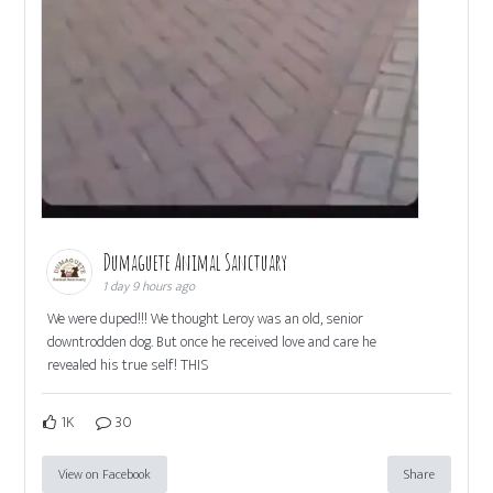
Dumaguete Animal Sanctuary
1 day 9 hours ago
We were duped!!! We thought Leroy was an old, senior
downtrodden dog. But once he received love and care he
revealed his true self! THIS
1K
30
View on Facebook
Share