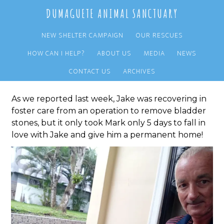
Skip
Skip
DUMAGUETE ANIMAL SANCTUARY
to
to
main
primary
NEW SHELTER CAMPAIGN
OUR RESCUES
content
sidebar
HOW CAN I HELP?
ABOUT US
MEDIA
NEWS
Jake Adopted!
CONTACT US
ARCHIVES
As we reported last week, Jake was recovering in
foster care from an operation to remove bladder
stones, but it only took Mark only 5 days to fall in
love with Jake and give him a permanent home!