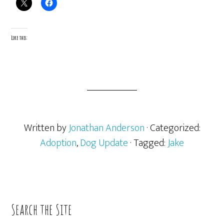
Like this:
Written by
Jonathan Anderson
· Categorized:
Adoption
,
Dog Update
· Tagged:
Jake
Primary
Search the Site