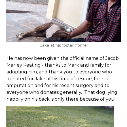
Jake at his foster home
He has now been given the official name of Jacob
Marley Keating - thanks to Mark and family for
adopting him, and thank you to everyone who
donated for Jake at his time of rescue, for his
amputation and for his recent surgery and to
everyone who donates generally. That dog lying
happily on his back is only there because of you!