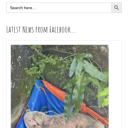
Sidebar
SEARCH BUTT
Search
for:
Latest News from Facebook….