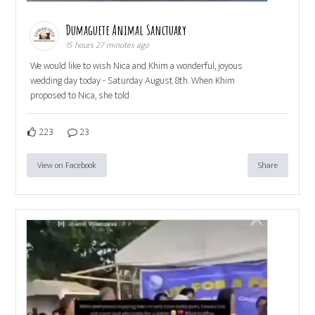
Dumaguete Animal Sanctuary
15 hours 27 minutes ago
We would like to wish Nica and Khim a wonderful, joyous
wedding day today - Saturday August 8th. When Khim
proposed to Nica, she told
223
23
View on Facebook
Share