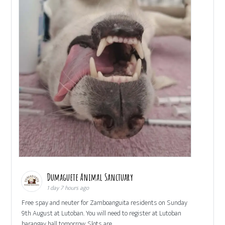
Dumaguete Animal Sanctuary
1 day 7 hours ago
Free spay and neuter for Zamboanguita residents on Sunday
9th August at Lutoban. You will need to register at Lutoban
barangay hall tomorrow. Slots are