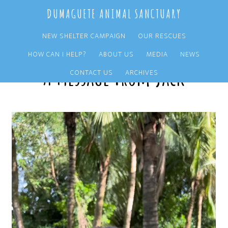
Skip
Skip
DUMAGUETE ANIMAL SANCTUARY
to
to
main
primary
NEW SHELTER CAMPAIGN
OUR RESCUES
content
sidebar
HOW CAN I HELP?
ABOUT US
MEDIA
NEWS
A Message From Jack
CONTACT US
ARCHIVES