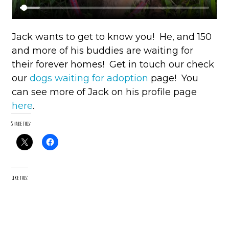
Jack wants to get to know you! He, and 150
and more of his buddies are waiting for
their forever homes! Get in touch our check
our
dogs waiting for adoption
page! You
can see more of Jack on his profile page
here
.
Share this:
Like this: