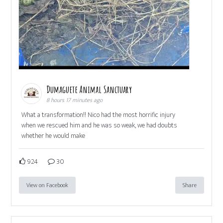
Dumaguete Animal Sanctuary
8 hours 17 minutes ago
What a transformation!! Nico had the most horrific injury
when we rescued him and he was so weak, we had doubts
whether he would make
924
30
View on Facebook
Share