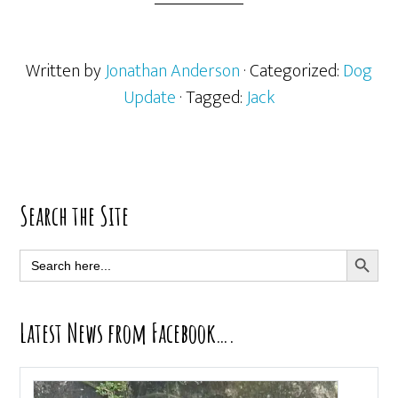
Written by
Jonathan Anderson
· Categorized:
Dog
Update
· Tagged:
Jack
Primary
Search the Site
Sidebar
SEARCH BUTT
Search
for:
Latest News from Facebook….