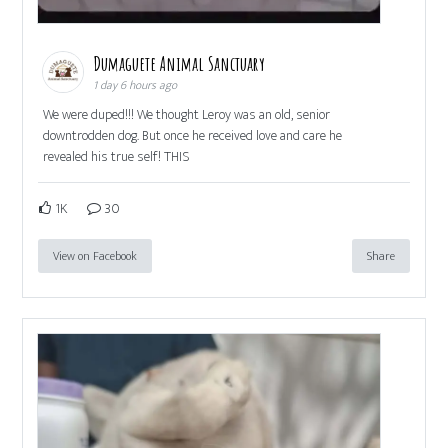
Dumaguete Animal Sanctuary
1 day 6 hours ago
We were duped!!! We thought Leroy was an old, senior
downtrodden dog. But once he received love and care he
revealed his true self! THIS
1K
30
View on Facebook
Share