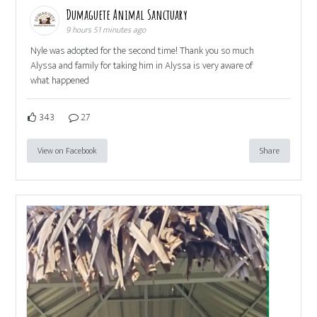
Dumaguete Animal Sanctuary
9 hours 51 minutes ago
Nyle was adopted for the second time! Thank you so much
Alyssa and family for taking him in Alyssa is very aware of
what happened
343
27
View on Facebook
Share