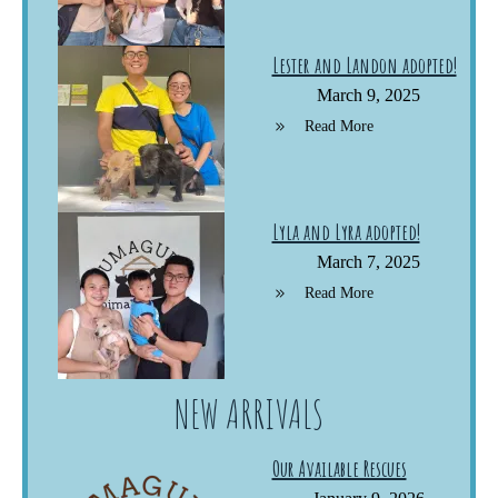
Lester and Landon adopted!
March 9, 2025
Read More
Lyla and Lyra adopted!
March 7, 2025
Read More
NEW ARRIVALS
Our Available Rescues