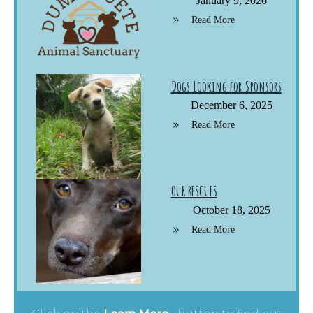
January 9, 2026
Read More
Dogs Looking for Sponsors
December 6, 2025
Read More
OUR RESCUES
October 18, 2025
Read More