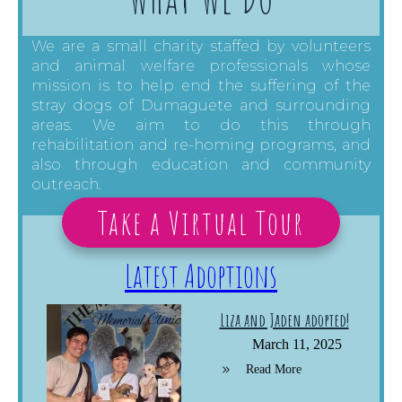
We are a small charity staffed by volunteers
and animal welfare professionals whose
mission is to help end the suffering of the
stray dogs of Dumaguete and surrounding
areas. We aim to do this through
rehabilitation and re-homing programs, and
also through education and community
outreach.
Take a Virtual Tour
Latest Adoptions
Liza and Jaden adopted!
March 11, 2025
Read More