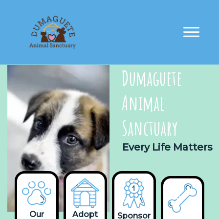
Dumaguete
Animal
Sanctuary
Every Life Matters
Our
Adopt
Sponsor