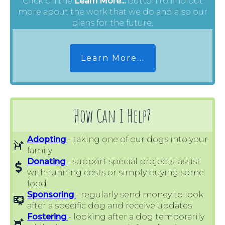
Click on the
Learn More...
button to find out
more about the work that we do and also our
plans for the future.
Learn More...
How Can I Help?
Adopting
- taking one of our dogs into your
family
Donating
- support special projects, assist
with running costs or simply buying some
food
Sponsoring
- regularly send money to look
after a specific dog and receive updates
Fostering
- looking after a dog temporarily