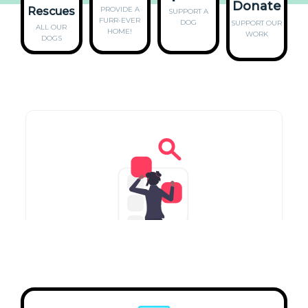
Donate
Rescues
PROVIDE A
SUPPORT A
FURR-EVER
DOG
SUPPORT
OUR
ALL OUR
HOME!
WORK
DOGS