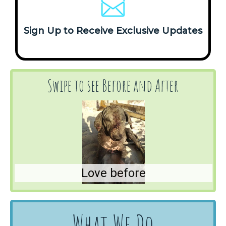
Sign Up to Receive Exclusive Updates
Swipe to see Before and After
Love before
What We Do