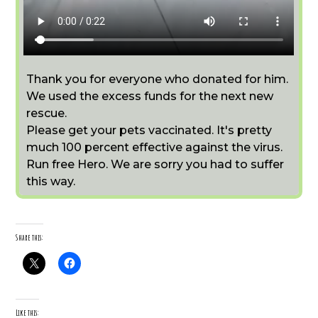
Thank you for everyone who donated for him.
We used the excess funds for the next new
rescue.
Please get your pets vaccinated. It's pretty
much 100 percent effective against the virus.
Run free Hero. We are sorry you had to suffer
this way.
Share this:
Like this: