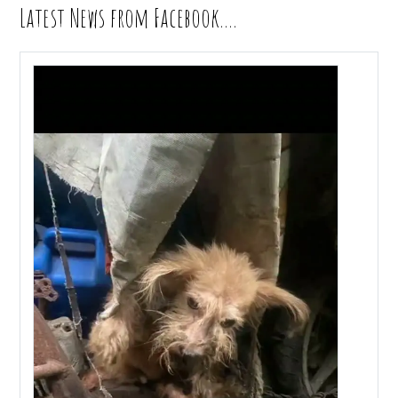
Latest News from Facebook….