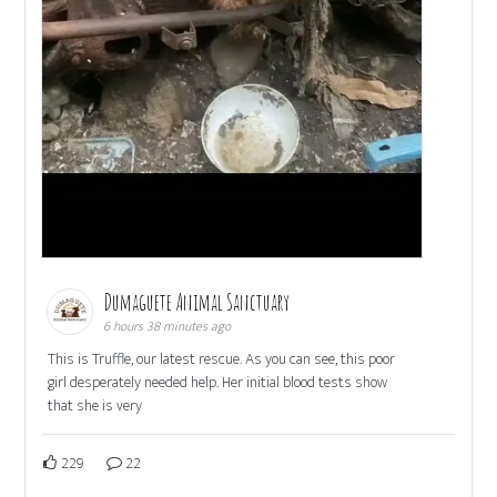
Dumaguete Animal Sanctuary
6 hours 38 minutes ago
This is Truffle, our latest rescue. As you can see, this poor
girl desperately needed help. Her initial blood tests show
that she is very
229
22