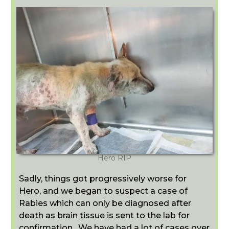
Hero RIP
Sadly, things got progressively worse for
Hero, and we began to suspect a case of
Rabies which can only be diagnosed after
death as brain tissue is sent to the lab for
confirmation. We have had a lot of cases over