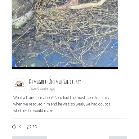
Dumaguete Animal Sanctuary
1 day 6 hours ago
What a transformation!! Nico had the most horrific injury
when we rescued him and he was so weak, we had doubts
whether he would make
1K
30