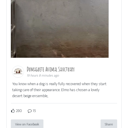
Dumaguete Animal Sanctuary
19 hours 8 minutes ago
You know when a dog is really fully recovered when they start
taking care of their appearance. Elmo has chosen a lovely
desert beige ensemble,
280
15
View on Facebook
Share