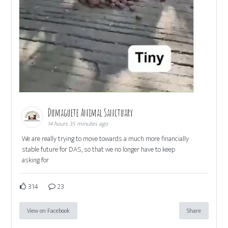
Dumaguete Animal Sanctuary
14 hours 35 minutes ago
We are really trying to move towards a much more financially
stable future for DAS, so that we no longer have to keep
asking for
314
23
View on Facebook
Share