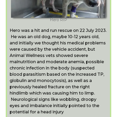
Hero RIP
Hero was a hit and run rescue on 22 July 2023.
He was an old dog, maybe 10-12 years old,
and initially we thought his medical problems
were caused by the vehicle accident, but
Animal Wellness vets showed severe
malnutrition and moderate anemia, possible
chronic infection in the body (suspected
blood parasitism based on the increased TP,
globulin and monocytosis), as well as a
previously healed fracture on the right
hindlimb which was causing him to limp.
Neurological signs like wobbling, droopy
eyes and imbalance initially pointed to the
potential for a head injury