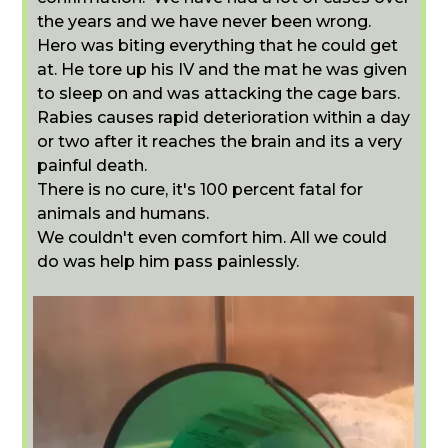
the years and we have never been wrong.
Hero was biting everything that he could get
at. He tore up his IV and the mat he was given
to sleep on and was attacking the cage bars.
Rabies causes rapid deterioration within a day
or two after it reaches the brain and its a very
painful death.
There is no cure, it's 100 percent fatal for
animals and humans.
We couldn't even comfort him. All we could
do was help him pass painlessly.