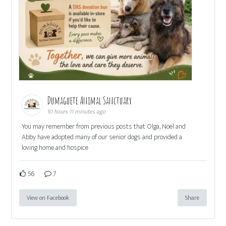
Dumaguete Animal Sanctuary
10 hours 11 minutes ago
You may remember from previous posts that Olga, Noel and
Abby have adopted many of our senior dogs and provided a
loving home and hospice
56
7
View on Facebook
Share