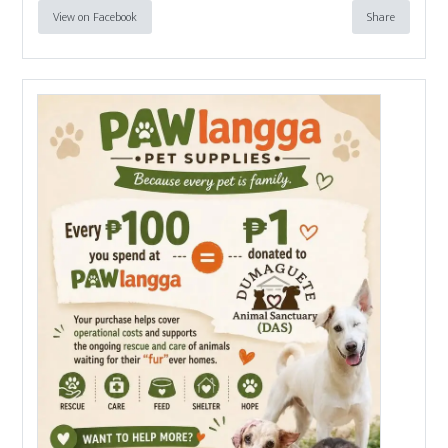
View on Facebook
Share