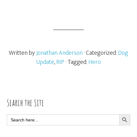
Written by
Jonathan Anderson
· Categorized:
Dog
Update
,
RIP
· Tagged:
Hero
Primary
Search the Site
Sidebar
SEARCH BUTT
Search
for: