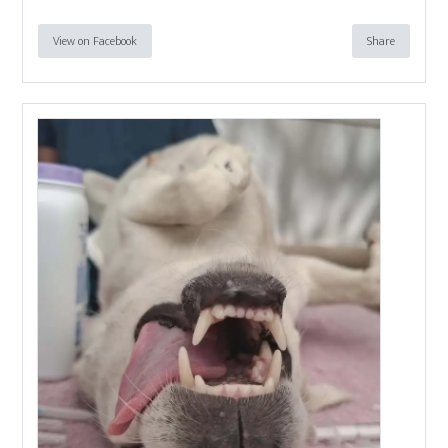
View on Facebook
Share