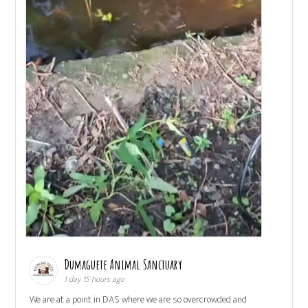
Dumaguete Animal Sanctuary
1 day 15 hours ago
We are at a point in DAS where we are so overcrowded and