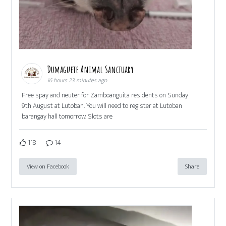
Dumaguete Animal Sanctuary
16 hours 23 minutes ago
Free spay and neuter for Zamboanguita residents on Sunday
9th August at Lutoban. You will need to register at Lutoban
barangay hall tomorrow. Slots are
118
14
View on Facebook
Share