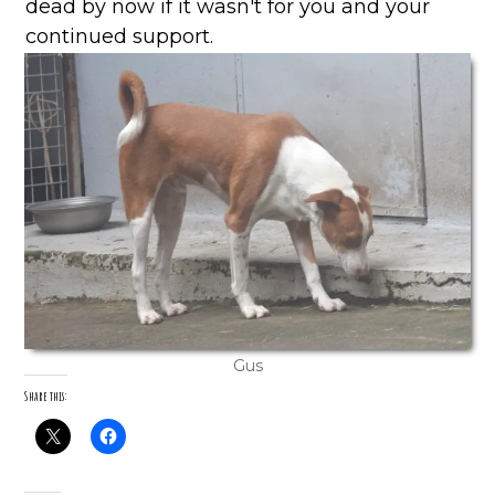
dead by now if it wasn't for you and your
continued support.
Gus
Share this: