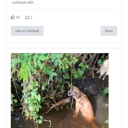
continue with
33
2
View on Facebook
Share