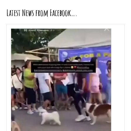
Latest News from Facebook….