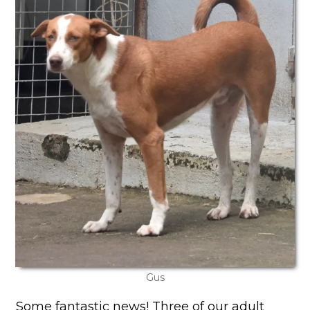
Gus
Some fantastic news! Three of our adult