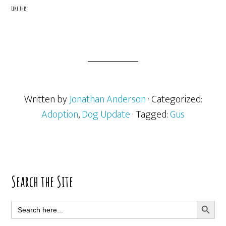
Like this:
Written by
Jonathan Anderson
· Categorized:
Adoption
,
Dog Update
· Tagged:
Gus
Primary
Search the Site
Sidebar
SEARCH BUTT
Search
for: