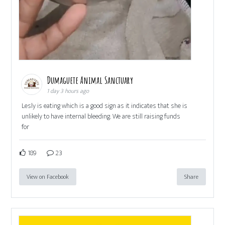
Dumaguete Animal Sanctuary
1 day 3 hours ago
Lesly is eating which is a good sign as it indicates that she is
unlikely to have internal bleeding. We are still raising funds
for
189
23
View on Facebook
Share