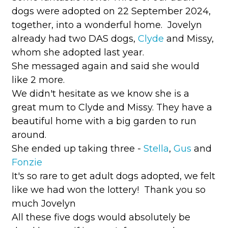
dogs were adopted on 22 September 2024,
together, into a wonderful home. Jovelyn
already had two DAS dogs,
Clyde
and Missy,
whom she adopted last year.
She messaged again and said she would
like 2 more.
We didn't hesitate as we know she is a
great mum to Clyde and Missy. They have a
beautiful home with a big garden to run
around.
She ended up taking three -
Stella
,
Gus
and
Fonzie
It's so rare to get adult dogs adopted, we felt
like we had won the lottery! Thank you so
much Jovelyn
All these five dogs would absolutely be