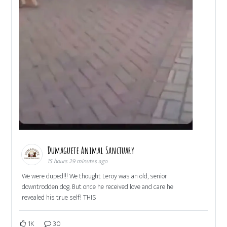
Dumaguete Animal Sanctuary
15 hours 29 minutes ago
We were duped!!! We thought Leroy was an old, senior
downtrodden dog. But once he received love and care he
revealed his true self! THIS
1K
30