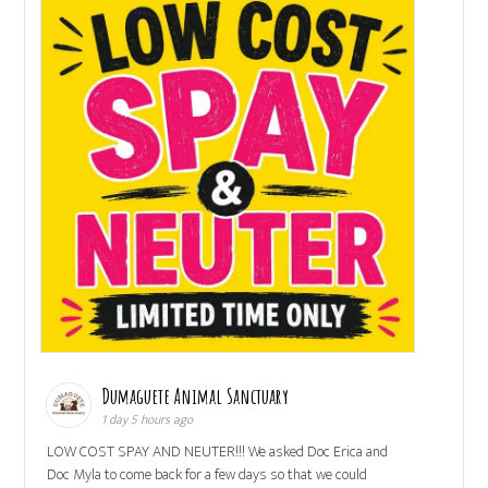
Dumaguete Animal Sanctuary
1 day 5 hours ago
LOW COST SPAY AND NEUTER!!! We asked Doc Erica and
Doc Myla to come back for a few days so that we could