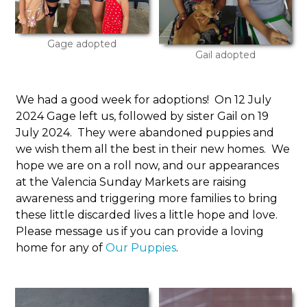
Gage adopted
Gail adopted
We had a good week for adoptions! On 12 July
2024 Gage left us, followed by sister Gail on 19
July 2024. They were abandoned puppies and
we wish them all the best in their new homes. We
hope we are on a roll now, and our appearances
at the Valencia Sunday Markets are raising
awareness and triggering more families to bring
these little discarded lives a little hope and love.
Please message us if you can provide a loving
home for any of
Our Puppies
.