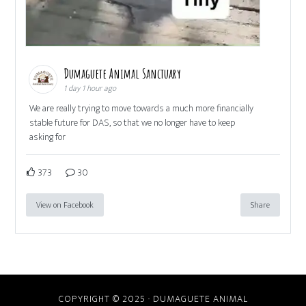
Dumaguete Animal Sanctuary
1 day 1 hour ago
We are really trying to move towards a much more financially
stable future for DAS, so that we no longer have to keep
asking for
373
30
View on Facebook
Share
COPYRIGHT © 2025 · DUMAGUETE ANIMAL