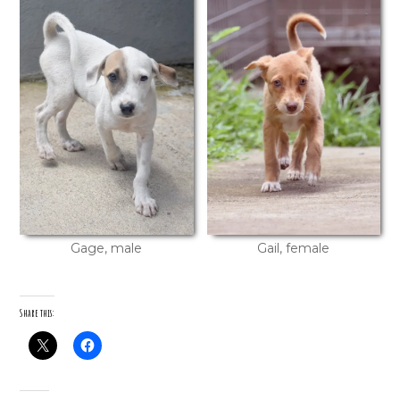
Gage, male
Gail, female
Share this: