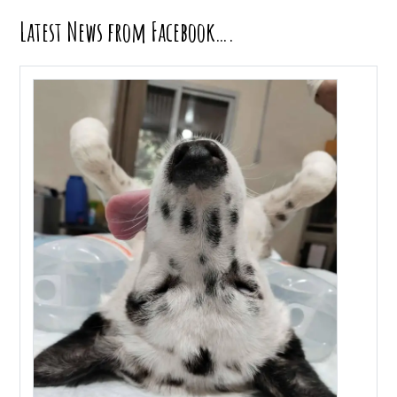
Latest News from Facebook….