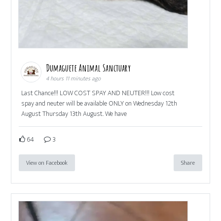
Dumaguete Animal Sanctuary
4 hours 11 minutes ago
Last Chance!!! LOW COST SPAY AND NEUTER!!! Low cost
spay and neuter will be available ONLY on Wednesday 12th
August Thursday 13th August. We have
64
3
View on Facebook
Share