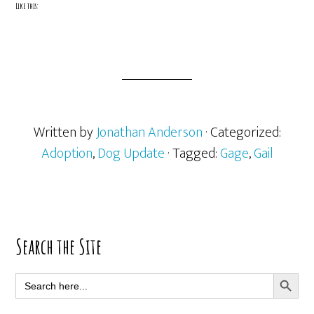
Like this:
Written by
Jonathan Anderson
· Categorized:
Adoption
,
Dog Update
· Tagged:
Gage
,
Gail
Primary
Search the Site
Sidebar
SEARCH BUTT
Search
for: