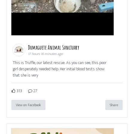
Dumaguete Animal Sanctuary
17 hours 16 minutes ago
This is Truffle, our latest rescue. As you can see, this poor
girl desperately needed help. Her initial blood tests show
that she is very
313
27
View on Facebook
Share