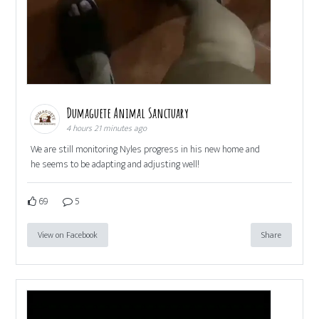
Dumaguete Animal Sanctuary
4 hours 21 minutes ago
We are still monitoring Nyles progress in his new home and
he seems to be adapting and adjusting well!
69
5
View on Facebook
Share