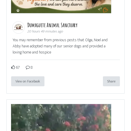
Dumaguete Animal Sanctuary
20 hours 49 minutes ago
You may remember from previous posts that Olga, Noel and
Abby have adopted many of our senior dogs and provided a
loving home and hospice
67
8
View on Facebook
Share