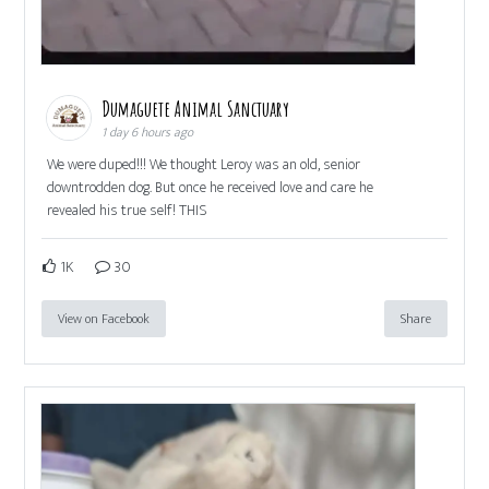
Dumaguete Animal Sanctuary
1 day 6 hours ago
We were duped!!! We thought Leroy was an old, senior
downtrodden dog. But once he received love and care he
revealed his true self! THIS
1K
30
View on Facebook
Share