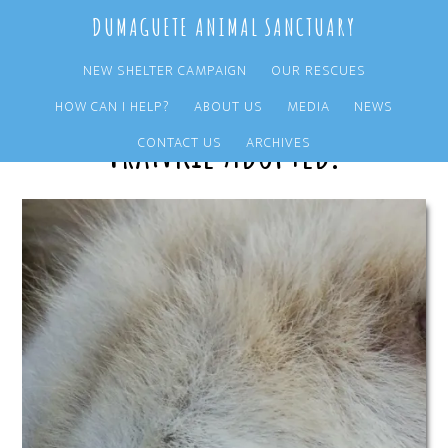
Skip
Skip
DUMAGUETE ANIMAL SANCTUARY
to
to
main
primary
NEW SHELTER CAMPAIGN
OUR RESCUES
content
sidebar
HOW CAN I HELP?
ABOUT US
MEDIA
NEWS
Frankie Adopted!
CONTACT US
ARCHIVES