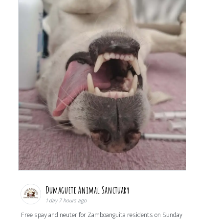
Dumaguete Animal Sanctuary
1 day 7 hours ago
Free spay and neuter for Zamboanguita residents on Sunday