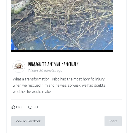
Dumaguete Animal Sanctuary
7 hours 50 minutes ago
What a transformation!! Nico had the most horrific injury
when we rescued him and he was so weak, we had doubts
whether he would make
893
30
View on Facebook
Share