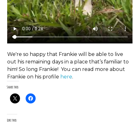
We're so happy that Frankie will be able to live
out his remaining days in a place that’s familiar to
him! So long Frankie! You can read more about
Frankie on his profile
here
.
Share this:
Like this: