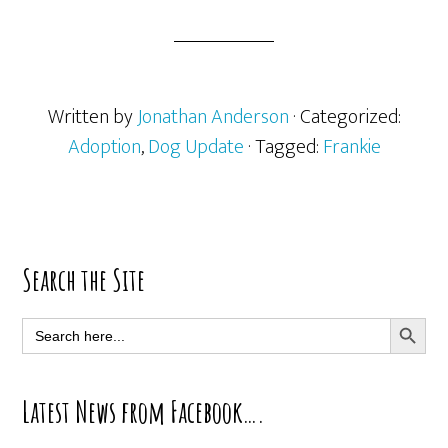
Written by
Jonathan Anderson
· Categorized:
Adoption
,
Dog Update
· Tagged:
Frankie
Primary
Search the Site
Sidebar
SEARCH BUTT
Search
for:
Latest News from Facebook….