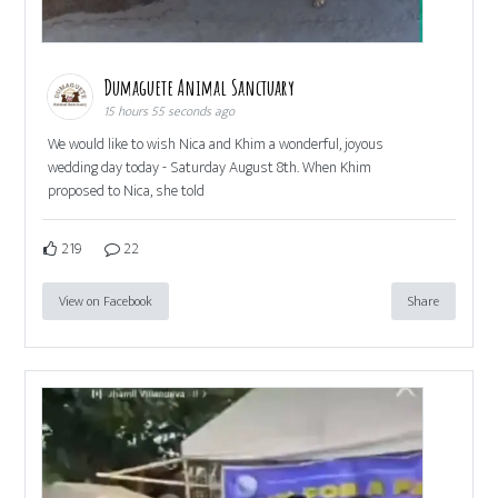
Dumaguete Animal Sanctuary
15 hours 55 seconds ago
We would like to wish Nica and Khim a wonderful, joyous
wedding day today - Saturday August 8th. When Khim
proposed to Nica, she told
219
22
View on Facebook
Share