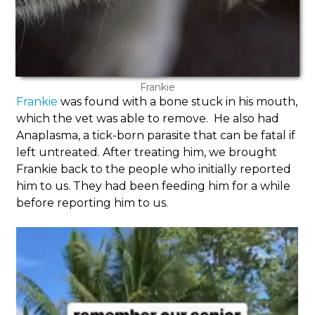
Frankie
Frankie
was found with a bone stuck in his mouth,
which the vet was able to remove. He also had
Anaplasma, a tick-born parasite that can be fatal if
left untreated. After treating him, we brought
Frankie back to the people who initially reported
him to us. They had been feeding him for a while
before reporting him to us.