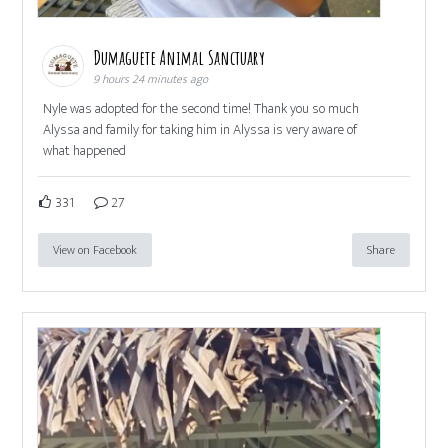
Dumaguete Animal Sanctuary
9 hours 24 minutes ago
Nyle was adopted for the second time! Thank you so much
Alyssa and family for taking him in Alyssa is very aware of
what happened
331
27
View on Facebook
Share