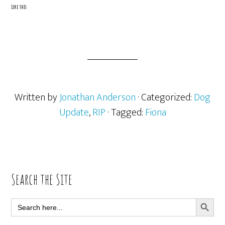
Like this:
Written by
Jonathan Anderson
· Categorized:
Dog
Update
,
RIP
· Tagged:
Fiona
Primary
Search the Site
Sidebar
SEARCH BUTT
Search
for: