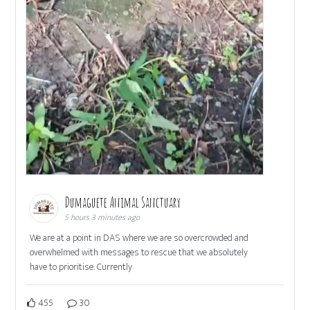
Dumaguete Animal Sanctuary
5 hours 3 minutes ago
We are at a point in DAS where we are so overcrowded and
overwhelmed with messages to rescue that we absolutely
have to prioritise. Currently
455
30