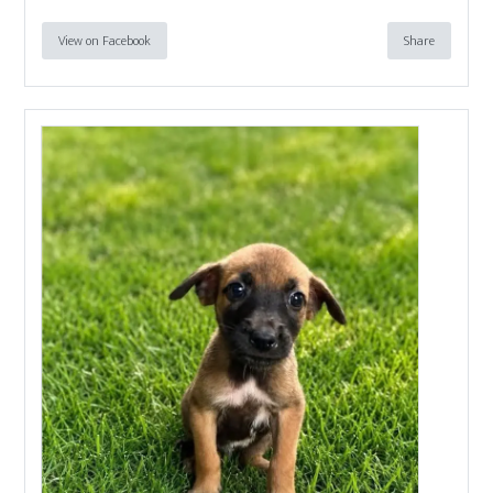
View on Facebook
Share