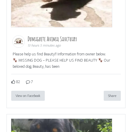
Dumaguete Animal Sanctuary
13 hours 5 minutes ago
Please help us find Beauty!! Information from owner below.
MISSING DOG – PLEASE HELP US FIND BEAUTY
Our
beloved dog, Beauty, has been
82
7
View on Facebook
Share