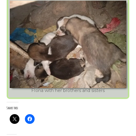
FIona with her brothers and sisters
Share this: