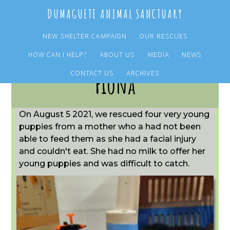
Skip
Skip
DUMAGUETE ANIMAL SANCTUARY
to
to
main
primary
NEW SHELTER CAMPAIGN
OUR RESCUES
content
sidebar
HOW CAN I HELP?
ABOUT US
MEDIA
NEWS
CONTACT US
ARCHIVES
Fiona
On August 5 2021, we rescued four very young
puppies from a mother who a had not been
able to feed them as she had a facial injury
and couldn't eat. She had no milk to offer her
young puppies and was difficult to catch.