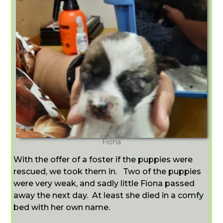
Fiona
With the offer of a foster if the puppies were
rescued, we took them in. Two of the puppies
were very weak, and sadly little Fiona passed
away the next day.
At least she died in a comfy
bed with her own name.