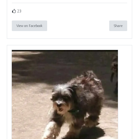
23
View on Facebook
Share