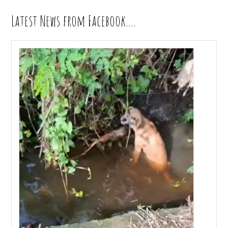
Latest News from Facebook….