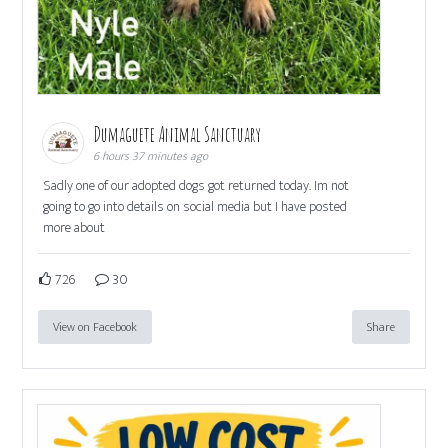
Dumaguete Animal Sanctuary
6 hours 37 minutes ago
Sadly one of our adopted dogs got returned today. Im not
going to go into details on social media but I have posted
more about
726
30
View on Facebook
Share