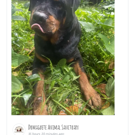
Dumaguete Animal Sanctuary
16 hours 39 minutes ago