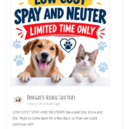
Dumaguete Animal Sanctuary
6 hours 58 minutes ago
LOW COST SPAY AND NEUTER!!! We asked Doc Erica and
Doc Myla to come back for a few days so that we could
continue with