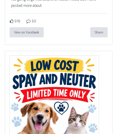
posted more about
919
30
View on Facebook
Share