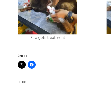
Elsa gets treatment
Share this:
Like this: