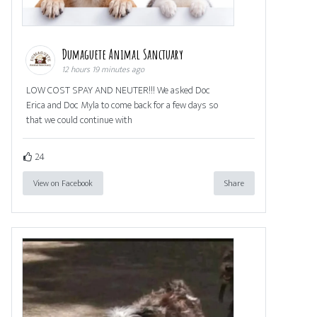
Dumaguete Animal Sanctuary
12 hours 19 minutes ago
LOW COST SPAY AND NEUTER!!! We asked Doc
Erica and Doc Myla to come back for a few days so
that we could continue with
24
View on Facebook
Share