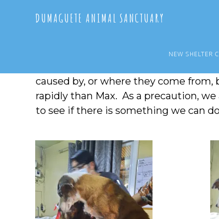
Skip
Skip
DUMAGUETE ANIMAL SANCTUARY
to
to
main
primary
content
sidebar
NEW SHELTER 
Elsa has been getting boils, along with
caused by, or where they come from, 
rapidly than Max. As a precaution, we
to see if there is something we can d