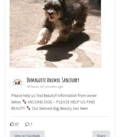
Dumaguete Animal Sanctuary
18 hours 26 minutes ago
Please help us find Beauty!! Information from owner
below.
MISSING DOG – PLEASE HELP US FIND
BEAUTY
Our beloved dog, Beauty, has been
87
7
View on Facebook
Share