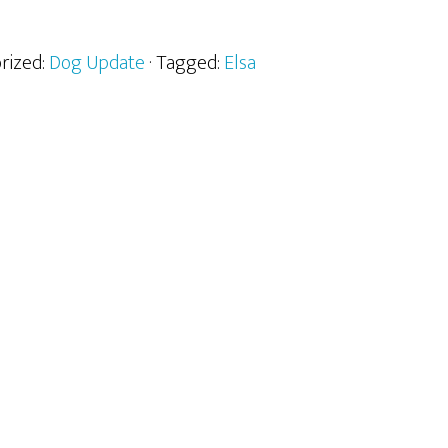
orized:
Dog Update
· Tagged:
Elsa