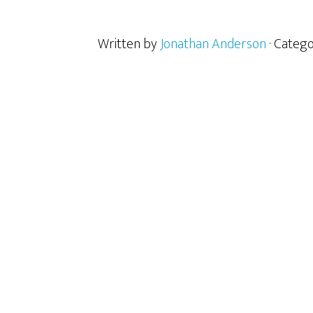
Written by
Jonathan Anderson
· Categ