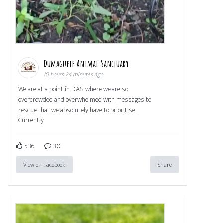
Dumaguete Animal Sanctuary
10 hours 24 minutes ago
We are at a point in DAS where we are so
overcrowded and overwhelmed with messages to
rescue that we absolutely have to prioritise.
Currently
536
30
View on Facebook
Share