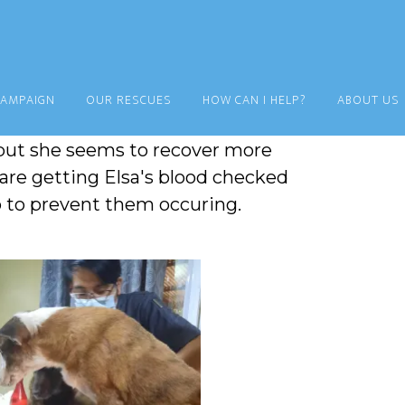
CAMPAIGN
OUR RESCUES
HOW CAN I HELP?
ABOUT US
 Max. It's not clear what they are
but she seems to recover more
 are getting Elsa's blood checked
o to prevent them occuring.