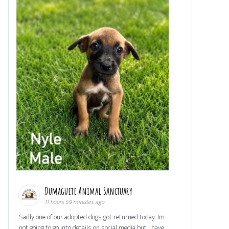
Dumaguete Animal Sanctuary
11 hours 59 minutes ago
Sadly one of our adopted dogs got returned today. Im
not going to go into details on social media but I have