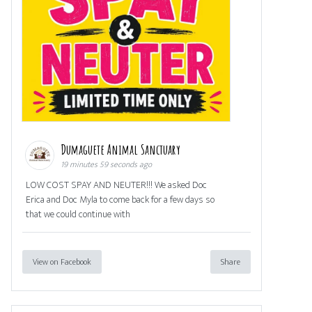
Dumaguete Animal Sanctuary
19 minutes 59 seconds ago
LOW COST SPAY AND NEUTER!!! We asked Doc
Erica and Doc Myla to come back for a few days so
that we could continue with
View on Facebook
Share