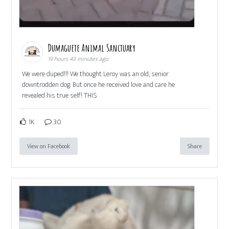
Dumaguete Animal Sanctuary
19 hours 43 minutes ago
We were duped!!! We thought Leroy was an old, senior
downtrodden dog. But once he received love and care he
revealed his true self! THIS
1K
30
View on Facebook
Share