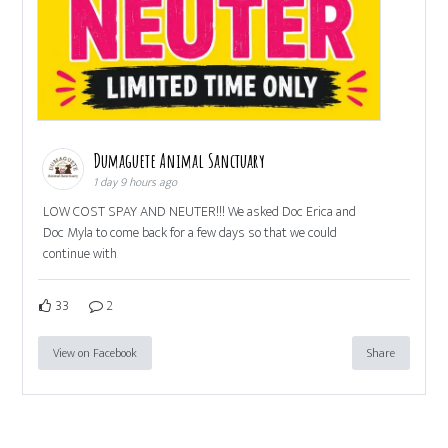
Dumaguete Animal Sanctuary
1 day 9 hours ago
LOW COST SPAY AND NEUTER!!! We asked Doc Erica and
Doc Myla to come back for a few days so that we could
continue with
33
2
View on Facebook
Share