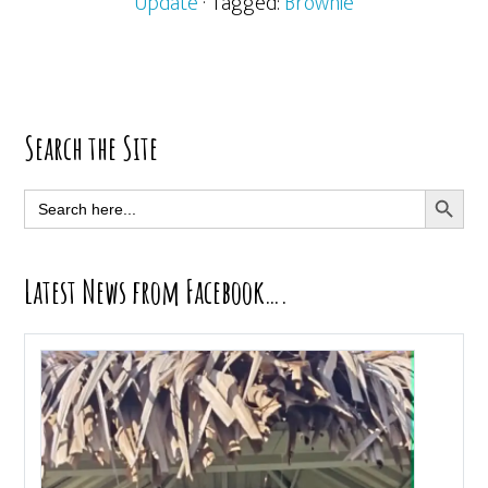
Update
· Tagged:
Brownie
Primary
Search the Site
Sidebar
SEARCH BUTT
Search
for:
Latest News from Facebook….