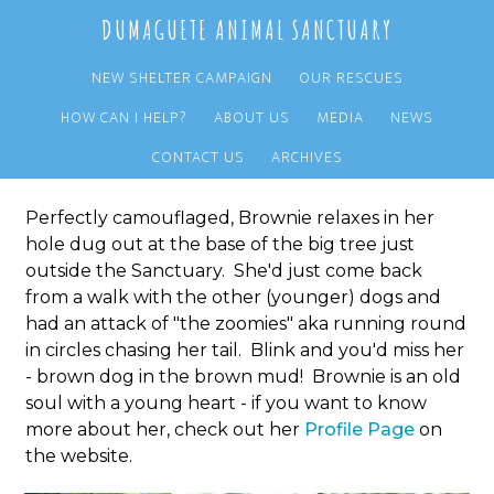
Skip
Skip
DUMAGUETE ANIMAL SANCTUARY
to
to
main
primary
NEW SHELTER CAMPAIGN
OUR RESCUES
content
sidebar
HOW CAN I HELP?
ABOUT US
MEDIA
NEWS
Dog in a Hole
CONTACT US
ARCHIVES
Perfectly camouflaged, Brownie relaxes in her
hole dug out at the base of the big tree just
outside the Sanctuary. She'd just come back
from a walk with the other (younger) dogs and
had an attack of "the zoomies" aka running round
in circles chasing her tail. Blink and you'd miss her
- brown dog in the brown mud! Brownie is an old
soul with a young heart - if you want to know
more about her, check out her
Profile Page
on
the website.