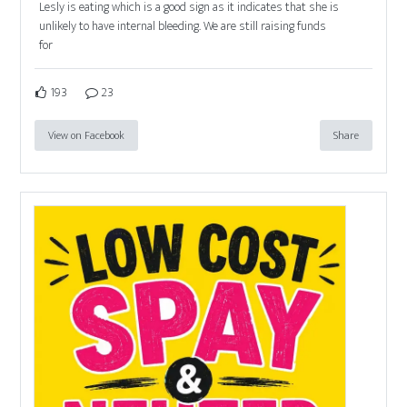
Lesly is eating which is a good sign as it indicates that she is
unlikely to have internal bleeding. We are still raising funds
for
193
23
View on Facebook
Share