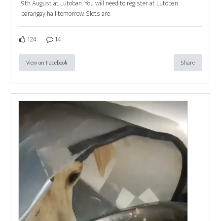
9th August at Lutoban. You will need to register at Lutoban
barangay hall tomorrow. Slots are
124
14
View on Facebook
Share