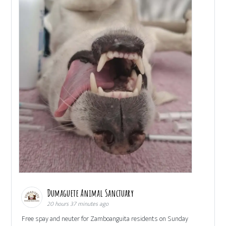
Dumaguete Animal Sanctuary
20 hours 37 minutes ago
Free spay and neuter for Zamboanguita residents on Sunday