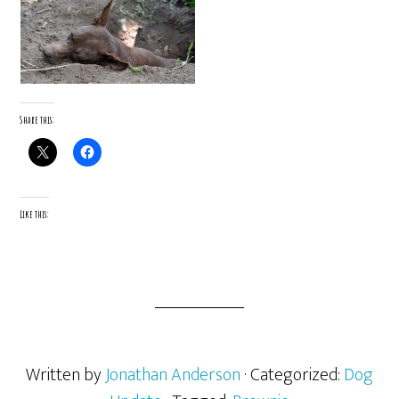
Share this:
Like this:
Written by
Jonathan Anderson
· Categorized:
Dog