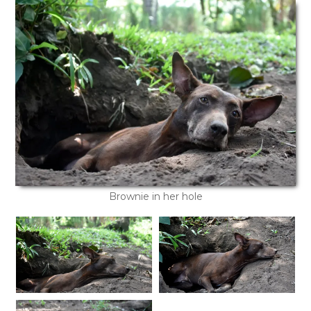
Brownie in her hole