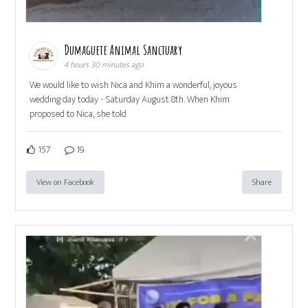
Dumaguete Animal Sanctuary
4 hours 30 minutes ago
We would like to wish Nica and Khim a wonderful, joyous
wedding day today - Saturday August 8th. When Khim
proposed to Nica, she told
157
19
View on Facebook
Share