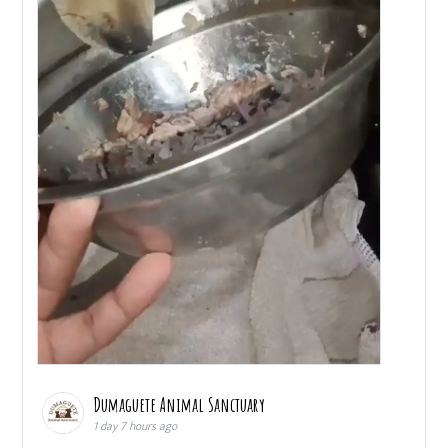
Dumaguete Animal Sanctuary
1 day 7 hours ago