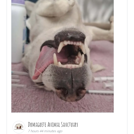
Dumaguete Animal Sanctuary
7 hours 44 minutes ago