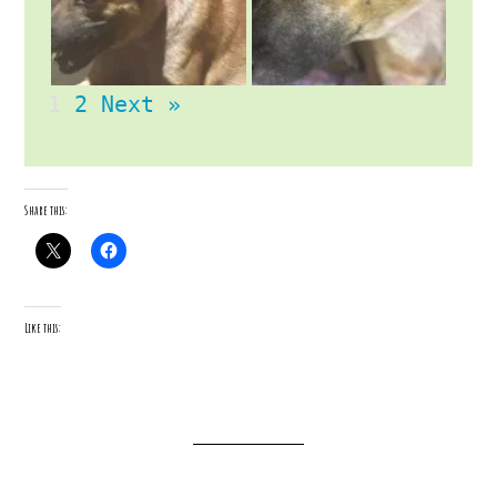
1
2
Next »
Share this:
Like this: