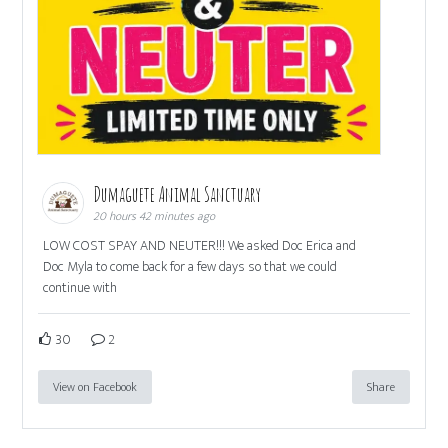
Dumaguete Animal Sanctuary
20 hours 42 minutes ago
LOW COST SPAY AND NEUTER!!! We asked Doc Erica and
Doc Myla to come back for a few days so that we could
continue with
30
2
View on Facebook
Share