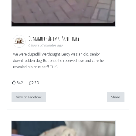
Dumaguete Animal Sanctuary
6 hours 51 minutes ago
We were duped!!! We thought Leroy was an old, senior
downtrodden dog. But once he received love and care he
revealed his true self! THIS
642
30
View on Facebook
Share