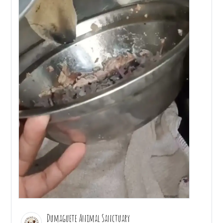
Dumaguete Animal Sanctuary