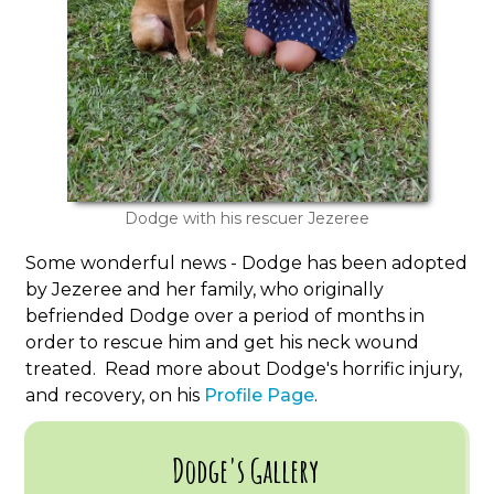
Dodge with his rescuer Jezeree
Some wonderful news - Dodge has been adopted
by Jezeree and her family, who originally
befriended Dodge over a period of months in
order to rescue him and get his neck wound
treated. Read more about Dodge's horrific injury,
and recovery, on his
Profile Page
.
Dodge's Gallery