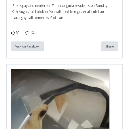
Free spay and neuter for Zamboanguita residents on Sunday
9th August at Lutoban. You will need to register at Lutoban
barangay hall tomorrow. Slots are
89
10
View on Facebook
Share