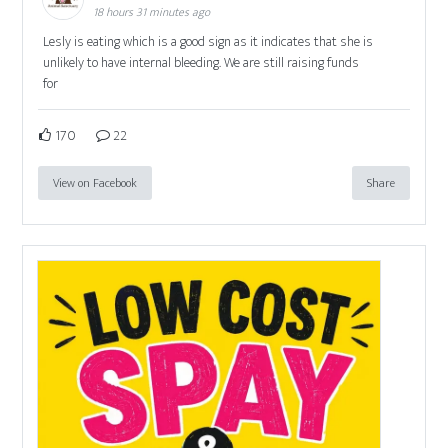
18 hours 31 minutes ago
Lesly is eating which is a good sign as it indicates that she is
unlikely to have internal bleeding. We are still raising funds
for
170
22
View on Facebook
Share