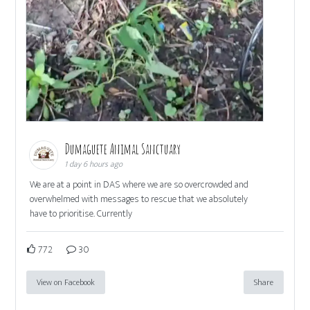
Dumaguete Animal Sanctuary
1 day 6 hours ago
We are at a point in DAS where we are so overcrowded and
overwhelmed with messages to rescue that we absolutely
have to prioritise. Currently
772
30
View on Facebook
Share