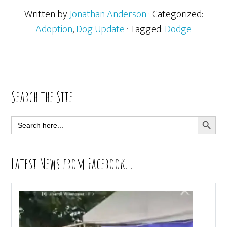
Written by
Jonathan Anderson
· Categorized:
Adoption
,
Dog Update
· Tagged:
Dodge
Primary
Search the Site
Sidebar
SEARCH BUTT
Search
for:
Latest News from Facebook….