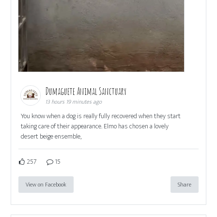
Dumaguete Animal Sanctuary
13 hours 19 minutes ago
You know when a dog is really fully recovered when they start
taking care of their appearance. Elmo has chosen a lovely
desert beige ensemble,
257
15
View on Facebook
Share