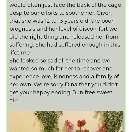
would often just face the back of the cage
despite our efforts to soothe her. Given
that she was 12 to 13 years old, the poor
prognosis and her level of discomfort we
did the right thing and released her from
suffering. She had suffered enough in this
lifetime.
She looked so sad all the time and we
wanted so much for her to recover and
experience love, kindness and a family of
her own. We're sorry Dina that you didn't
get your happy ending. Run free sweet
girl.