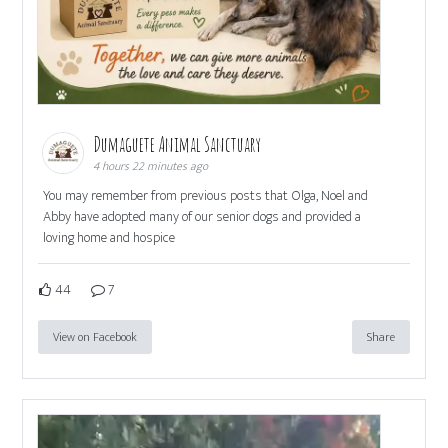
Dumaguete Animal Sanctuary
4 hours 22 minutes ago
You may remember from previous posts that Olga, Noel and
Abby have adopted many of our senior dogs and provided a
loving home and hospice
44
7
View on Facebook
Share