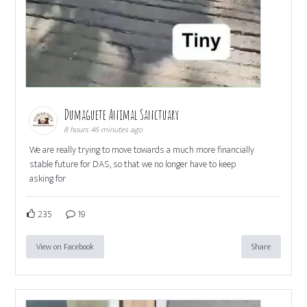
Dumaguete Animal Sanctuary
8 hours 46 minutes ago
We are really trying to move towards a much more financially
stable future for DAS, so that we no longer have to keep
asking for
235
19
View on Facebook
Share