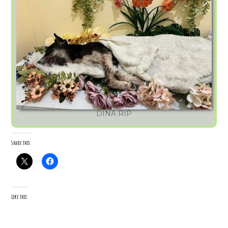
DINA RIP
Share this:
Like this: