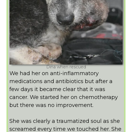
Dina when rescued
We had her on anti-inflammatory
medications and antibiotics but after a
few days it became clear that it was
cancer. We started her on chemotherapy
but there was no improvement.
She was clearly a traumatized soul as she
screamed every time we touched her. She