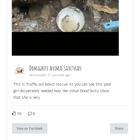
Dumaguete Animal Sanctuary
49 minutes 57 seconds ago
This is Truffle, our latest rescue. As you can see, this poor
girl desperately needed help. Her initial blood tests show
that she is very
59
6
View on Facebook
Share