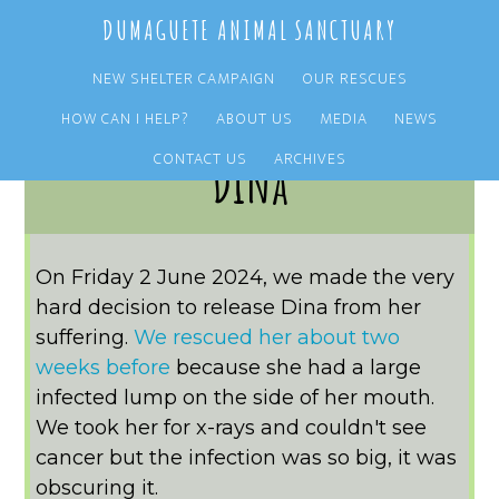
Skip
Skip
DUMAGUETE ANIMAL SANCTUARY
to
to
main
primary
NEW SHELTER CAMPAIGN
OUR RESCUES
content
sidebar
HOW CAN I HELP?
ABOUT US
MEDIA
NEWS
CONTACT US
ARCHIVES
Dina
On Friday 2 June 2024, we made the very
hard decision to release Dina from her
suffering.
We rescued her about two
weeks before
because she had a large
infected lump on the side of her mouth.
We took her for x-rays and couldn't see
cancer but the infection was so big, it was
obscuring it.