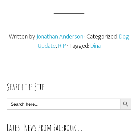
Written by
Jonathan Anderson
· Categorized:
Dog
Update
,
RIP
· Tagged:
Dina
Primary
Search the Site
Sidebar
SEARCH BUTT
Search
for:
Latest News from Facebook….