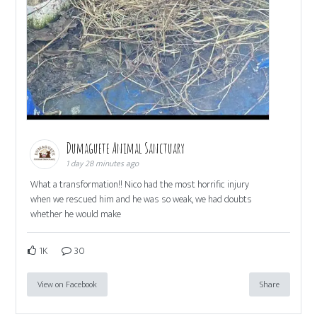
Dumaguete Animal Sanctuary
1 day 28 minutes ago
What a transformation!! Nico had the most horrific injury
when we rescued him and he was so weak, we had doubts
whether he would make
1K
30
View on Facebook
Share