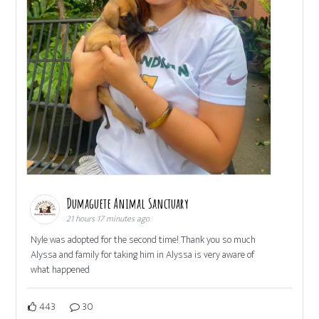
Dumaguete Animal Sanctuary
21 hours 17 minutes ago
Nyle was adopted for the second time! Thank you so much
Alyssa and family for taking him in Alyssa is very aware of
what happened
443
30