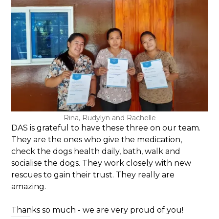
Rina, Rudylyn and Rachelle
DAS is grateful to have these three on our team.
They are the ones who give the medication,
check the dogs health daily, bath, walk and
socialise the dogs. They work closely with new
rescues to gain their trust. They really are
amazing.
Thanks so much - we are very proud of you!