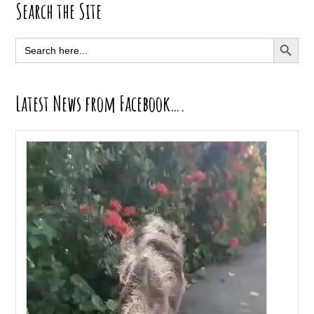
Primary
Search the Site
Sidebar
SEARCH BUTT
Search
for:
Latest News from Facebook….