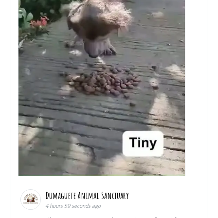
Dumaguete Animal Sanctuary
4 hours 59 seconds ago