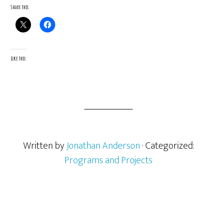
Share this:
Like this:
Written by
Jonathan Anderson
· Categorized:
Programs and Projects