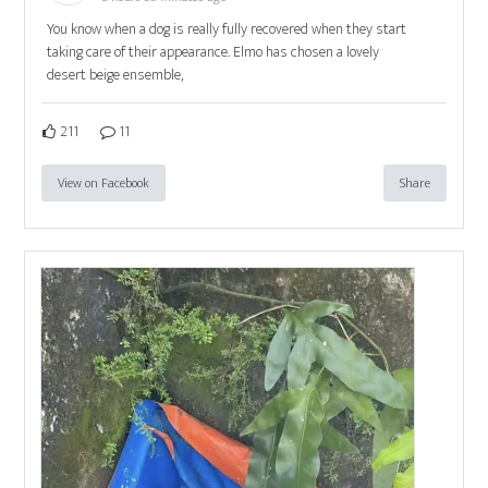
You know when a dog is really fully recovered when they start
taking care of their appearance. Elmo has chosen a lovely
desert beige ensemble,
211
11
View on Facebook
Share