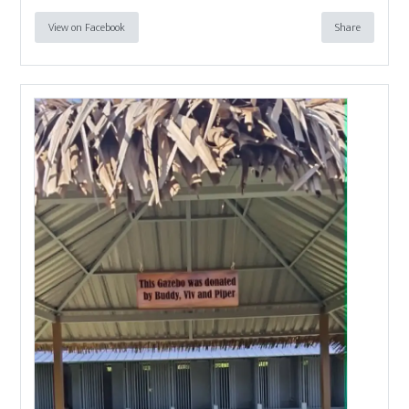
View on Facebook
Share