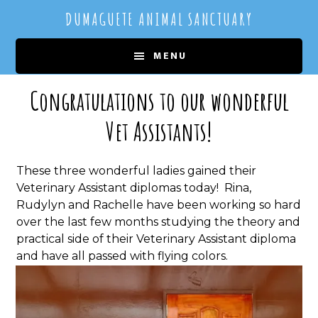
Skip
Skip
DUMAGUETE ANIMAL SANCTUARY
to
to
main
primary
MENU
content
sidebar
Congratulations to our wonderful
Vet Assistants!
These three wonderful ladies gained their
Veterinary Assistant diplomas today! Rina,
Rudylyn and Rachelle have been working so hard
over the last few months studying the theory and
practical side of their Veterinary Assistant diploma
and have all passed with flying colors.