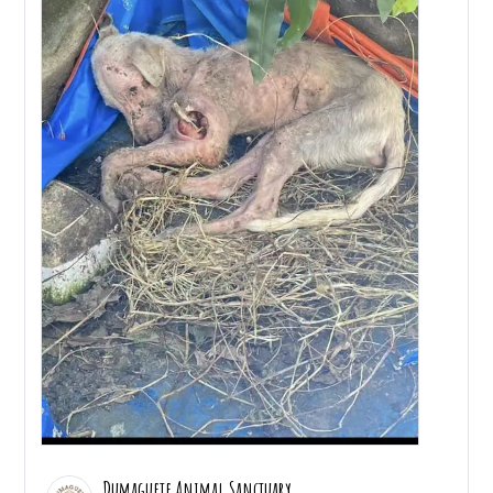
Dumaguete Animal Sanctuary