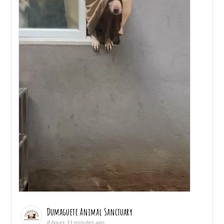
Dumaguete Animal Sanctuary
8 hours 33 minutes ago