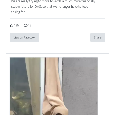
We are really trying to move towards a much more financially
stable future for DAS, so that we no longer have to keep
asking for
126
13
View on Facebook
Share