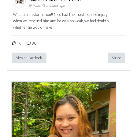
19 hours 43 minutes ago
What a transformation!! Nico had the most horrific injury
when we rescued him and he was so weak, we had doubts
whether he would make
1K
30
View on Facebook
Share