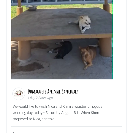
Dumaguete Animal Sanctuary
1 day 2 hours ago
We would like to wish Nica and Khim a wonderful, joyous
wedding day today - Saturday August 8th. When Khim
proposed to Nica, she told