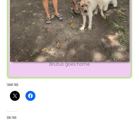
Brutus goes home
Share this:
Like this: