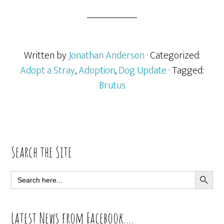
Written by
Jonathan Anderson
· Categorized:
Adopt a Stray
,
Adoption
,
Dog Update
· Tagged:
Brutus
Primary
Search the Site
Sidebar
SEARCH BUTT
Search
for:
Latest News from Facebook….