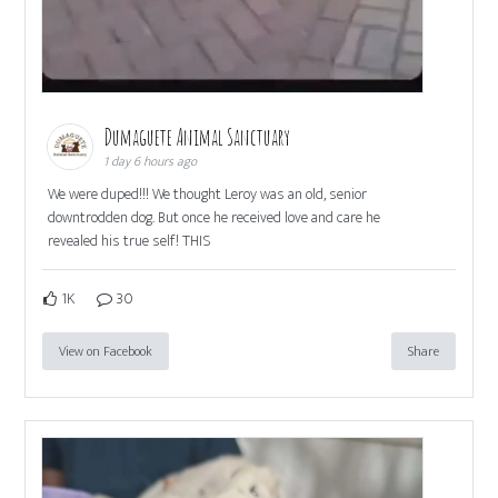
Dumaguete Animal Sanctuary
1 day 6 hours ago
We were duped!!! We thought Leroy was an old, senior
downtrodden dog. But once he received love and care he
revealed his true self! THIS
1K
30
View on Facebook
Share