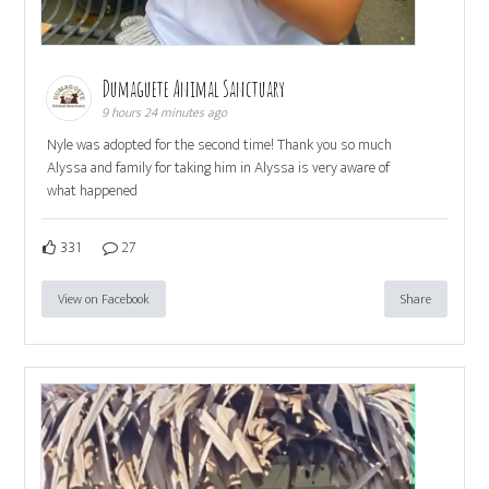
Dumaguete Animal Sanctuary
9 hours 24 minutes ago
Nyle was adopted for the second time! Thank you so much
Alyssa and family for taking him in Alyssa is very aware of
what happened
331
27
View on Facebook
Share