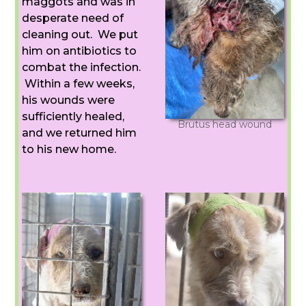
maggots and was in
desperate need of
cleaning out. We put
him on antibiotics to
combat the infection.
Within a few weeks,
his wounds were
sufficiently healed,
Brutus head wound
and we returned him
to his new home.