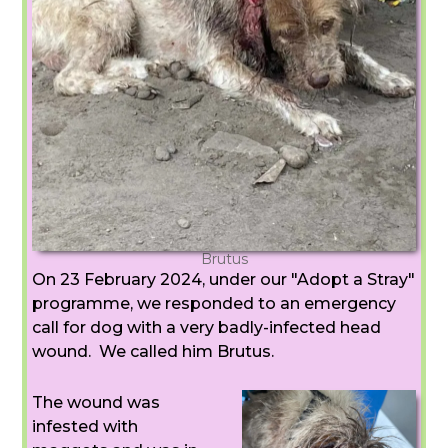
Brutus
On 23 February 2024, under our "Adopt a Stray"
programme, we responded to an emergency
call for dog with a very badly-infected head
wound. We called him Brutus.
The wound was
infested with