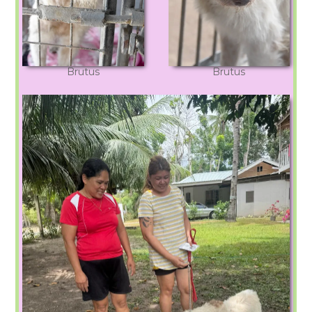
Brutus
Brutus