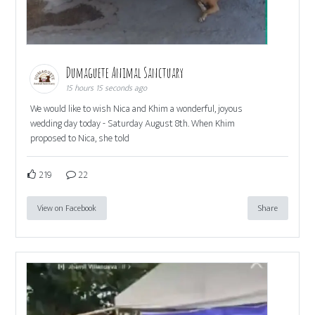
Dumaguete Animal Sanctuary
15 hours 15 seconds ago
We would like to wish Nica and Khim a wonderful, joyous
wedding day today - Saturday August 8th. When Khim
proposed to Nica, she told
219
22
View on Facebook
Share