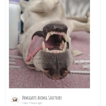
Dumaguete Animal Sanctuary
1 day 7 hours ago