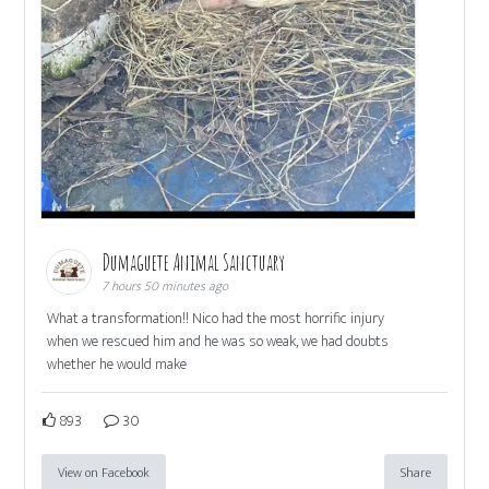
Dumaguete Animal Sanctuary
7 hours 50 minutes ago
What a transformation!! Nico had the most horrific injury
when we rescued him and he was so weak, we had doubts
whether he would make
893
30
View on Facebook
Share