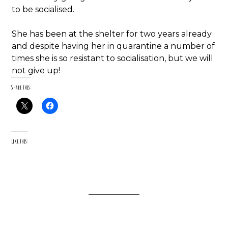
to be socialised.
She has been at the shelter for two years already
and despite having her in quarantine a number of
times she is so resistant to socialisation, but we will
not give up!
Share this:
Like this: