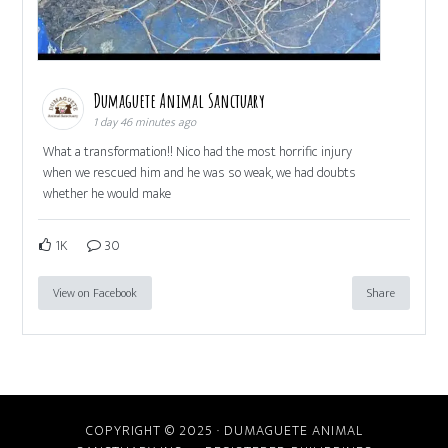
Dumaguete Animal Sanctuary
1 day 46 minutes ago
What a transformation!! Nico had the most horrific injury
when we rescued him and he was so weak, we had doubts
whether he would make
1K
30
View on Facebook
Share
COPYRIGHT © 2025 · DUMAGUETE ANIMAL