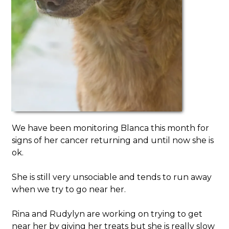
We have been monitoring Blanca this month for
signs of her cancer returning and until now she is
ok.
She is still very unsociable and tends to run away
when we try to go near her.
Rina and Rudylyn are working on trying to get
near her by giving her treats but she is really slow