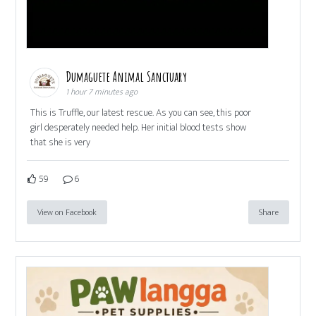
Dumaguete Animal Sanctuary
1 hour 7 minutes ago
This is Truffle, our latest rescue. As you can see, this poor
girl desperately needed help. Her initial blood tests show
that she is very
59
6
View on Facebook
Share