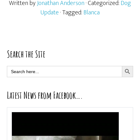
Written by
Jonathan Anderson
· Categorized:
Dog
Update
· Tagged:
Blanca
Primary
Search the Site
Sidebar
SEARCH BUTT
Search
for:
Latest News from Facebook….