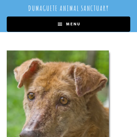
Skip
Skip
DUMAGUETE ANIMAL SANCTUARY
to
to
main
primary
MENU
content
sidebar