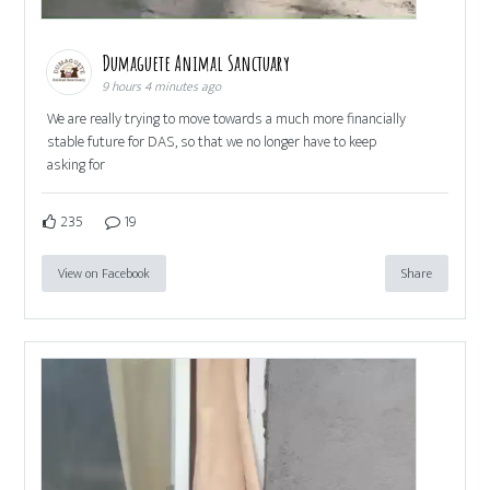
Dumaguete Animal Sanctuary
9 hours 4 minutes ago
We are really trying to move towards a much more financially
stable future for DAS, so that we no longer have to keep
asking for
235
19
View on Facebook
Share