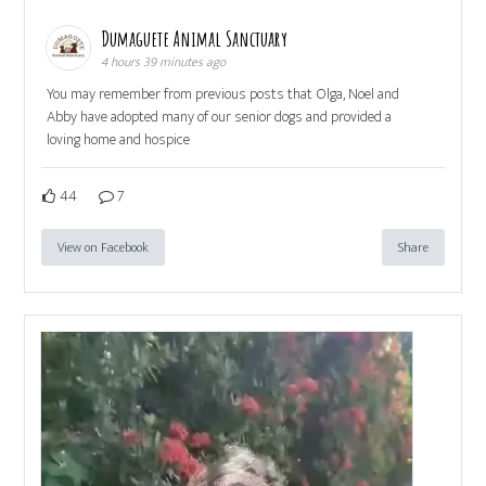
Dumaguete Animal Sanctuary
4 hours 39 minutes ago
You may remember from previous posts that Olga, Noel and
Abby have adopted many of our senior dogs and provided a
loving home and hospice
44
7
View on Facebook
Share