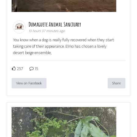
Dumaguete Animal Sanctuary
13 hours 37 minutes ago
You know when a dog is really fully recovered when they start
taking care of their appearance. Elmo has chosen a lovely
desert beige ensemble,
257
15
View on Facebook
Share