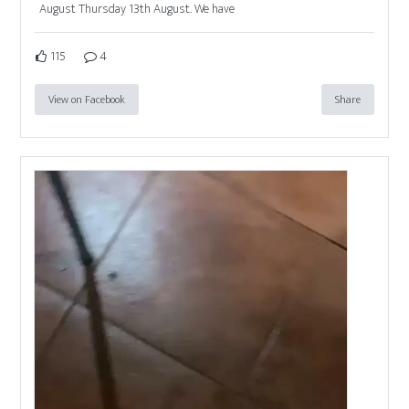
August Thursday 13th August. We have
115
4
View on Facebook
Share