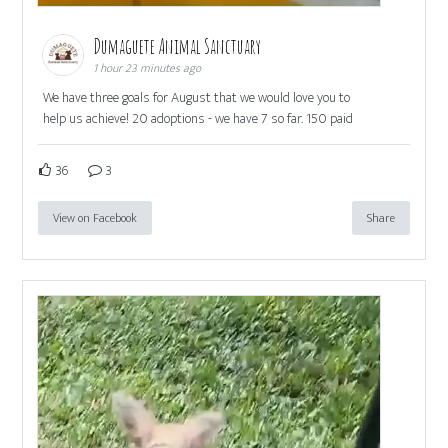
Dumaguete Animal Sanctuary
1 hour 23 minutes ago
We have three goals for August that we would love you to
help us achieve! 20 adoptions - we have 7 so far. 150 paid
36
3
View on Facebook
Share