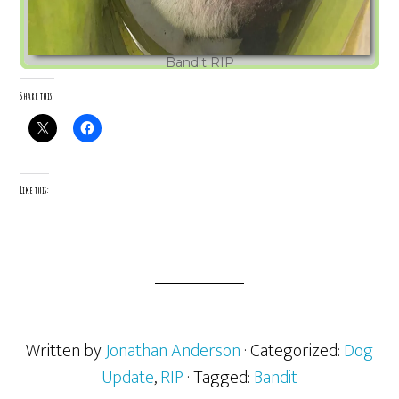
Bandit RIP
Share this:
Like this:
Written by
Jonathan Anderson
· Categorized:
Dog
Update
,
RIP
· Tagged:
Bandit