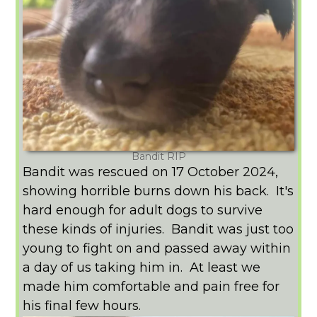
Bandit RIP
Bandit was rescued on 17 October 2024,
showing horrible burns down his back. It's
hard enough for adult dogs to survive
these kinds of injuries. Bandit was just too
young to fight on and passed away within
a day of us taking him in. At least we
made him comfortable and pain free for
his final few hours.