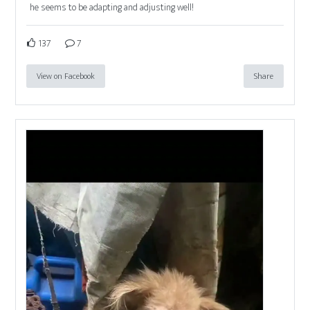
he seems to be adapting and adjusting well!
137
7
View on Facebook
Share