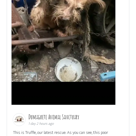
Dumaguete Animal Sanctuary
1 day 2 hours ago
This is Truffle, our latest rescue. As you can see, this poor