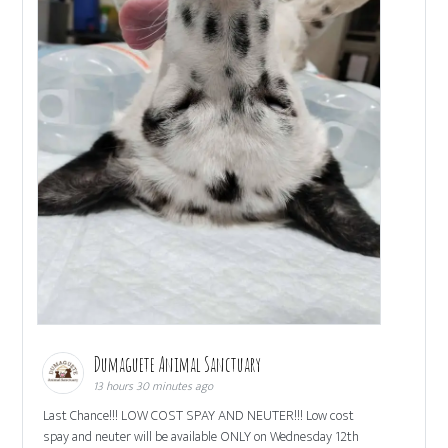
Dumaguete Animal Sanctuary
13 hours 30 minutes ago
Last Chance!!! LOW COST SPAY AND NEUTER!!! Low cost
spay and neuter will be available ONLY on Wednesday 12th