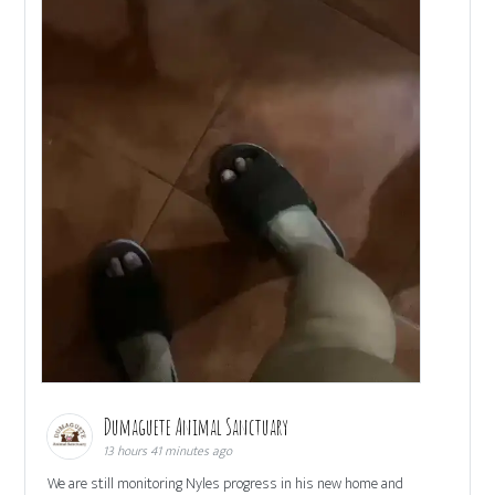
Dumaguete Animal Sanctuary
13 hours 41 minutes ago
We are still monitoring Nyles progress in his new home and