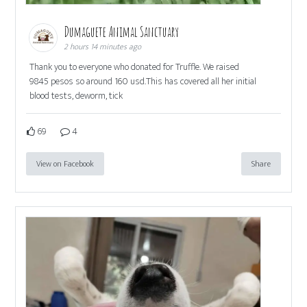
Dumaguete Animal Sanctuary
2 hours 14 minutes ago
Thank you to everyone who donated for Truffle. We raised
9845 pesos so around 160 usd.This has covered all her initial
blood tests, deworm, tick
69
4
View on Facebook
Share