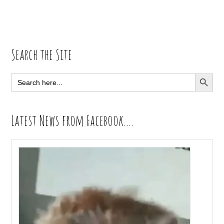
Primary
Search the Site
Sidebar
SEARCH BUTT
Search
for:
Latest News from Facebook….