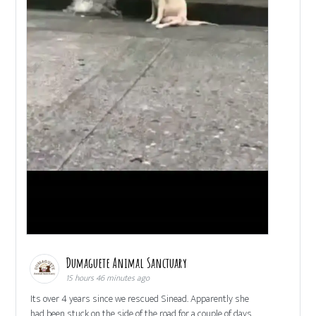
Dumaguete Animal Sanctuary
15 hours 46 minutes ago
Its over 4 years since we rescued Sinead. Apparently she
had been stuck on the side of the road for a couple of days,