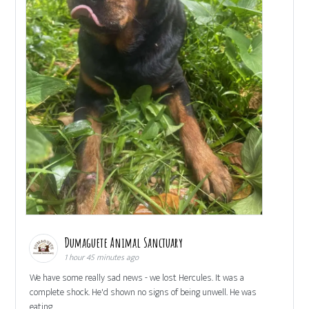
Dumaguete Animal Sanctuary
1 hour 45 minutes ago
We have some really sad news - we lost Hercules. It was a
complete shock. He'd shown no signs of being unwell. He was
eating