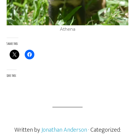
Athena
Share this:
Like this:
Written by
Jonathan Anderson
· Categorized: