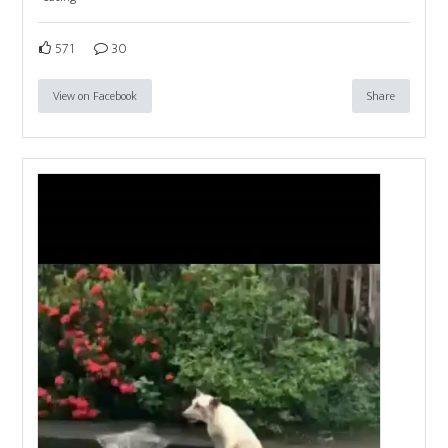
571
30
View on Facebook
Share