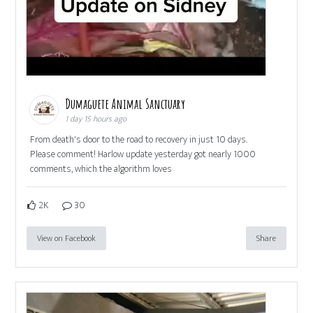
Dumaguete Animal Sanctuary
1 day 15 hours ago
From death's door to the road to recovery in just 10 days.
Please comment! Harlow update yesterday got nearly 1000
comments, which the algorithm loves
2K
30
View on Facebook
Share