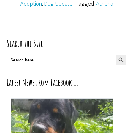
Adoption
,
Dog Update
· Tagged:
Athena
Primary
Search the Site
Sidebar
SEARCH BUTT
Search
for:
Latest News from Facebook….