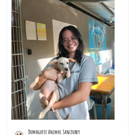
Dumaguete Animal Sanctuary