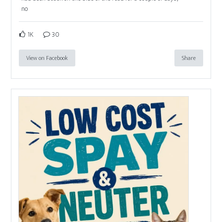
no
1K
30
View on Facebook
Share