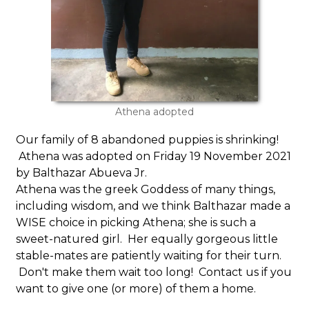
Athena adopted
Our family of 8 abandoned puppies is shrinking!
Athena was adopted on Friday 19 November 2021
by Balthazar Abueva Jr.
Athena was the greek Goddess of many things,
including wisdom, and we think Balthazar made a
WISE choice in picking Athena; she is such a
sweet-natured girl. Her equally gorgeous little
stable-mates are patiently waiting for their turn.
Don't make them wait too long! Contact us if you
want to give one (or more) of them a home.