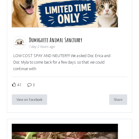
Dumaguete Animal Sanctuary
1 day 2 hours ago
LOW COST SPAY AND NEUTER!!! We asked Doc Erica and
Doc Myla to come back for a few days so that we could
continue with
41
3
View on Facebook
Share