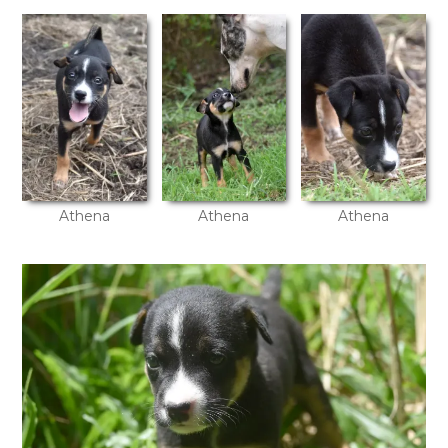
Athena
Athena
Athena