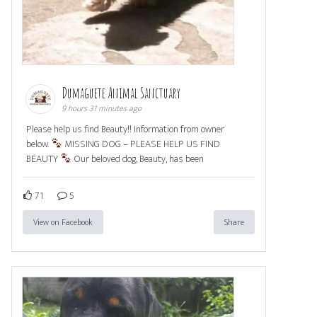
Dumaguete Animal Sanctuary
9 hours 31 minutes ago
Please help us find Beauty!! Information from owner
below.
MISSING DOG – PLEASE HELP US FIND
BEAUTY
Our beloved dog, Beauty, has been
71
5
View on Facebook
Share