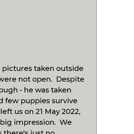
e pictures taken outside
l were not open.
Despite
enough - he was taken
d few puppies survive
left us on 21 May 2022,
 a big impression. We
 there's just no