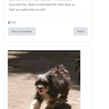
Erica and Doc Myla to come back for a few days so
that we could continue with
20
View on Facebook
Share