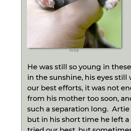
Artie
He was still so young in thes
in the sunshine, his eyes stil
our best efforts, it was not 
from his mother too soon, an
such a separation long. Artie 
but in his short time he left
tried our best, but sometimes