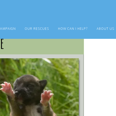
CAMPAIGN
OUR RESCUES
HOW CAN I HELP?
ABOUT US
e