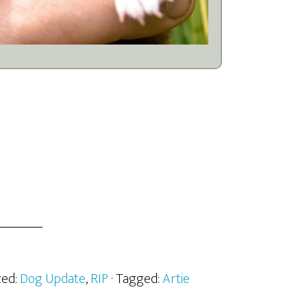
zed:
Dog Update
,
RIP
· Tagged:
Artie