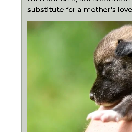
substitute for a mother's love