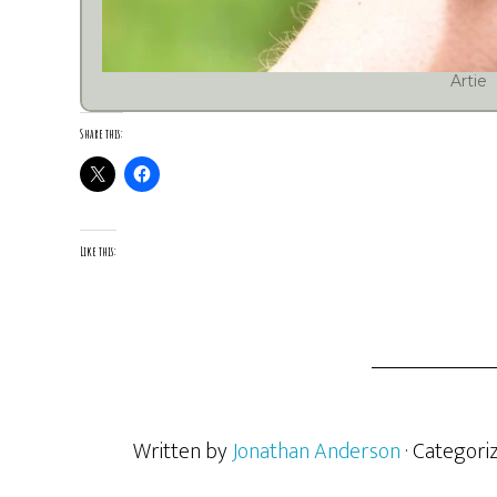
Artie
Share this:
Like this:
Written by
Jonathan Anderson
· Categori