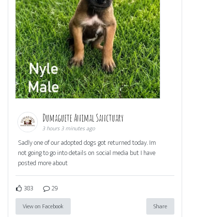
Dumaguete Animal Sanctuary
3 hours 3 minutes ago
Sadly one of our adopted dogs got returned today. Im
not going to go into details on social media but I have
posted more about
383
29
View on Facebook
Share