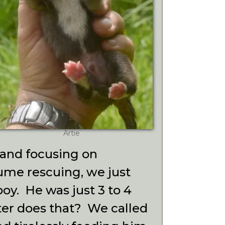
Artie
 and focusing on
ume rescuing, we just
 boy.
He was just 3 to 4
ter does that? We called