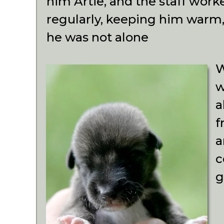
him Artie, and the staff work
regularly, keeping him warm
he was not alone
W
w
a
f
a
c
g