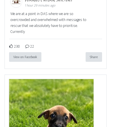
1 hour 29 minutes ago
We are at a point in DAS where we are so
overcrowded and overwhelmed with messages to
rescue that we absolutely have to prioritise.
Currently
238
22
View on Facebook
Share