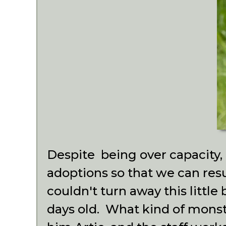
Despite being over capacity,
adoptions so that we can res
couldn't turn away this little
days old. What kind of mons