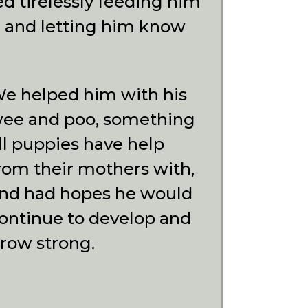
ed tirelessly feeding him
, and letting him know
e helped him with his
ee and poo, something
ll puppies have help
rom their mothers with,
nd had hopes he would
ontinue to develop and
row strong.