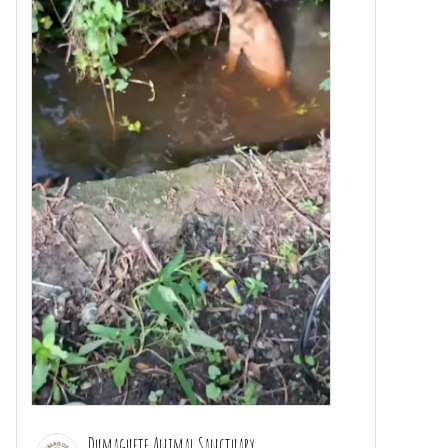
Dumaguete Animal Sanctuary