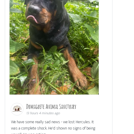
Dumaguete Animal Sanctuary
13 hours 4 minutes ago
We have some really sad news - we lost Hercules. It
was a complete shock. He'd shown no signs of being