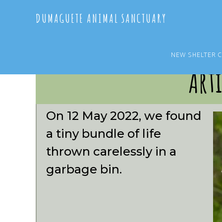
Skip
Skip
DUMAGUETE ANIMAL SANCTUARY
to
to
main
primary
content
sidebar
NEW SHELTER 
Arti
On 12 May 2022, we found
a tiny bundle of life
thrown carelessly in a
garbage bin.