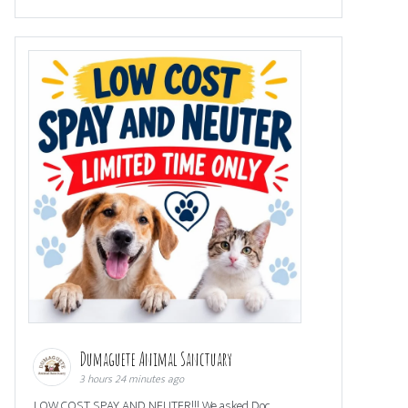
Dumaguete Animal Sanctuary
3 hours 24 minutes ago
LOW COST SPAY AND NEUTER!!! We asked Doc