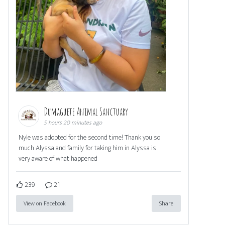
Dumaguete Animal Sanctuary
5 hours 20 minutes ago
Nyle was adopted for the second time! Thank you so
much Alyssa and family for taking him in Alyssa is
very aware of what happened
239
21
View on Facebook
Share