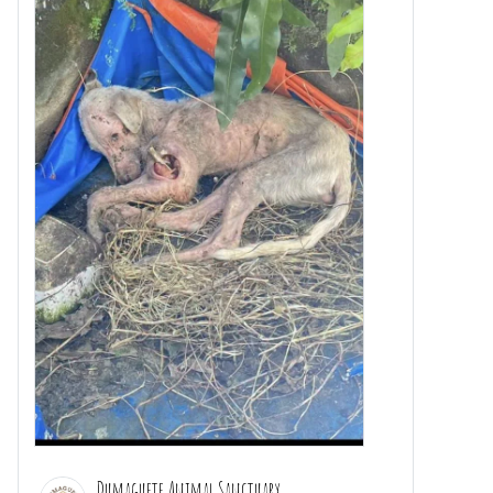
Dumaguete Animal Sanctuary