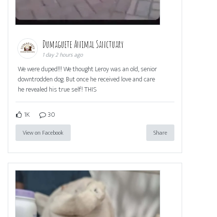
Dumaguete Animal Sanctuary
1 day 2 hours ago
We were duped!!! We thought Leroy was an old, senior
downtrodden dog. But once he received love and care
he revealed his true self! THIS
1K
30
View on Facebook
Share