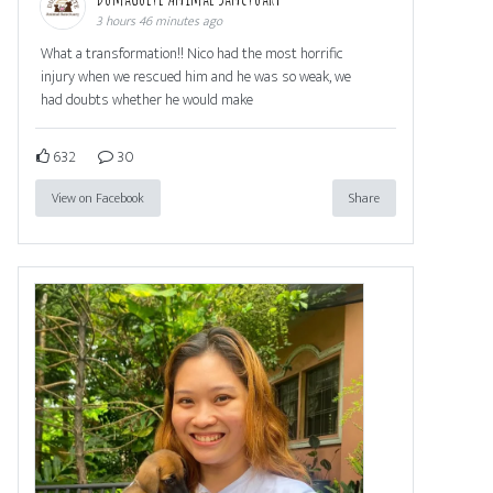
3 hours 46 minutes ago
What a transformation!! Nico had the most horrific
injury when we rescued him and he was so weak, we
had doubts whether he would make
632
30
View on Facebook
Share