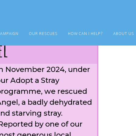
CAMPAIGN
OUR RESCUES
HOW CAN I HELP?
ABOUT US
el
n November 2024, under
ur Adopt a Stray
programme, we rescued
ngel, a badly dehydrated
nd starving stray.
eported by one of our
ost generous local