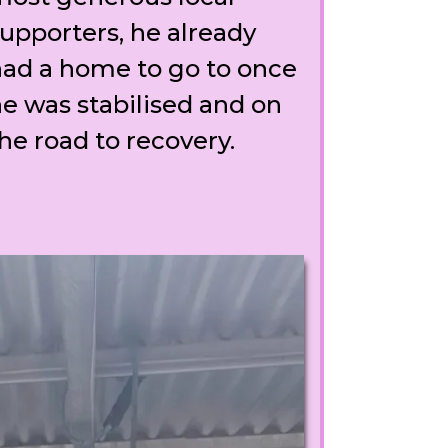
upporters, he already
ad a home to go to once
e was stabilised and on
he road to recovery.