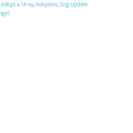
:
Adopt a Stray
,
Adoption
,
Dog Update
·
ngel