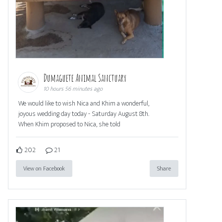
Dumaguete Animal Sanctuary
10 hours 56 minutes ago
We would like to wish Nica and Khim a wonderful,
joyous wedding day today - Saturday August 8th.
When Khim proposed to Nica, she told
202
21
View on Facebook
Share