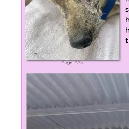
s
h
h
t
Angel AAS