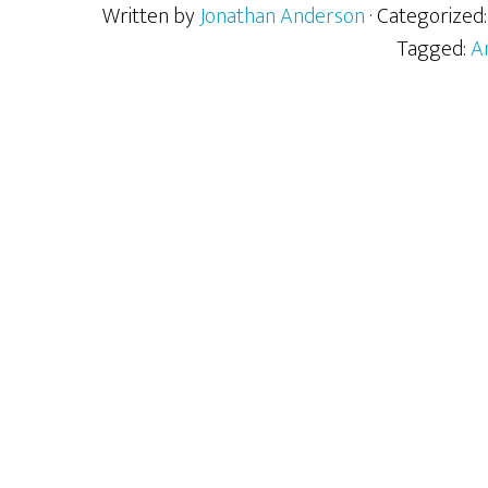
Written by
Jonathan Anderson
· Categorized
Tagged:
A