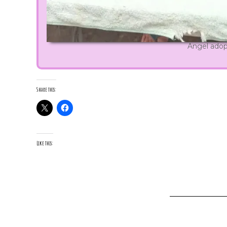
Angel ado
Share this:
Like this: