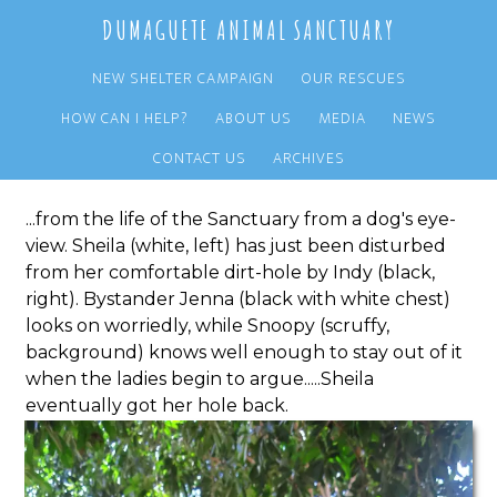
Skip
Skip
DUMAGUETE ANIMAL SANCTUARY
to
to
main
primary
NEW SHELTER CAMPAIGN
OUR RESCUES
content
sidebar
HOW CAN I HELP?
ABOUT US
MEDIA
NEWS
An Everyday Scene...
CONTACT US
ARCHIVES
...from the life of the Sanctuary from a dog's eye-
view. Sheila (white, left) has just been disturbed
from her comfortable dirt-hole by Indy (black,
right). Bystander Jenna (black with white chest)
looks on worriedly, while Snoopy (scruffy,
background) knows well enough to stay out of it
when the ladies begin to argue.....Sheila
eventually got her hole back.