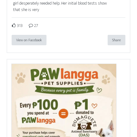
girl desperately needed help. Her initial blood tests show
that she is very
313
27
View on Facebook
Share