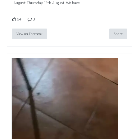
August Thursday 13th August. We have
64
3
View on Facebook
Share