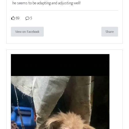
he seems to be adapting and adjusting well!
69
5
View on Facebook
Share