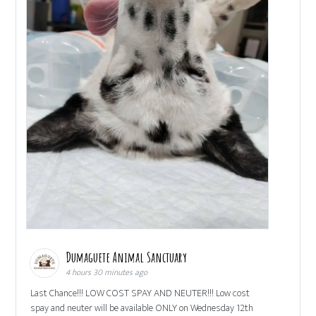
Dumaguete Animal Sanctuary
4 hours 30 minutes ago
Last Chance!!! LOW COST SPAY AND NEUTER!!! Low cost
spay and neuter will be available ONLY on Wednesday 12th