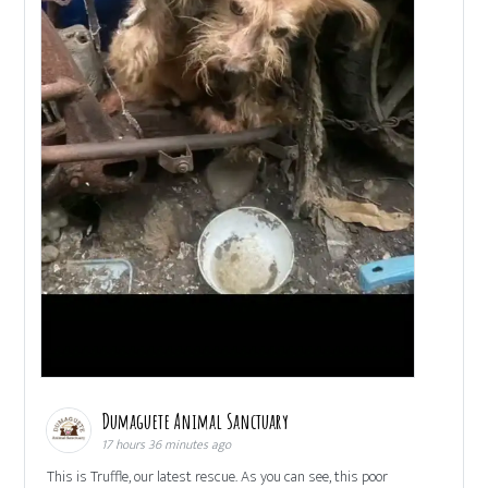
Dumaguete Animal Sanctuary
17 hours 36 minutes ago
This is Truffle, our latest rescue. As you can see, this poor