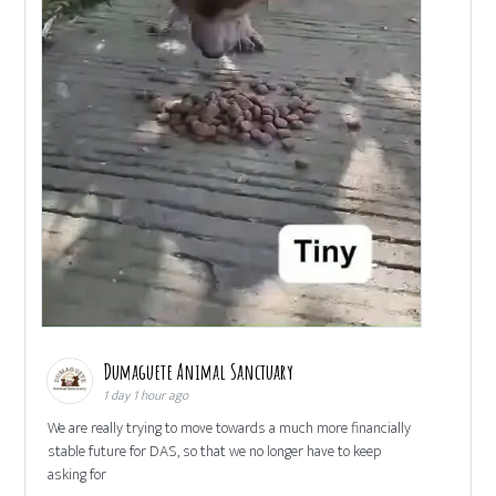
Dumaguete Animal Sanctuary
1 day 1 hour ago
We are really trying to move towards a much more financially
stable future for DAS, so that we no longer have to keep
asking for