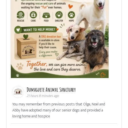
Dumaguete Animal Sanctuary
21 hours 8 minutes ago
You may remember from previous posts that Olga, Noel and
Abby have adopted many of our senior dogs and provided a
loving home and hospice