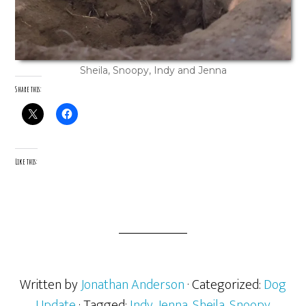
Sheila, Snoopy, Indy and Jenna
Share this:
Like this:
Written by
Jonathan Anderson
· Categorized:
Dog
Update
· Tagged:
Indy
,
Jenna
,
Sheila
,
Snoopy