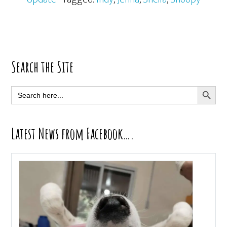
Primary
Search the Site
Sidebar
SEARCH BUTT
Search
for:
Latest News from Facebook….