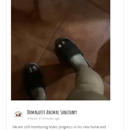
Dumaguete Animal Sanctuary
4 hours 41 minutes ago
We are still monitoring Nyles progress in his new home and