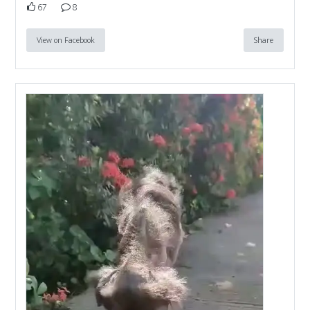
67
8
View on Facebook
Share